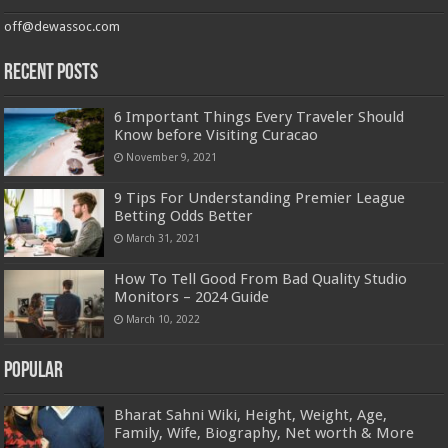
off@dewassoc.com
Recent Posts
6 Important Things Every Traveler Should
Know before Visiting Curacao
November 9, 2021
9 Tips For Understanding Premier League
Betting Odds Better
March 31, 2021
How To Tell Good From Bad Quality Studio
Monitors – 2024 Guide
March 10, 2022
Popular
Bharat Sahni Wiki, Height, Weight, Age,
Family, Wife, Biography, Net worth & More