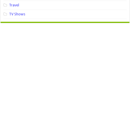
Travel
TV Shows