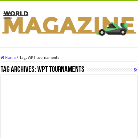
Home
/
Tag:
WPT tournaments
Tag Archives:
WPT tournaments