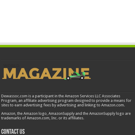
Dewassoc.com is a participant in the Amazon Services LLC Associates
Program, an affiliate advertising program designed to provide a means for
sites to earn advertising fees by advertising and linking to Amazon.com.
Amazon, the Amazon logo, AmazonSupply and the AmazonSupply logo are
trademarks of Amazon.com, Inc. or its affiliates.
Contact us