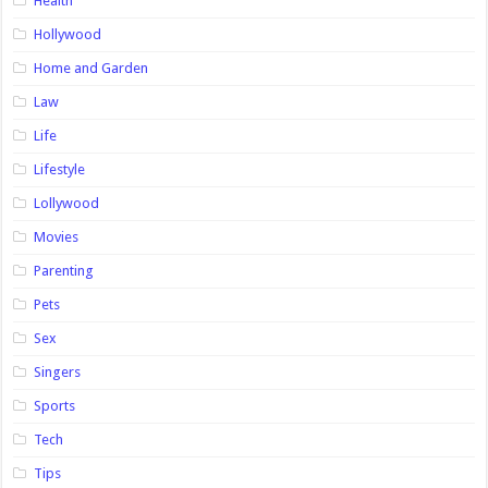
Health
Hollywood
Home and Garden
Law
Life
Lifestyle
Lollywood
Movies
Parenting
Pets
Sex
Singers
Sports
Tech
Tips