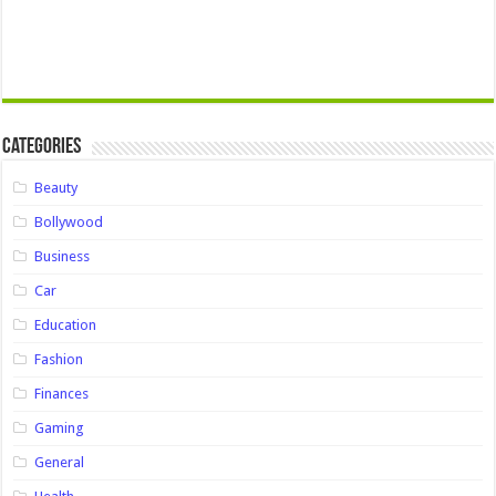
Categories
Beauty
Bollywood
Business
Car
Education
Fashion
Finances
Gaming
General