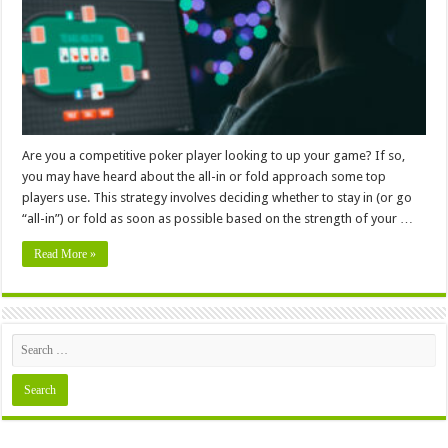
Approach
to
Online
Poker
Are you a competitive poker player looking to up your game? If so,
you may have heard about the all-in or fold approach some top
players use. This strategy involves deciding whether to stay in (or go
“all-in”) or fold as soon as possible based on the strength of your …
Read More »