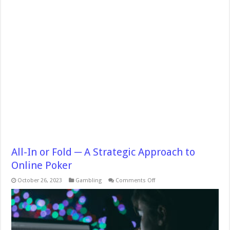
All-In or Fold ─ A Strategic Approach to
Online Poker
on
October 26, 2023
Gambling
Comments Off
All-
In
or
Fold
─
A
Strategic