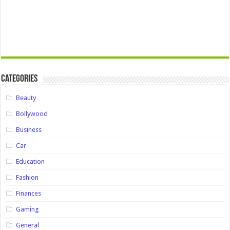
Categories
Beauty
Bollywood
Business
Car
Education
Fashion
Finances
Gaming
General