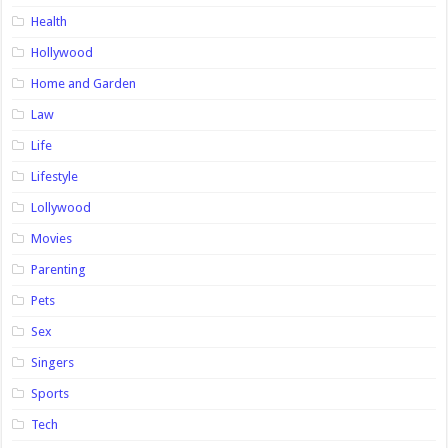
Health
Hollywood
Home and Garden
Law
Life
Lifestyle
Lollywood
Movies
Parenting
Pets
Sex
Singers
Sports
Tech