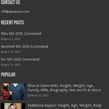
Contact us
off@dewassoc.com
Recent Posts
files MS-DOS Command
April 21, 2022
dosshell MS-DOS Command
April 21, 2022
for MS-DOS Command
April 21, 2022
Popular
Bharat Sahni Wiki, Height, Weight, Age,
Family, Wife, Biography, Net worth & More
March 31, 2022
Riddhima Kapoor Height, Age, Weight, Body