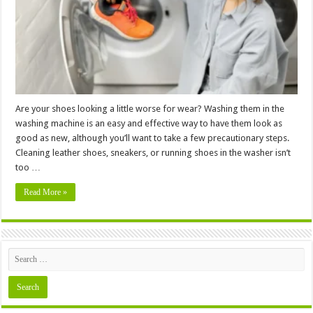
Safely
Wash
Shoes
in
a
Washing
Machine
Are your shoes looking a little worse for wear? Washing them in the
washing machine is an easy and effective way to have them look as
good as new, although you’ll want to take a few precautionary steps.
Cleaning leather shoes, sneakers, or running shoes in the washer isn’t
too …
Read More »