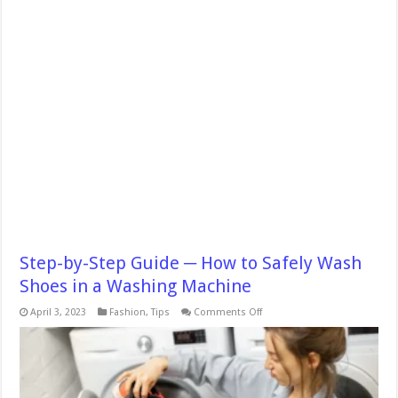
Step-by-Step Guide ─ How to Safely Wash
Shoes in a Washing Machine
on
April 3, 2023
Fashion
,
Tips
Comments Off
Step-
by-
Step
Guide
─
How
to