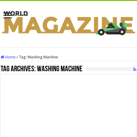
Home
/
Tag:
Washing Machine
Tag Archives:
Washing Machine