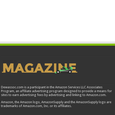
Dewassoc.com is a participant in the Amazon Services LLC Associates
Program, an affiliate advertising program designed to provide a means for
sites to earn advertising fees by advertising and linking to Amazon.com.
Amazon, the Amazon logo, AmazonSupply and the AmazonSupply logo are
trademarks of Amazon.com, Inc. or its affiliates.