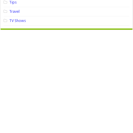
Tips
Travel
TV Shows