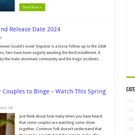
2024
Read More »
and Release Date 2024
on
f
Impulse
Season
Steven Gould’s novel ‘Impulse’ is a loose follow-up to the 2008
3
sons, fans have been eagerly awaiting the third installment. A
–
Review
 by the male-dominant community and the tragic incidents …
and
Release
Date
2024
Cate
r Couples to Binge – Watch This Spring
on
nts Off
Popular
Netflix
Just think about how many times you have heard
TV
that some couples are watching some show
Shows
for
together. Common folk doesn’t understand that
Couples