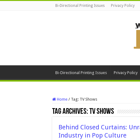
Bi-Directional Printing Issues
Privacy Policy
Bi-Directional Printing Issues
Privacy Policy
Home
/
Tag:
TV Shows
Tag Archives:
TV Shows
Behind Closed Curtains: Unr
Industry in Pop Culture