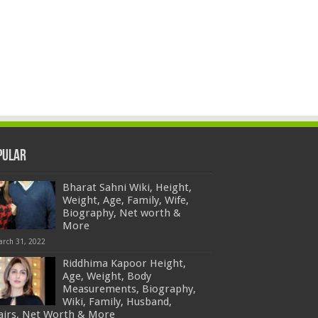
pular
Bharat Sahni Wiki, Height,
Weight, Age, Family, Wife,
Biography, Net worth &
More
arch 31, 2022
Riddhima Kapoor Height,
Age, Weight, Body
Measurements, Biography,
Wiki, Family, Husband,
fairs, Net Worth & More