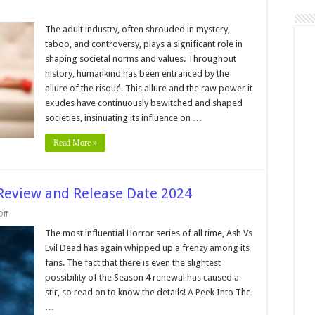
on
Behind
Closed
The adult industry, often shrouded in mystery,
Curtains:
taboo, and controversy, plays a significant role in
Unraveling
the
shaping societal norms and values. Throughout
Influence
history, humankind has been entranced by the
of
the
allure of the risqué. This allure and the raw power it
Adult
Industry
exudes have continuously bewitched and shaped
in
societies, insinuating its influence on …
Pop
Culture
Read More »
 Review and Release Date 2024
on
ff
Ash
Vs
The most influential Horror series of all time, Ash Vs
Evil
Evil Dead has again whipped up a frenzy among its
Dead
Season
fans. The fact that there is even the slightest
4
possibility of the Season 4 renewal has caused a
–
Review
stir, so read on to know the details! A Peek Into The
and
Release
…
Date