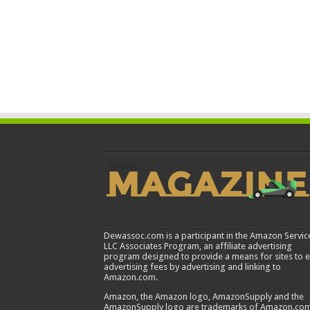
Dewassoc.com is a participant in the Amazon Servic
LLC Associates Program, an affiliate advertising
program designed to provide a means for sites to 
advertising fees by advertising and linking to
Amazon.com.
Amazon, the Amazon logo, AmazonSupply and the
AmazonSupply logo are trademarks of Amazon.com