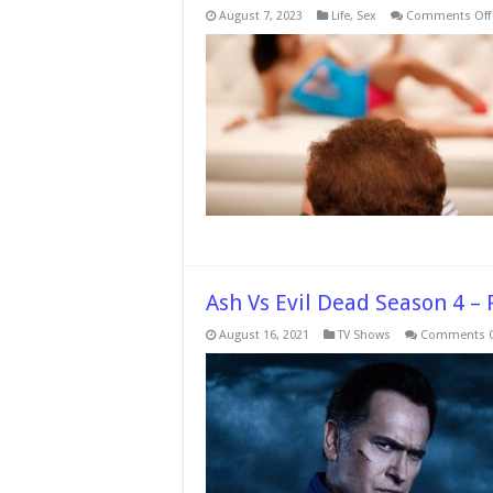
August 7, 2023
Life
,
Sex
Comments Off
Ash Vs Evil Dead Season 4 –
August 16, 2021
TV Shows
Comments O