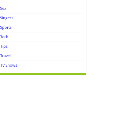
Sex
Singers
Sports
Tech
Tips
Travel
TV Shows