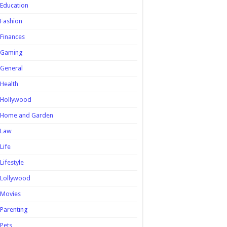
Education
Fashion
Finances
Gaming
General
Health
Hollywood
Home and Garden
Law
Life
Lifestyle
Lollywood
Movies
Parenting
Pets