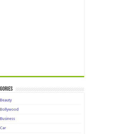
gories
Beauty
Bollywood
Business
Car