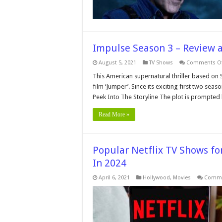
Impulse Season 3 – Review 
August 5, 2021
TV Shows
Comments Of
This American supernatural thriller based on 
film ‘Jumper’. Since its exciting first two sea
Peek Into The Storyline The plot is prompted
Read More »
Popular Netflix TV Shows fo
In 2024
April 6, 2021
Hollywood
,
Movies
Comme