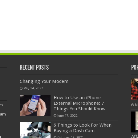
Recent Posts
Po
Changing Your Modem
May 14, 2022
How to Use an iPhone
External Microphone: 7
es
M
Things You Should Know
earn
June 17, 2022
6 Things to Look For When
Buying a Dash Cam
Af
,
October 19, 2021