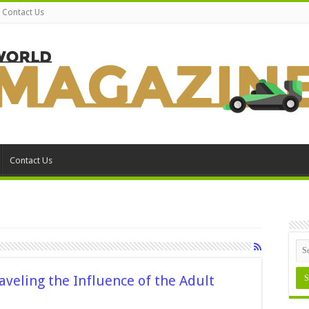
Contact Us
Contact Us
aveling the Influence of the Adult