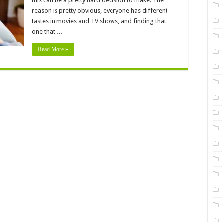
this can be a pretty hard decision to make. The
to
Binge
reason is pretty obvious, everyone has different
–
Watch
tastes in movies and TV shows, and finding that
This
one that …
Spring
In
2024
Read More »