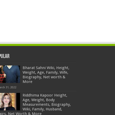
pular
Bharat Sahni Wiki, Height,
Weight, Age, Family, Wife,
Biography, Net worth &
More
arch 31, 2022
Riddhima Kapoor Height,
Age, Weight, Body
Measurements, Biography,
Wiki, Family, Husband,
fairs, Net Worth & More