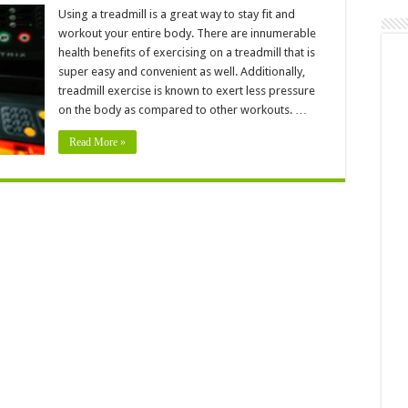
Incredibly
Easy
Using a treadmill is a great way to stay fit and
Treadmill
workout your entire body. There are innumerable
Workouts
For
health benefits of exercising on a treadmill that is
A
super easy and convenient as well. Additionally,
Super
Healthy
treadmill exercise is known to exert less pressure
Body
on the body as compared to other workouts. …
Read More »