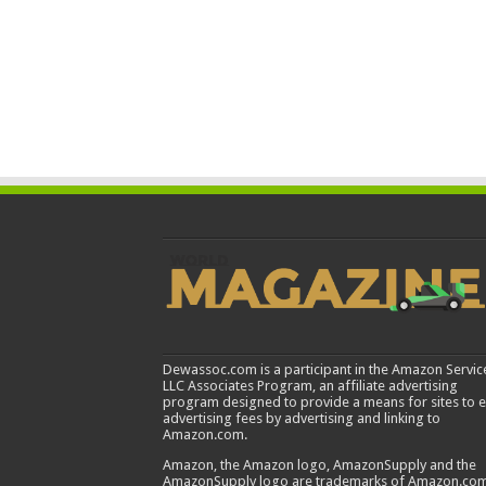
Dewassoc.com is a participant in the Amazon Servic
LLC Associates Program, an affiliate advertising
program designed to provide a means for sites to 
advertising fees by advertising and linking to
Amazon.com.
Amazon, the Amazon logo, AmazonSupply and the
AmazonSupply logo are trademarks of Amazon.com