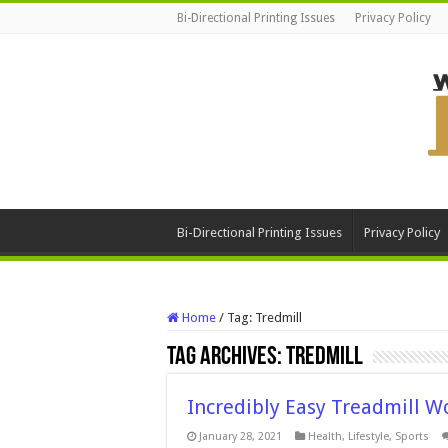
Bi-Directional Printing Issues
Privacy Policy
Bi-Directional Printing Issues
Privacy Policy
Home
/
Tag:
Tredmill
Tag Archives:
Tredmill
Incredibly Easy Treadmill W
January 28, 2021
Health
,
Lifestyle
,
Sports