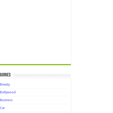
gories
Beauty
Bollywood
Business
Car