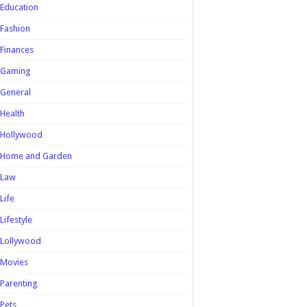
Education
Fashion
Finances
Gaming
General
Health
Hollywood
Home and Garden
Law
Life
Lifestyle
Lollywood
Movies
Parenting
Pets