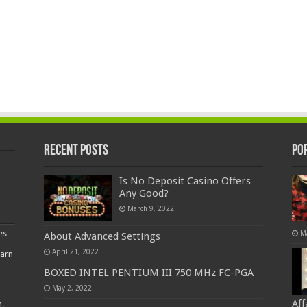
Recent Posts
Po
Is No Deposit Casino Offers
Any Good?
March 9, 2022
es
M
About Advanced Settings
April 21, 2022
earn
BOXED INTEL PENTIUM III 750 MHz FC-PGA
May 2, 2022
Af
,