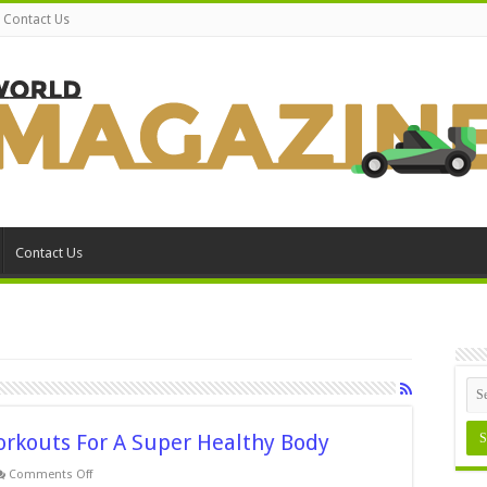
Contact Us
Contact Us
orkouts For A Super Healthy Body
on
Comments Off