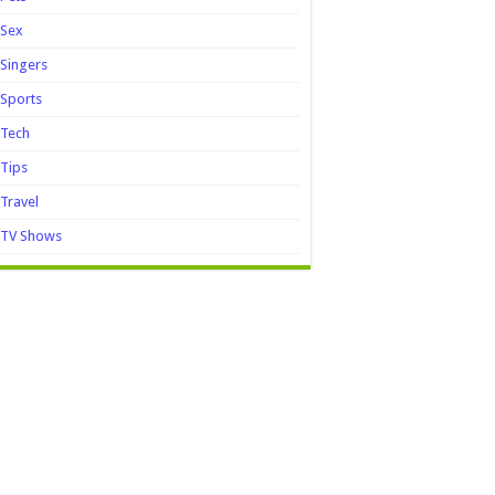
Sex
Singers
Sports
Tech
Tips
Travel
TV Shows