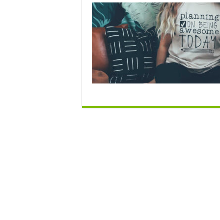
N
O
C
be