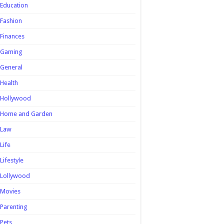
Education
Fashion
Finances
Gaming
General
Health
Hollywood
Home and Garden
Law
Life
Lifestyle
Lollywood
Movies
Parenting
Pets