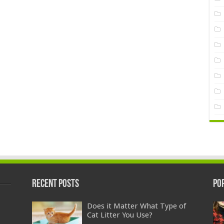
Recent Posts
Po
Does it Matter What Type of
Cat Litter You Use?