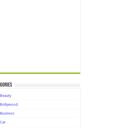
gories
Beauty
Bollywood
Business
Car