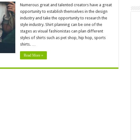
umerous
pportunities
Numerous great and talented creators have a great
an
opportunity to establish themselves in the design
 Useful
industry and take the opportunity to research the
style industry. Shirt planning can be one of the
stages as visual fashionistas can plan different
styles of shirts such as pet shop, hip hop, sports
shirts. …
Read More »