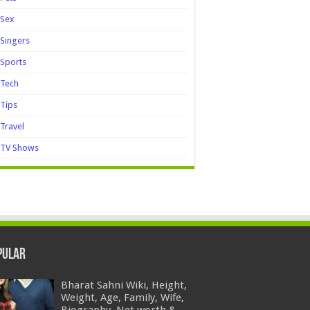
Sex
Singers
Sports
Tech
Tips
Travel
TV Shows
pular
Bharat Sahni Wiki, Height,
Weight, Age, Family, Wife,