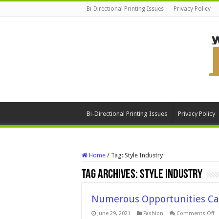
Bi-Directional Printing Issues
Privacy Policy
Bi-Directional Printing Issues
Privacy Policy
Home
/
Tag:
Style Industry
Tag Archives:
Style Industry
Numerous Opportunities Ca
o
June 29, 2021
Fashion
Comments Off