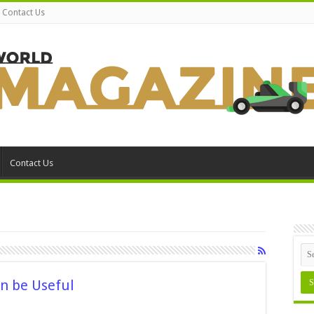
Contact Us
Contact Us
n be Useful
n