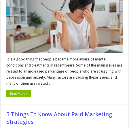
You
Can
Implement
to
Reduce
Your
Mental
Load
It is a good thing that people became more aware of mental
conditions and treatments in recent years. Some of the main issues are
related to an increased percentage of people who are struggling with
depression and anxiety. Many factors are causing these issues, and
many of them are related …
Read More »
5 Things To Know About Paid Marketing
Strategies