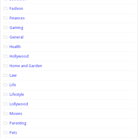
Fashion
Finances
Gaming
General
Health
Hollywood
Home and Garden
Law
Life
Lifestyle
Lollywood
Movies
Parenting
Pets