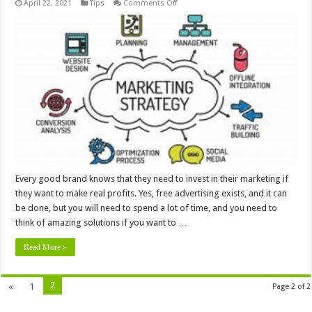
on
April 22, 2021
Tips
Comments Off
5
Things
To
Know
About
Paid
Marketing
Strategies
Every good brand knows that they need to invest in their marketing if
they want to make real profits. Yes, free advertising exists, and it can
be done, but you will need to spend a lot of time, and you need to
think of amazing solutions if you want to …
Read More »
2
«
1
Page 2 of 2