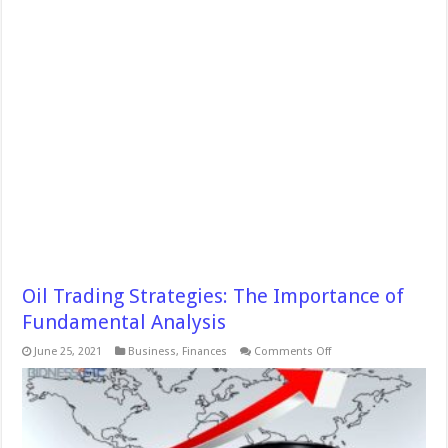
Oil Trading Strategies: The Importance of
Fundamental Analysis
on
June 25, 2021
Business
,
Finances
Comments Off
Oil
Trading
Strategies:
The
Importance
of
Fundamental