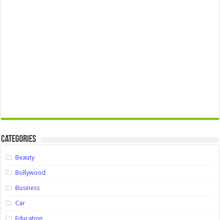
Categories
Beauty
Bollywood
Business
Car
Education