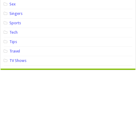
Sex
Singers
Sports
Tech
Tips
Travel
TV Shows