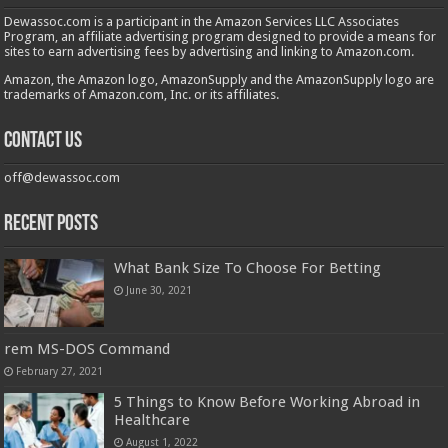
Dewassoc.com is a participant in the Amazon Services LLC Associates
Program, an affiliate advertising program designed to provide a means for
sites to earn advertising fees by advertising and linking to Amazon.com.
Amazon, the Amazon logo, AmazonSupply and the AmazonSupply logo are
trademarks of Amazon.com, Inc. or its affiliates.
Contact us
off@dewassoc.com
Recent Posts
What Bank Size To Choose For Betting
June 30, 2021
rem MS-DOS Command
February 27, 2021
5 Things to Know Before Working Abroad in
Healthcare
August 1, 2022