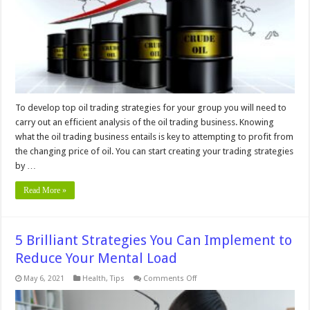
Analysis
To develop top oil trading strategies for your group you will need to
carry out an efficient analysis of the oil trading business. Knowing
what the oil trading business entails is key to attempting to profit from
the changing price of oil. You can start creating your trading strategies
by …
Read More »
5 Brilliant Strategies You Can Implement to
Reduce Your Mental Load
on
May 6, 2021
Health
,
Tips
Comments Off
5
Brilliant
Strategies