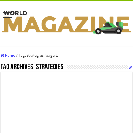
Home
/
Tag:
strategies
(page 2)
Tag Archives:
strategies