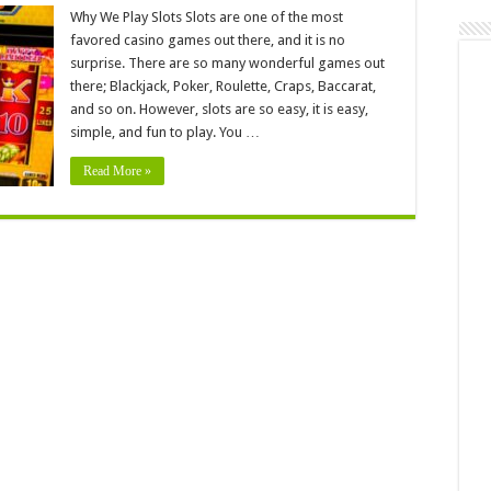
Choosing
the
Why We Play Slots Slots are one of the most
Right
favored casino games out there, and it is no
Slot
Machine
surprise. There are so many wonderful games out
For
there; Blackjack, Poker, Roulette, Craps, Baccarat,
You
and so on. However, slots are so easy, it is easy,
simple, and fun to play. You …
Read More »