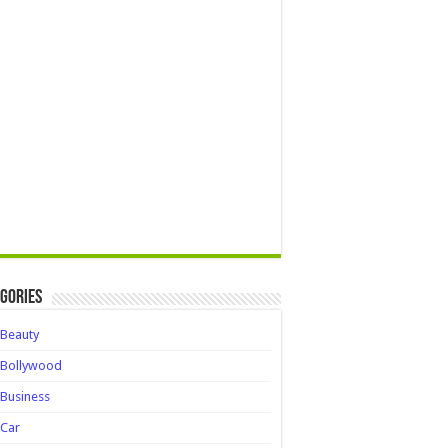
gories
Beauty
Bollywood
Business
Car