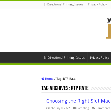
Bi-Directional Printing Issues
Privacy Policy
Bi-Directional Printing Issues
Privacy Policy
Home
/
Tag:
RTP Rate
Tag Archives:
RTP Rate
Choosing the Right Slot Mac
February 8, 2022
Gambling
Comments 