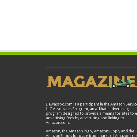
Dewassoc.com is a participant in the Amazon Servic
LLC Associates Program, an affiliate advertising
program designed to provide a means for sites to 
advertising fees by advertising and linking to
Amazon.com.
Amazon, the Amazon logo, AmazonSupply and the
AmazonSupply logo are trademarks of Amazon.com