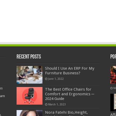
Recent Posts
Po
Should I Use An ERP For My
Furniture Business?
June 1, 2022
es
M
The Best Office Chairs for
Comfort and Ergonomics ─
earn
2024 Guide
March 1, 2023
Nora Fatehi Bio,Height,
Af
,