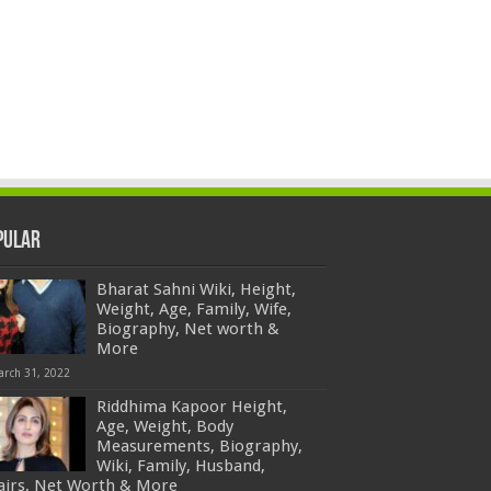
pular
Bharat Sahni Wiki, Height,
Weight, Age, Family, Wife,
Biography, Net worth &
More
arch 31, 2022
Riddhima Kapoor Height,
Age, Weight, Body
Measurements, Biography,
Wiki, Family, Husband,
fairs, Net Worth & More