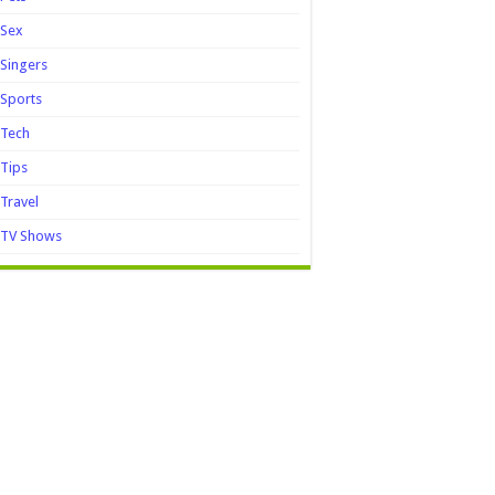
Sex
Singers
Sports
Tech
Tips
Travel
TV Shows