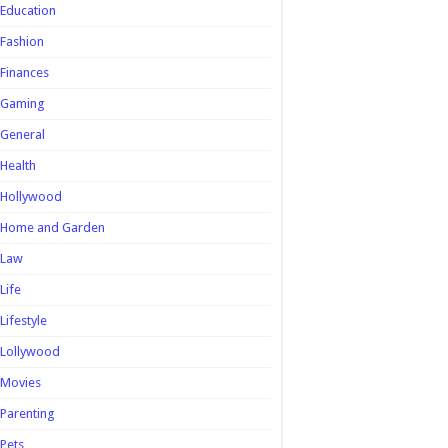
Education
Fashion
Finances
Gaming
General
Health
Hollywood
Home and Garden
Law
Life
Lifestyle
Lollywood
Movies
Parenting
Pets