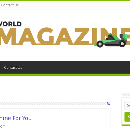
Contact Us
Contact Us
hine For You
on
Off