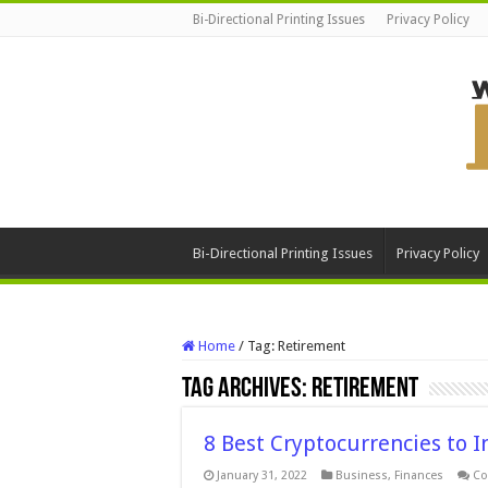
Bi-Directional Printing Issues
Privacy Policy
Bi-Directional Printing Issues
Privacy Policy
Home
/
Tag:
Retirement
Tag Archives:
Retirement
8 Best Cryptocurrencies to I
January 31, 2022
Business
,
Finances
Co