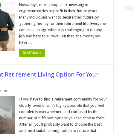
8
Best
Nowadays, more people are investing in
Cryptocurrencies
cryptocurrencies to profit in their future years.
to
Invest
Many individuals want to secure their future by
In
gathering money for their retirement life. Everyone
for
Your
comes at an age when it is challenging to do any
Retirement
job and hard to survive. But then, the money you
have …
Read More »
ht Retirement Living Option For Your
on
 Off
7
Tips
If you have to find a retirement community for your
For
elderly loved one, it’s highly possible that you feel
Choosing
The
completely overwhelmed and confused by the
Right
number of different options you can choose from.
Retirement
Living
After all, you’ll probably want to choose the best
Option
For
and most suitable living option to ensure that …
Your