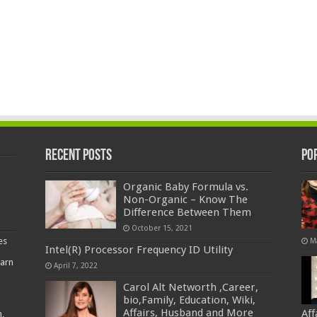
Recent Posts
Po
Organic Baby Formula vs.
Non-Organic – Know The
Difference Between Them
October 15, 2021
es
M
Intel(R) Processor Frequency ID Utility
earn
April 7, 2022
Carol Alt Networth ,Career,
bio,Family, Education, Wiki,
Affairs, Husband and More
Af
,