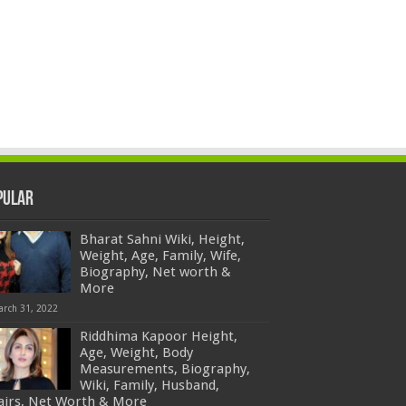
pular
Bharat Sahni Wiki, Height,
Weight, Age, Family, Wife,
Biography, Net worth &
More
arch 31, 2022
Riddhima Kapoor Height,
Age, Weight, Body
Measurements, Biography,
Wiki, Family, Husband,
fairs, Net Worth & More