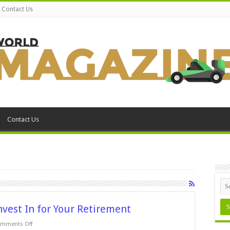
Contact Us
Contact Us
nvest In for Your Retirement
on
mments Off