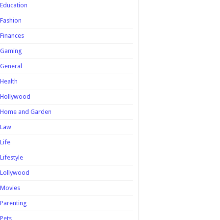
Education
Fashion
Finances
Gaming
General
Health
Hollywood
Home and Garden
Law
Life
Lifestyle
Lollywood
Movies
Parenting
Pets