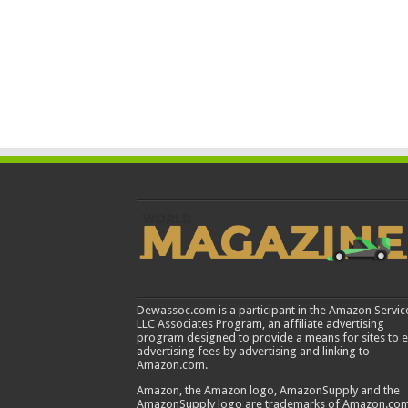
Dewassoc.com is a participant in the Amazon Servic
LLC Associates Program, an affiliate advertising
program designed to provide a means for sites to 
advertising fees by advertising and linking to
Amazon.com.
Amazon, the Amazon logo, AmazonSupply and the
AmazonSupply logo are trademarks of Amazon.com