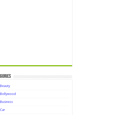
gories
Beauty
Bollywood
Business
Car