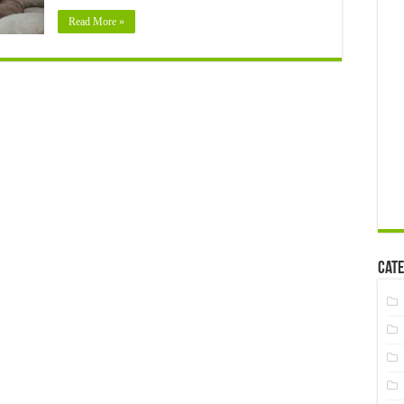
Loved
Read More »
One
Cate