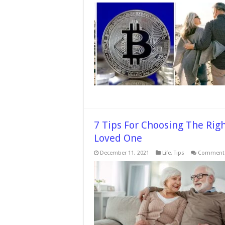
7 Tips For Choosing The Rig
Loved One
December 11, 2021
Life
,
Tips
Comments