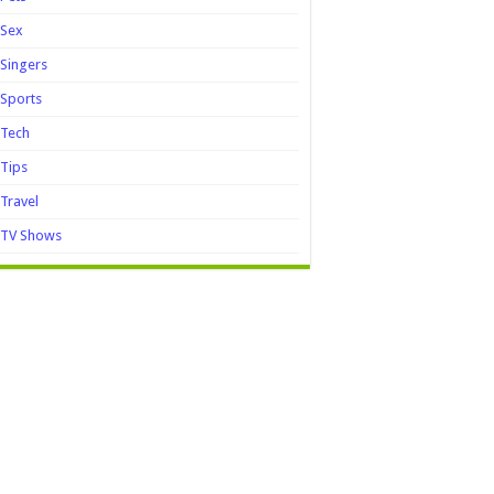
Sex
Singers
Sports
Tech
Tips
Travel
TV Shows