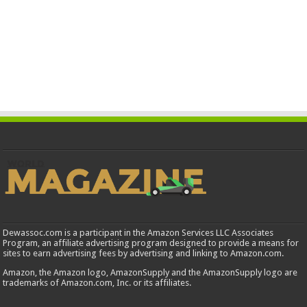
Dewassoc.com is a participant in the Amazon Services LLC Associates
Program, an affiliate advertising program designed to provide a means for
sites to earn advertising fees by advertising and linking to Amazon.com.
Amazon, the Amazon logo, AmazonSupply and the AmazonSupply logo are
trademarks of Amazon.com, Inc. or its affiliates.