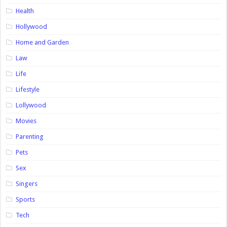
Health
Hollywood
Home and Garden
Law
Life
Lifestyle
Lollywood
Movies
Parenting
Pets
Sex
Singers
Sports
Tech