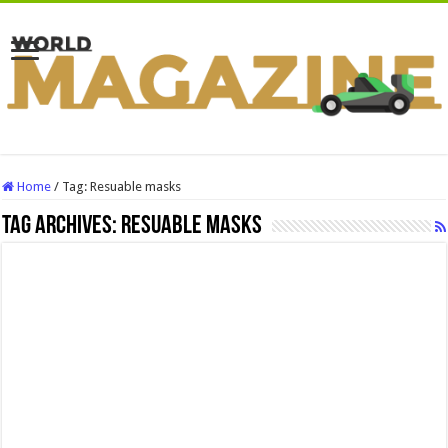
Home
/
Tag:
Resuable masks
Tag Archives:
Resuable masks