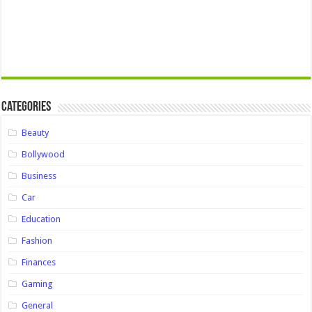
Categories
Beauty
Bollywood
Business
Car
Education
Fashion
Finances
Gaming
General