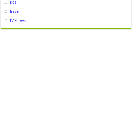
Tips
Travel
TV Shows