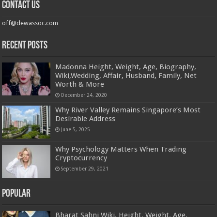
Contact us
off@dewassoc.com
Recent Posts
Madonna Height, Weight, Age, Biography,
Wiki,Wedding, Affair, Husband, Family, Net
Worth & More
December 24, 2020
Why River Valley Remains Singapore’s Most
Desirable Address
June 5, 2025
Why Psychology Matters When Trading
Cryptocurrency
September 29, 2021
Popular
Bharat Sahni Wiki, Height, Weight, Age,