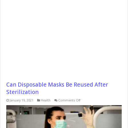
Can Disposable Masks Be Reused After
Sterilization
on
January 19, 2021
Health
Comments Off
Can
Disposable
Masks
Be
Reused
After
Sterilization