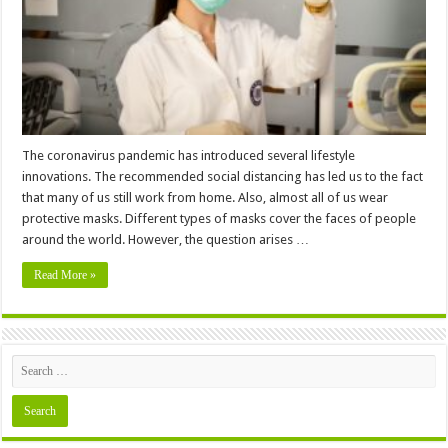
The coronavirus pandemic has introduced several lifestyle
innovations. The recommended social distancing has led us to the fact
that many of us still work from home. Also, almost all of us wear
protective masks. Different types of masks cover the faces of people
around the world. However, the question arises …
Read More »