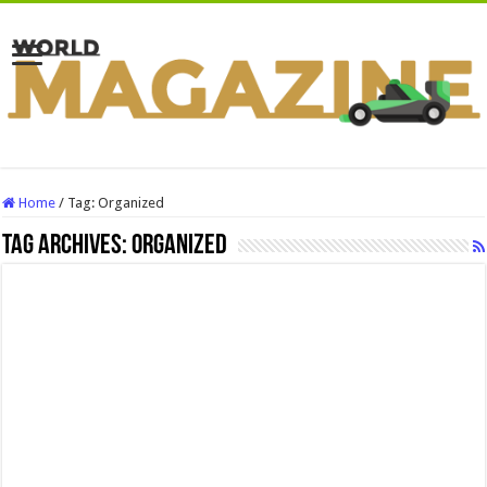
Home
/
Tag:
Organized
Tag Archives:
Organized