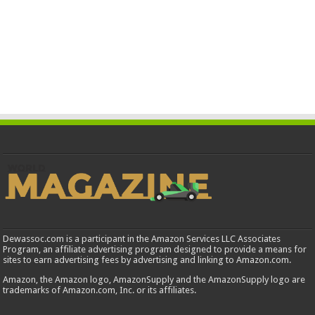
Dewassoc.com is a participant in the Amazon Services LLC Associates
Program, an affiliate advertising program designed to provide a means for
sites to earn advertising fees by advertising and linking to Amazon.com.
Amazon, the Amazon logo, AmazonSupply and the AmazonSupply logo are
trademarks of Amazon.com, Inc. or its affiliates.