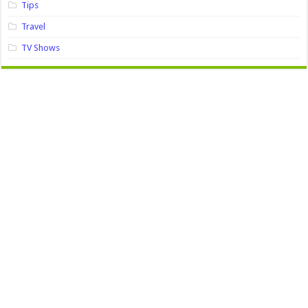
Tips
Travel
TV Shows