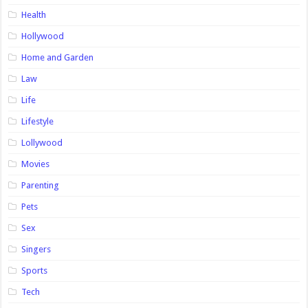
Health
Hollywood
Home and Garden
Law
Life
Lifestyle
Lollywood
Movies
Parenting
Pets
Sex
Singers
Sports
Tech