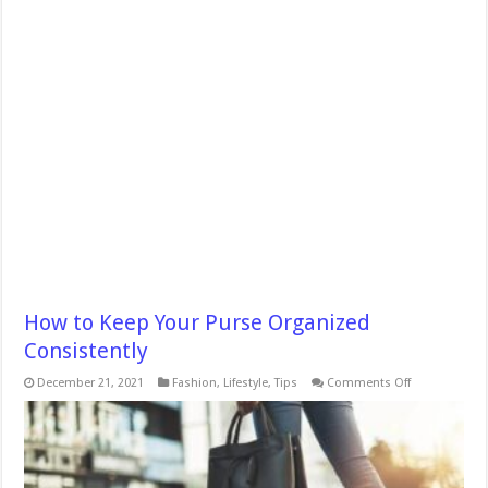
How to Keep Your Purse Organized
Consistently
on
December 21, 2021
Fashion
,
Lifestyle
,
Tips
Comments Off
How
to
Keep
Your
Purse
Organized
Consistently