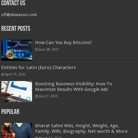
Contact us
off@dewassoc.com
Recent Posts
How Can You Buy Bitcoins?
June 28, 2021
Entities for Latin (Euro) Characters
April 15, 2022
Boosting Business Visibility: How To
Maximize Results With Google Ads
July 27, 2023
Popular
Bharat Sahni Wiki, Height, Weight, Age,
Family, Wife, Biography, Net worth & More
March 31, 2022