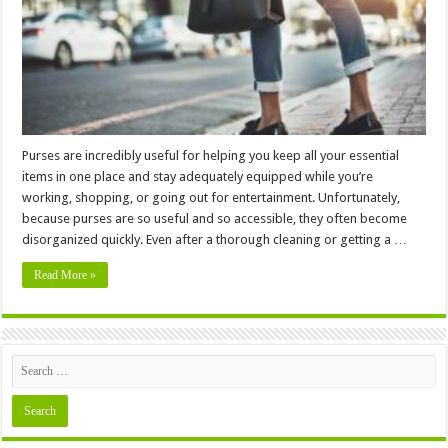
Purses are incredibly useful for helping you keep all your essential
items in one place and stay adequately equipped while you’re
working, shopping, or going out for entertainment. Unfortunately,
because purses are so useful and so accessible, they often become
disorganized quickly. Even after a thorough cleaning or getting a …
Read More »