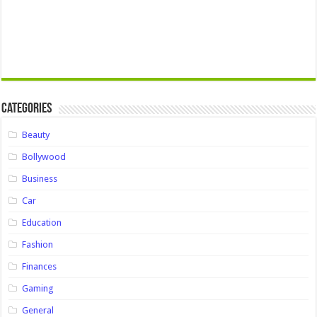
Categories
Beauty
Bollywood
Business
Car
Education
Fashion
Finances
Gaming
General