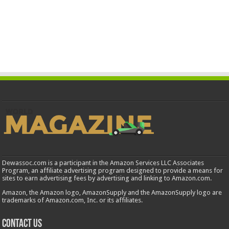
Dewassoc.com is a participant in the Amazon Services LLC Associates
Program, an affiliate advertising program designed to provide a means for
sites to earn advertising fees by advertising and linking to Amazon.com.
Amazon, the Amazon logo, AmazonSupply and the AmazonSupply logo are
trademarks of Amazon.com, Inc. or its affiliates.
Contact us