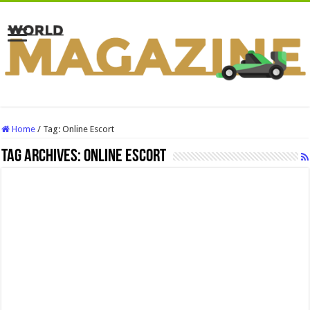
Home
/
Tag:
Online Escort
Tag Archives:
Online Escort