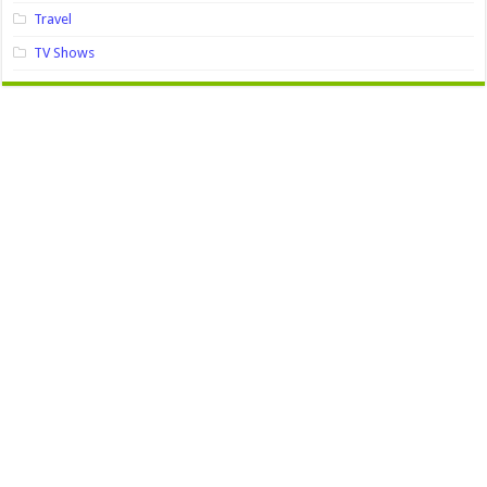
Travel
TV Shows