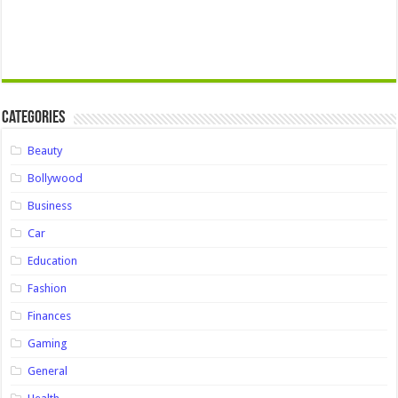
Categories
Beauty
Bollywood
Business
Car
Education
Fashion
Finances
Gaming
General