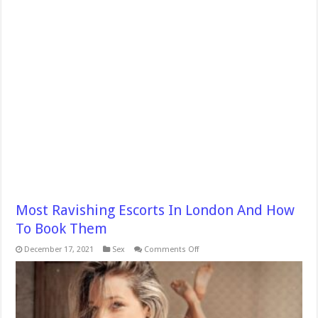
Most Ravishing Escorts In London And How
To Book Them
on
December 17, 2021
Sex
Comments Off
Most
Ravishing
Escorts
In
London
And
How