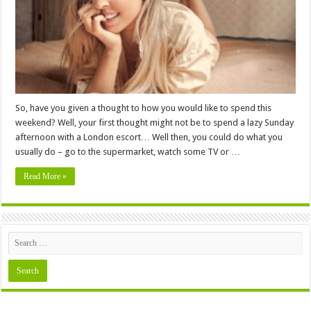
To
Book
Them
So, have you given a thought to how you would like to spend this
weekend? Well, your first thought might not be to spend a lazy Sunday
afternoon with a London escort… Well then, you could do what you
usually do – go to the supermarket, watch some TV or …
Read More »