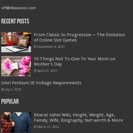
off@dewassoc.com
Recent Posts
From Classic to Progressive ─ The Evolution
of Online Slot Games
September 6, 2023
10 Things Not To Give To Your Mom on
Mother’s Day
April 27, 2021
Intel Pentium III Voltage Requirements
July 3, 2019
Popular
Bharat Sahni Wiki, Height, Weight, Age,
Family, Wife, Biography, Net worth & More
March 31, 2022