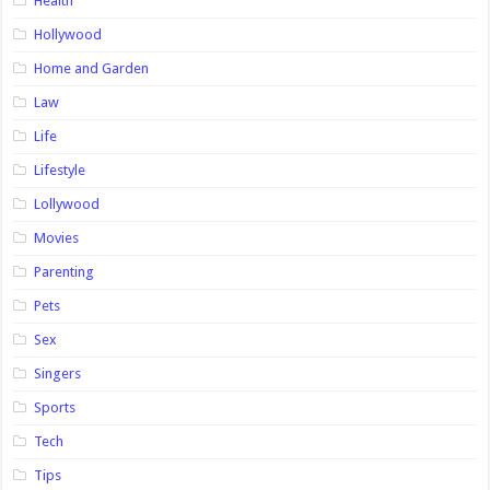
Health
Hollywood
Home and Garden
Law
Life
Lifestyle
Lollywood
Movies
Parenting
Pets
Sex
Singers
Sports
Tech
Tips