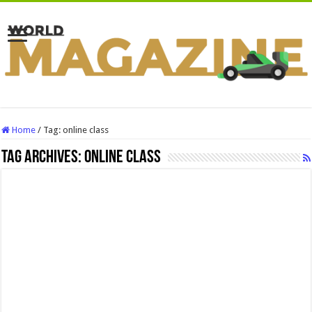
Home
/
Tag:
online class
Tag Archives:
online class