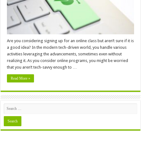
Are you considering signing up for an online class but aren’t sure if it is
a good idea? In the modern tech-driven world, you handle various
activities leveraging the advancements, sometimes even without
realizing it. As you consider online programs, you might be worried
that you aren’t tech-savvy enough to …
Read More »