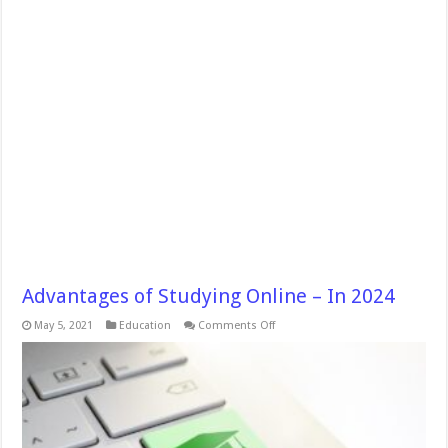
Advantages of Studying Online – In 2024
on
May 5, 2021
Education
Comments Off
Advantages
of
Studying
Online
–
In
2024