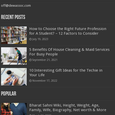
off@dewassoc.com
Recent Posts
How to Choose the Right Future Profession
for A Student? – 12 Factors to Consider
July 19, 2023
5 Benefits Of House Cleaning & Maid Services
For Busy People
September 21, 2021
10 Interesting Gift Ideas for the Techie in
Your Life
November 17, 2022
Popular
Bharat Sahni Wiki, Height, Weight, Age,
Family, Wife, Biography, Net worth & More