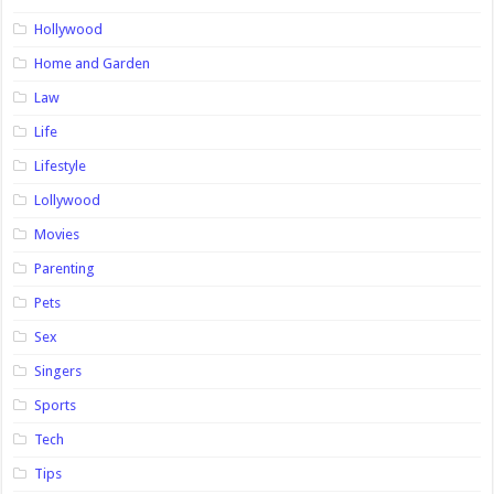
Hollywood
Home and Garden
Law
Life
Lifestyle
Lollywood
Movies
Parenting
Pets
Sex
Singers
Sports
Tech
Tips