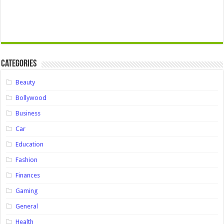
Categories
Beauty
Bollywood
Business
Car
Education
Fashion
Finances
Gaming
General
Health