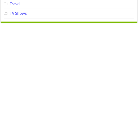
Travel
TV Shows