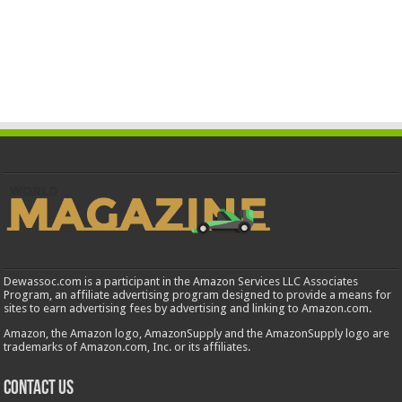
Dewassoc.com is a participant in the Amazon Services LLC Associates
Program, an affiliate advertising program designed to provide a means for
sites to earn advertising fees by advertising and linking to Amazon.com.
Amazon, the Amazon logo, AmazonSupply and the AmazonSupply logo are
trademarks of Amazon.com, Inc. or its affiliates.
Contact us