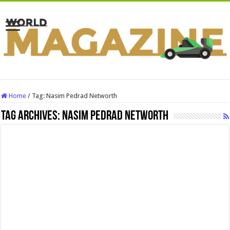
Home
/
Tag:
Nasim Pedrad Networth
Tag Archives:
Nasim Pedrad Networth