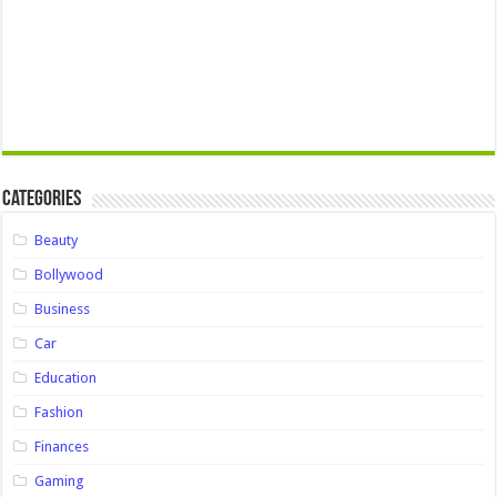
Categories
Beauty
Bollywood
Business
Car
Education
Fashion
Finances
Gaming