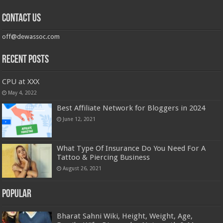
Contact us
off@dewassoc.com
Recent Posts
CPU at XXX
May 4, 2022
Best Affiliate Network for Bloggers in 2024
June 12, 2021
What Type Of Insurance Do You Need For A
Tattoo & Piercing Business
August 26, 2021
Popular
Bharat Sahni Wiki, Height, Weight, Age,