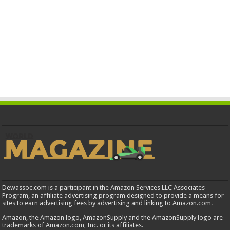
Dewassoc.com is a participant in the Amazon Services LLC Associates
Program, an affiliate advertising program designed to provide a means for
sites to earn advertising fees by advertising and linking to Amazon.com.
Amazon, the Amazon logo, AmazonSupply and the AmazonSupply logo are
trademarks of Amazon.com, Inc. or its affiliates.