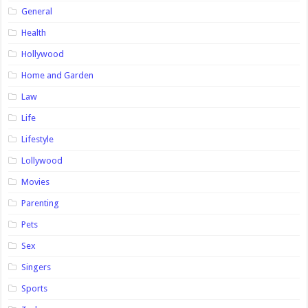
General
Health
Hollywood
Home and Garden
Law
Life
Lifestyle
Lollywood
Movies
Parenting
Pets
Sex
Singers
Sports