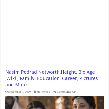
Nasim Pedrad Networth,Height, Bio,Age
,Wiki , Family, Education, Career, Pictures
and More
on
December 1, 2020
Hollywood
Comments Off
Nasim
Pedrad
Networth,Height,
Bio,Age
,Wiki