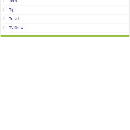
Tech
Tips
Travel
TV Shows