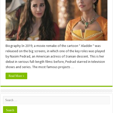
,
Family,
Education,
Career,
Pictures
and
More
Biography In 2019, a movie remake of the cartoon ” Aladdin ” was
released on the big screens, in which one of the key roles was played
by Nasim Pedrad, an American actress of Iranian descent. This is her
debut in serious full-length films: before, Pedrad starred in television
shows and series. The most famous projects …
Read More »