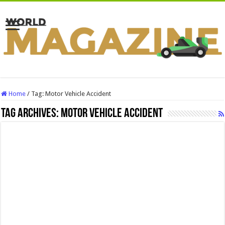
Home
/
Tag:
Motor Vehicle Accident
Tag Archives:
Motor Vehicle Accident