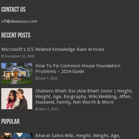
Contact us
off@dewassoc.com
Recent Posts
Microsoft's ICS Related Knowledge Base Articles
December 22, 2020
How To Fix Common House Foundation
Problems – 2024 Guide
June 1, 2022
Shaheen Bhatt Bio (Alia Bhatt Sister ) Height,
Weight, Age, Biography, Wiki,Wedding, Affair,
Husband, Family, Net Worth & More
April 3, 2022
Popular
Bharat Sahni Wiki, Height, Weight, Age,