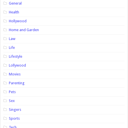
General
Health
Hollywood
Home and Garden
Law
Life
Lifestyle
Lollywood
Movies
Parenting
Pets
Sex
Singers
Sports
Tech