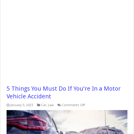
5 Things You Must Do If You’re In a Motor
Vehicle Accident
on
January 5, 2023
Car
,
Law
Comments Off
5
Things
You
Must
Do
If
You’re