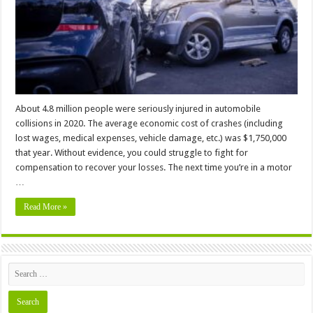
In
a
Motor
Vehicle
Accident
About 4.8 million people were seriously injured in automobile
collisions in 2020. The average economic cost of crashes (including
lost wages, medical expenses, vehicle damage, etc.) was $1,750,000
that year. Without evidence, you could struggle to fight for
compensation to recover your losses. The next time you’re in a motor
…
Read More »