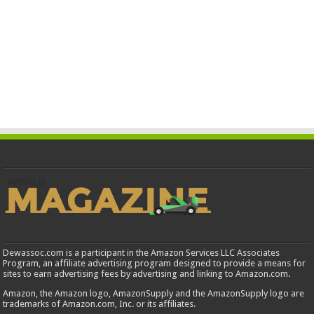
Dewassoc.com is a participant in the Amazon Services LLC Associates
Program, an affiliate advertising program designed to provide a means for
sites to earn advertising fees by advertising and linking to Amazon.com.
Amazon, the Amazon logo, AmazonSupply and the AmazonSupply logo are
trademarks of Amazon.com, Inc. or its affiliates.