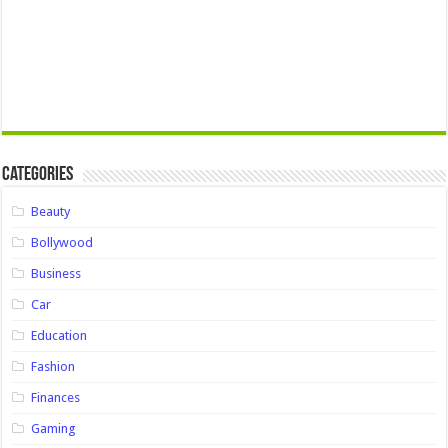
Categories
Beauty
Bollywood
Business
Car
Education
Fashion
Finances
Gaming