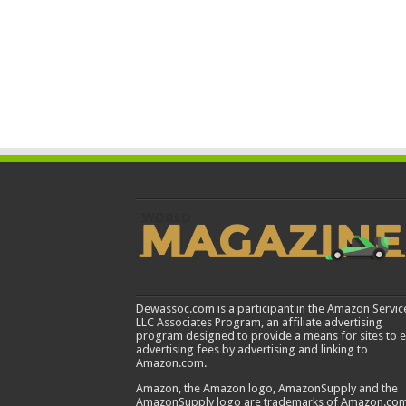
Dewassoc.com is a participant in the Amazon Servic
LLC Associates Program, an affiliate advertising
program designed to provide a means for sites to 
advertising fees by advertising and linking to
Amazon.com.
Amazon, the Amazon logo, AmazonSupply and the
AmazonSupply logo are trademarks of Amazon.com