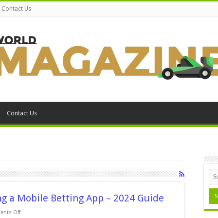
Contact Us
Contact Us
g a Mobile Betting App – 2024 Guide
on
nts Off