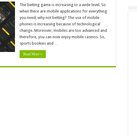
5
Things
The betting game is increasing to a wide level. So
To
when there are mobile applications for everything
Know
When
you need, why not betting? The use of mobile
Using
phones is increasing because of technological
a
Mobile
change. Moreover, mobiles are too advanced and
Betting
App
therefore, you can now enjoy mobile casinos. So,
–
sports bookies and …
2024
Guide
Read More »