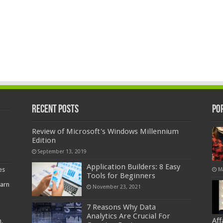
Recent Posts
Po
Review of Microsoft's Windows Millennium
Edition
September 13, 2019
Application Builders: 8 Easy
es
M
Tools for Beginners
earn
November 23, 2021
7 Reasons Why Data
Analytics Are Crucial For
Af
,