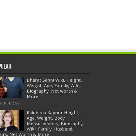
pular
Bharat Sahni Wiki, Height,
Weight, Age, Family, Wife,
Biography, Net worth &
More
arch 31, 2022
Riddhima Kapoor Height,
Age, Weight, Body
Measurements, Biography,
Wiki, Family, Husband,
fairs, Net Worth & More