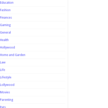
Education
Fashion
Finances
Gaming
General
Health
Hollywood
Home and Garden
Law
Life
Lifestyle
Lollywood
Movies
Parenting
Pets