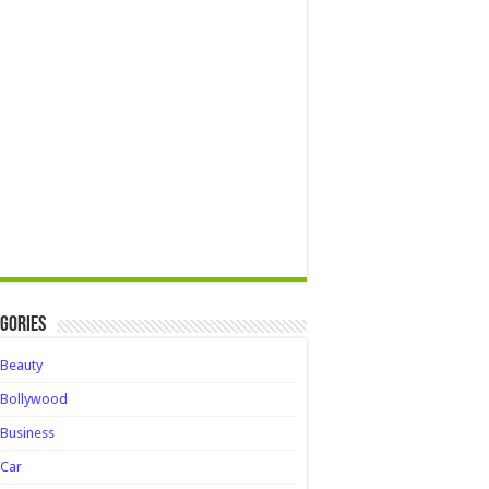
gories
Beauty
Bollywood
Business
Car