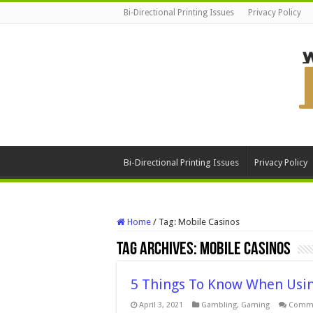
Bi-Directional Printing Issues
Privacy Policy
Bi-Directional Printing Issues
Privacy Policy
Home
/
Tag:
Mobile Casinos
Tag Archives:
Mobile Casinos
5 Things To Know When Usin
April 3, 2021
Gambling
,
Gaming
Comme