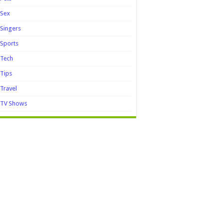
Sex
Singers
Sports
Tech
Tips
Travel
TV Shows