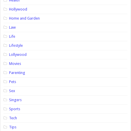
Health
Hollywood
Home and Garden
Law
Life
Lifestyle
Lollywood
Movies
Parenting
Pets
Sex
Singers
Sports
Tech
Tips