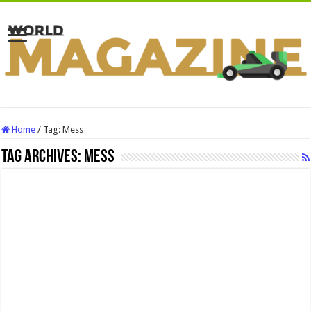
Home
/
Tag:
Mess
Tag Archives:
Mess