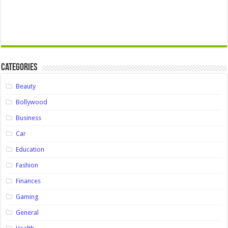
Categories
Beauty
Bollywood
Business
Car
Education
Fashion
Finances
Gaming
General