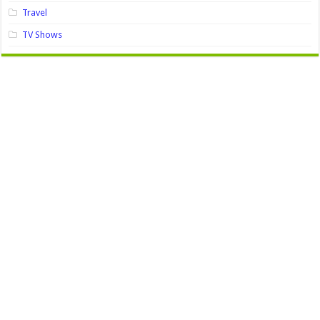
Travel
TV Shows