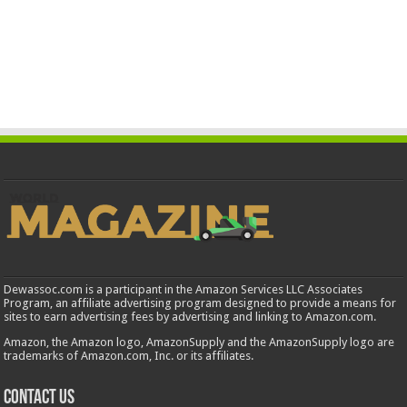
Dewassoc.com is a participant in the Amazon Services LLC Associates
Program, an affiliate advertising program designed to provide a means for
sites to earn advertising fees by advertising and linking to Amazon.com.
Amazon, the Amazon logo, AmazonSupply and the AmazonSupply logo are
trademarks of Amazon.com, Inc. or its affiliates.
Contact us