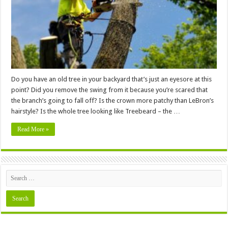
Making
A
Mess
In
Your
Backyard
Do you have an old tree in your backyard that’s just an eyesore at this
point? Did you remove the swing from it because you’re scared that
the branch’s going to fall off? Is the crown more patchy than LeBron’s
hairstyle? Is the whole tree looking like Treebeard – the …
Read More »