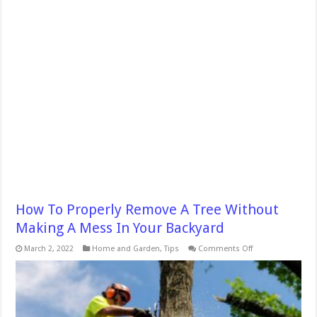
How To Properly Remove A Tree Without
Making A Mess In Your Backyard
on
March 2, 2022
Home and Garden
,
Tips
Comments Off
How
To
Properly
Remove
A
Tree
Without