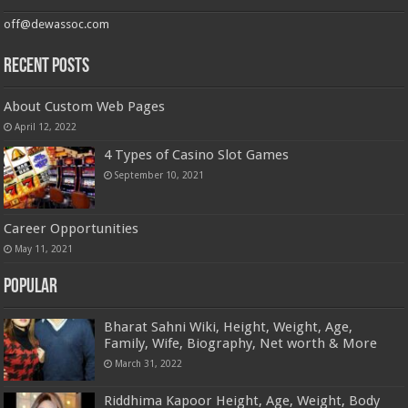
off@dewassoc.com
Recent Posts
About Custom Web Pages
April 12, 2022
4 Types of Casino Slot Games
September 10, 2021
Career Opportunities
May 11, 2021
Popular
Bharat Sahni Wiki, Height, Weight, Age,
Family, Wife, Biography, Net worth & More
March 31, 2022
Riddhima Kapoor Height, Age, Weight, Body