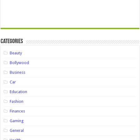
Categories
Beauty
Bollywood
Business
Car
Education
Fashion
Finances
Gaming
General