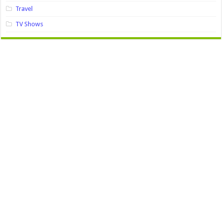
Travel
TV Shows