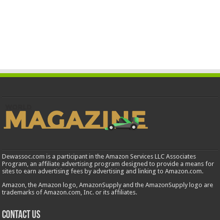
Dewassoc.com is a participant in the Amazon Services LLC Associates
Program, an affiliate advertising program designed to provide a means for
sites to earn advertising fees by advertising and linking to Amazon.com.
Amazon, the Amazon logo, AmazonSupply and the AmazonSupply logo are
trademarks of Amazon.com, Inc. or its affiliates.
Contact us