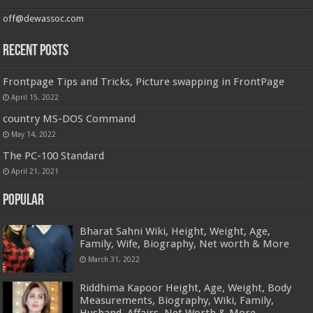
off@dewassoc.com
Recent Posts
Frontpage Tips and Tricks, Picture swapping in FrontPage
April 15, 2022
country MS-DOS Command
May 14, 2022
The PC-100 Standard
April 21, 2021
Popular
Bharat Sahni Wiki, Height, Weight, Age,
Family, Wife, Biography, Net worth & More
March 31, 2022
Riddhima Kapoor Height, Age, Weight, Body
Measurements, Biography, Wiki, Family,
Husband, Affairs, Net Worth & More