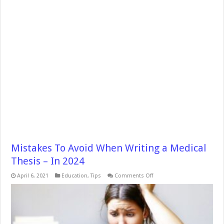
Mistakes To Avoid When Writing a Medical
Thesis – In 2024
on
April 6, 2021
Education
,
Tips
Comments Off
Mistakes
To
Avoid
When
Writing
a
Medical