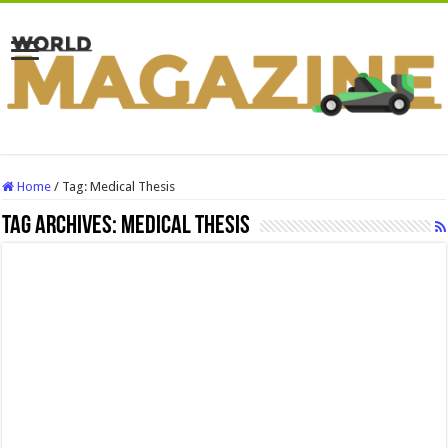
Home
/
Tag:
Medical Thesis
Tag Archives:
Medical Thesis