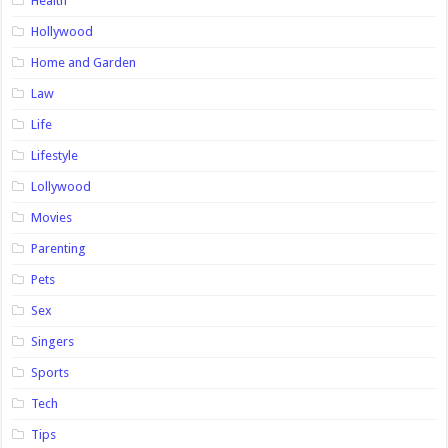
Health
Hollywood
Home and Garden
Law
Life
Lifestyle
Lollywood
Movies
Parenting
Pets
Sex
Singers
Sports
Tech
Tips