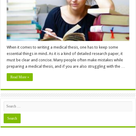
Thesis
–
In
2024
When it comes to writing a medical thesis, one has to keep some
essential things in mind. As it is a kind of detailed research paper, it
must be clear and concise. Many people often make mistakes while
preparing a medical thesis, and if you are also struggling with the …
Read More »