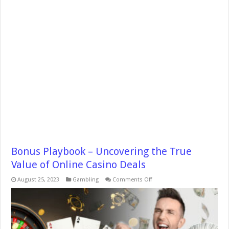
Bonus Playbook – Uncovering the True
Value of Online Casino Deals
on
August 25, 2023
Gambling
Comments Off
Bonus
Playbook
–
Uncovering
the
True
Value