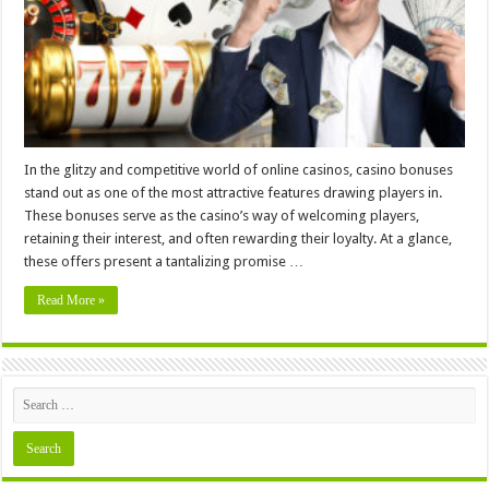
of
Online
Casino
Deals
In the glitzy and competitive world of online casinos, casino bonuses
stand out as one of the most attractive features drawing players in.
These bonuses serve as the casino’s way of welcoming players,
retaining their interest, and often rewarding their loyalty. At a glance,
these offers present a tantalizing promise …
Read More »