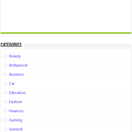
Categories
Beauty
Bollywood
Business
Car
Education
Fashion
Finances
Gaming
General