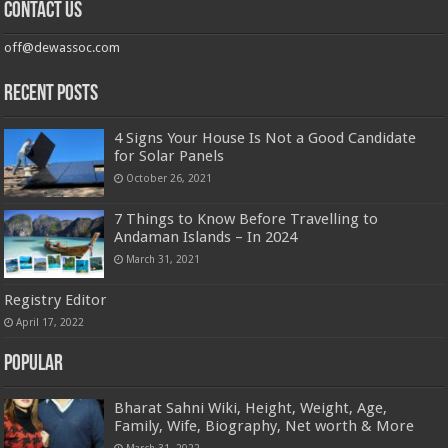
Contact us
off@dewassoc.com
Recent Posts
4 Signs Your House Is Not a Good Candidate
for Solar Panels
October 26, 2021
7 Things to Know Before Travelling to
Andaman Islands – In 2024
March 31, 2021
Registry Editor
April 17, 2022
Popular
Bharat Sahni Wiki, Height, Weight, Age,
Family, Wife, Biography, Net worth & More
March 31, 2022