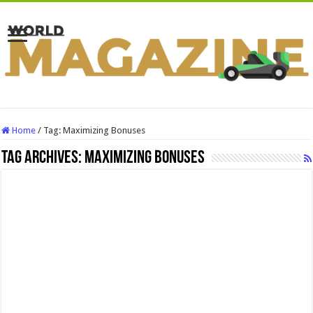
Home
/
Tag:
Maximizing Bonuses
Tag Archives:
Maximizing Bonuses