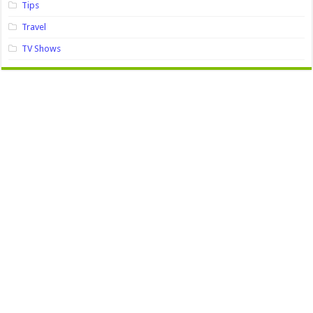
Tips
Travel
TV Shows