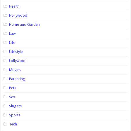
Health
Hollywood
Home and Garden
Law
Life
Lifestyle
Lollywood
Movies
Parenting
Pets
Sex
Singers
Sports
Tech