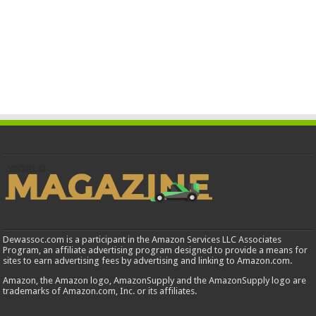
Dewassoc.com is a participant in the Amazon Services LLC Associates
Program, an affiliate advertising program designed to provide a means for
sites to earn advertising fees by advertising and linking to Amazon.com.
Amazon, the Amazon logo, AmazonSupply and the AmazonSupply logo are
trademarks of Amazon.com, Inc. or its affiliates.