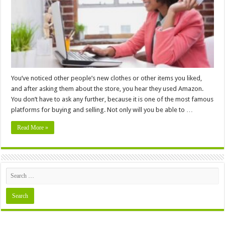
Low
Prices
&
Easy
Shipping
You’ve noticed other people’s new clothes or other items you liked,
and after asking them about the store, you hear they used Amazon.
You don’t have to ask any further, because it is one of the most famous
platforms for buying and selling. Not only will you be able to …
Read More »