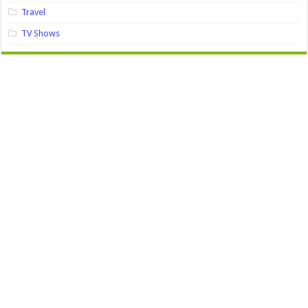
Travel
TV Shows