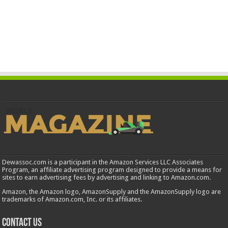
Dewassoc.com is a participant in the Amazon Services LLC Associates
Program, an affiliate advertising program designed to provide a means for
sites to earn advertising fees by advertising and linking to Amazon.com.
Amazon, the Amazon logo, AmazonSupply and the AmazonSupply logo are
trademarks of Amazon.com, Inc. or its affiliates.
Contact us