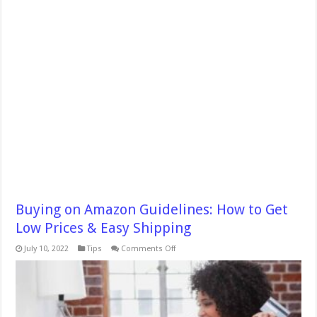
Buying on Amazon Guidelines: How to Get
Low Prices & Easy Shipping
on
July 10, 2022
Tips
Comments Off
Buying
on
Amazon
Guidelines:
How
to
Get