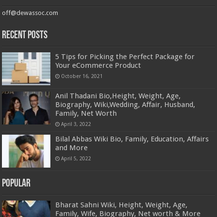
off@dewassoc.com
Recent Posts
5 Tips for Picking the Perfect Package for
Your eCommerce Product
October 16, 2021
Anil Thadani Bio,Height, Weight, Age,
Biography, Wiki,Wedding, Affair, Husband,
Family, Net Worth
April 3, 2022
Bilal Abbas Wiki Bio, Family, Education, Affairs
and More
April 5, 2022
Popular
Bharat Sahni Wiki, Height, Weight, Age,
Family, Wife, Biography, Net worth & More