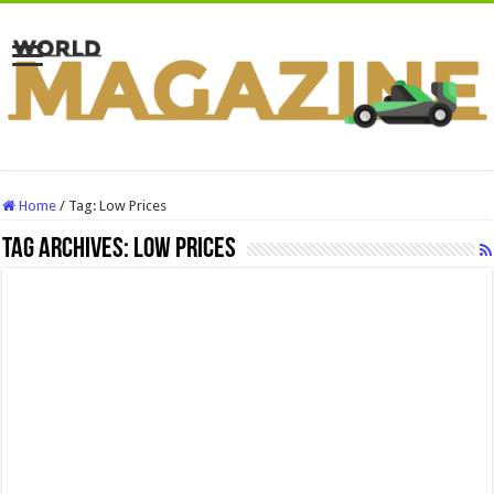
Home
/
Tag:
Low Prices
Tag Archives:
Low Prices