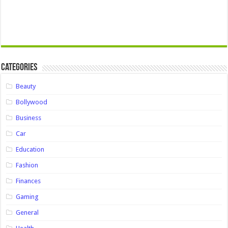
Categories
Beauty
Bollywood
Business
Car
Education
Fashion
Finances
Gaming
General