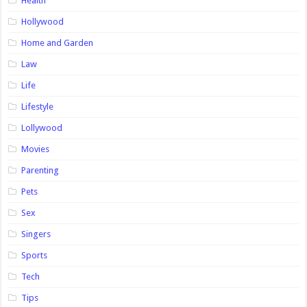
Health
Hollywood
Home and Garden
Law
Life
Lifestyle
Lollywood
Movies
Parenting
Pets
Sex
Singers
Sports
Tech
Tips