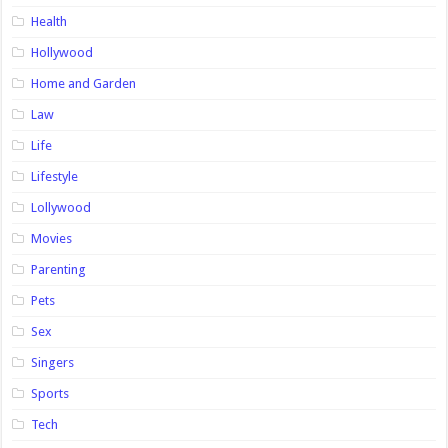
Health
Hollywood
Home and Garden
Law
Life
Lifestyle
Lollywood
Movies
Parenting
Pets
Sex
Singers
Sports
Tech