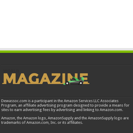
Dewassoc.com is a participant in the Amazon Services LLC Associates
Program, an affiliate advertising program designed to provide a means for
sites to earn advertising fees by advertising and linking to Amazon.com.
Amazon, the Amazon logo, AmazonSupply and the AmazonSupply logo are
trademarks of Amazon.com, Inc. or its affiliates.