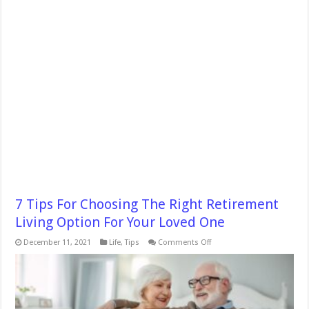
7 Tips For Choosing The Right Retirement
Living Option For Your Loved One
on
December 11, 2021
Life
,
Tips
Comments Off
7
Tips
For
Choosing
The
Right
Retirement