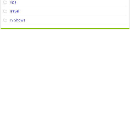
Tips
Travel
TV Shows