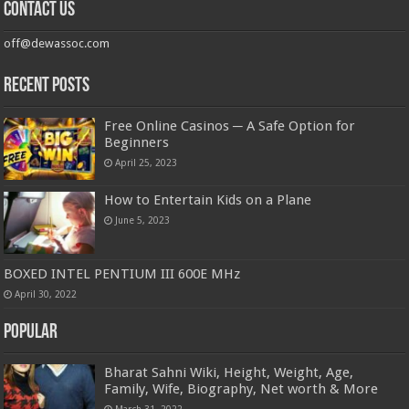
Contact us
off@dewassoc.com
Recent Posts
Free Online Casinos ─ A Safe Option for
Beginners
April 25, 2023
How to Entertain Kids on a Plane
June 5, 2023
BOXED INTEL PENTIUM III 600E MHz
April 30, 2022
Popular
Bharat Sahni Wiki, Height, Weight, Age,
Family, Wife, Biography, Net worth & More
March 31, 2022