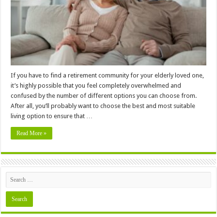
Living
Option
For
Your
Loved
One
If you have to find a retirement community for your elderly loved one,
it’s highly possible that you feel completely overwhelmed and
confused by the number of different options you can choose from.
After all, you’ll probably want to choose the best and most suitable
living option to ensure that …
Read More »