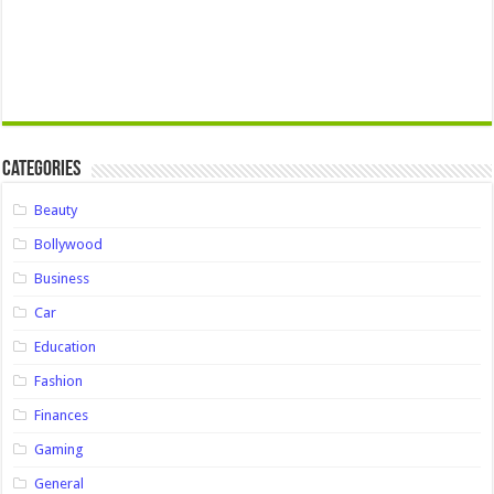
Categories
Beauty
Bollywood
Business
Car
Education
Fashion
Finances
Gaming
General