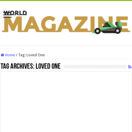
Home
/
Tag:
Loved One
Tag Archives:
Loved One