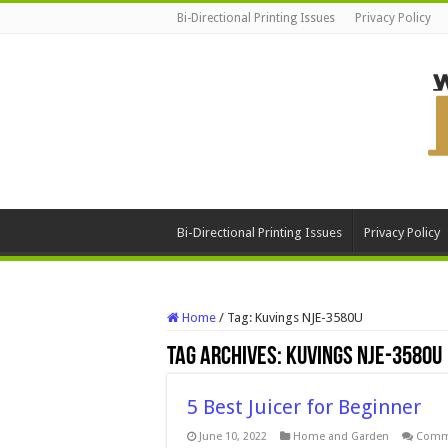
Bi-Directional Printing Issues
Privacy Policy
Bi-Directional Printing Issues
Privacy Policy
Home
/
Tag:
Kuvings NJE-3580U
Tag Archives:
Kuvings NJE-3580U
5 Best Juicer for Beginner
June 10, 2022
Home and Garden
Comm