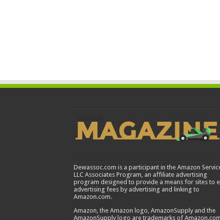
Dewassoc.com is a participant in the Amazon Servic
LLC Associates Program, an affiliate advertising
program designed to provide a means for sites to 
advertising fees by advertising and linking to
Amazon.com.
Amazon, the Amazon logo, AmazonSupply and the
AmazonSupply logo are trademarks of Amazon.com