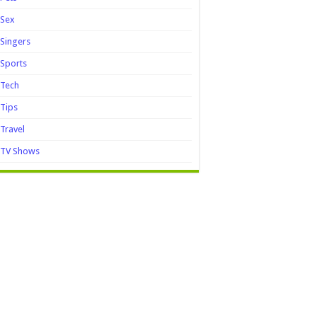
Sex
Singers
Sports
Tech
Tips
Travel
TV Shows