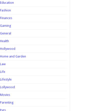
Education
Fashion
Finances
Gaming
General
Health
Hollywood
Home and Garden
Law
Life
Lifestyle
Lollywood
Movies
Parenting
Pets