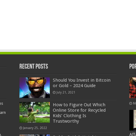
Recent Posts
Po
Should You Invest in Bitcoin
or Gold – 2024 Guide
July 21, 2021
es
M
How to Figure Out Which
Online Store for Recycled
earn
Kids’ Clothing Is
Trustworthy
January 25, 2022
Af
,