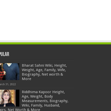
pular
Bharat Sahni Wiki, Height,
Weight, Age, Family, Wife,
Biography, Net worth &
More
arch 31, 2022
Riddhima Kapoor Height,
Age, Weight, Body
Measurements, Biography,
Wiki, Family, Husband,
fairs, Net Worth & More