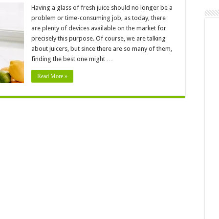
5
Best
Having a glass of fresh juice should no longer be a
Juicer
problem or time-consuming job, as today, there
for
Beginner
are plenty of devices available on the market for
precisely this purpose. Of course, we are talking
about juicers, but since there are so many of them,
finding the best one might …
Read More »