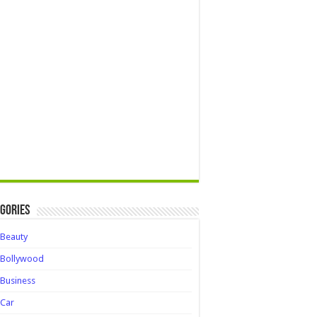
gories
Beauty
Bollywood
Business
Car