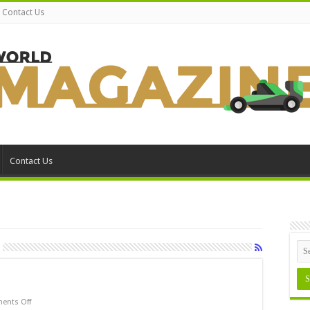
Contact Us
Contact Us
on
ents Off