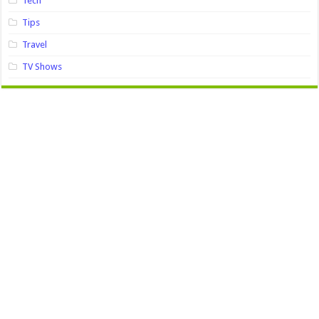
Tech
Tips
Travel
TV Shows