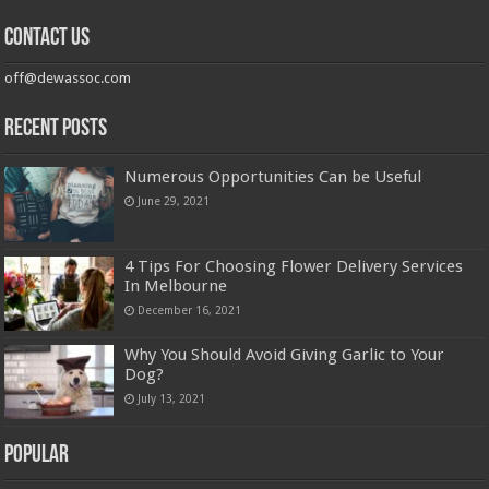
Contact us
off@dewassoc.com
Recent Posts
Numerous Opportunities Can be Useful
June 29, 2021
4 Tips For Choosing Flower Delivery Services
In Melbourne
December 16, 2021
Why You Should Avoid Giving Garlic to Your
Dog?
July 13, 2021
Popular