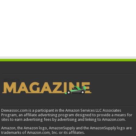
Dewassoc.com is a participant in the Amazon Services LLC Associates
Program, an affiliate advertising program designed to provide a means for
sites to earn advertising fees by advertising and linking to Amazon.com.
Amazon, the Amazon logo, AmazonSupply and the AmazonSupply logo are
trademarks of Amazon.com, Inc. or its affiliates.