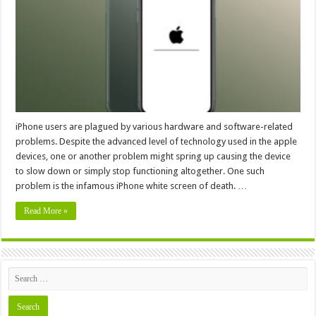
Screen
iPhone users are plagued by various hardware and software-related
problems. Despite the advanced level of technology used in the apple
devices, one or another problem might spring up causing the device
to slow down or simply stop functioning altogether. One such
problem is the infamous iPhone white screen of death. …
Read More »