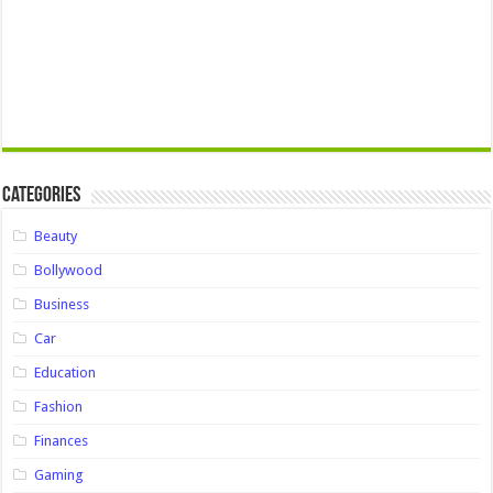
Categories
Beauty
Bollywood
Business
Car
Education
Fashion
Finances
Gaming