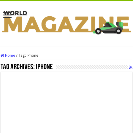
Home
/
Tag:
iPhone
Tag Archives:
iPhone