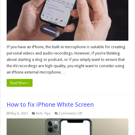
7
Things
You
Should
Know
If you have an iPhone, the built-in microphone is suitable for creating
personal videos and audio recordings. However, if you’re thinking
about starting a vlog or podcast, or if you simply want to ensure that
the AV recordings are high-quality, you might want to consider using
an iPhone external microphone. …
Read More »
How to fix iPhone White Screen
on
May 6, 2021
Tech
,
Tips
Comments Off
How
to
fix
iPhone
White