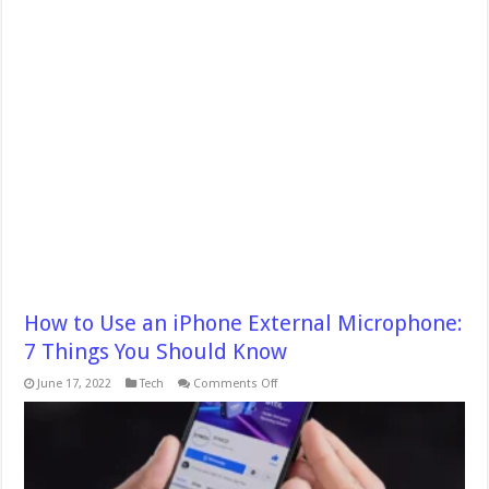
How to Use an iPhone External Microphone:
7 Things You Should Know
on
June 17, 2022
Tech
Comments Off
How
to
Use
an
iPhone
External
Microphone: