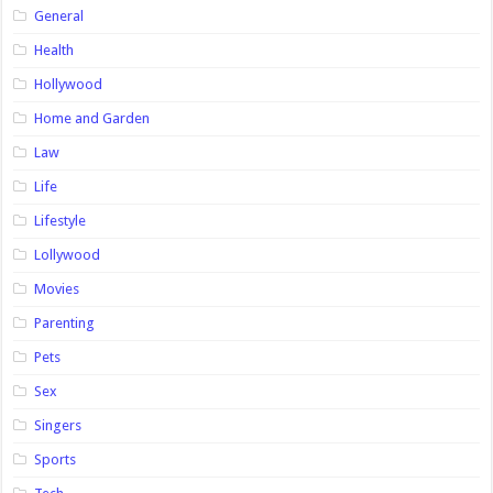
General
Health
Hollywood
Home and Garden
Law
Life
Lifestyle
Lollywood
Movies
Parenting
Pets
Sex
Singers
Sports