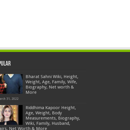
pular
Bharat Sahni Wiki, Height,
Weight, Age, Family, Wife,
Biography, Net worth &
More
arch 31, 2022
Riddhima Kapoor Height,
Age, Weight, Body
Measurements, Biography,
Wiki, Family, Husband,
fairs, Net Worth & More