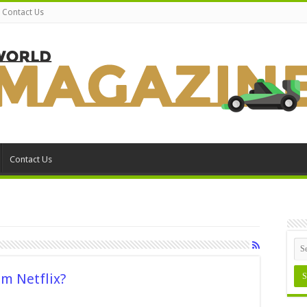
Contact Us
Contact Us
om Netflix?
n