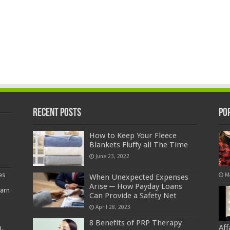
Recent Posts
Po
How to Keep Your Fleece
Blankets Fluffy all The Time
June 23, 2022
es
M
When Unexpected Expenses
Arise ─ How Payday Loans
earn
Can Provide a Safety Net
April 28, 2023
8 Benefits of PRP Therapy
Af
,