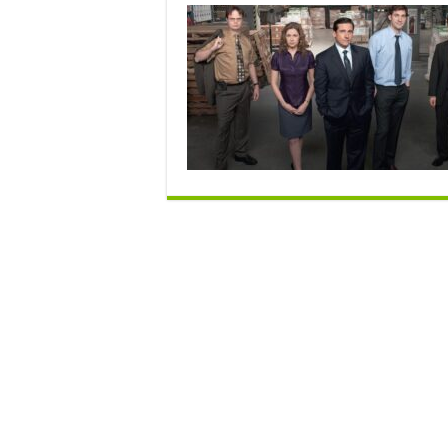
I
T
O
R
G
f
N