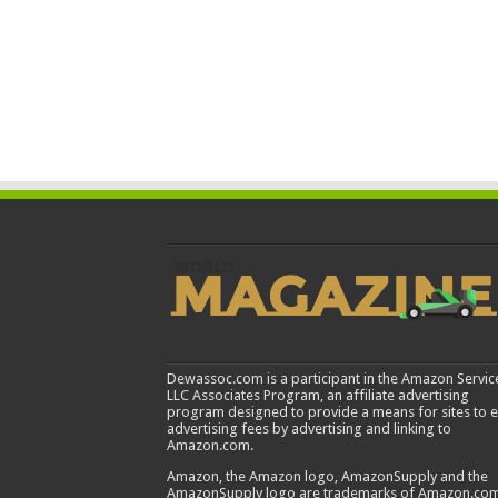
Dewassoc.com is a participant in the Amazon Servic
LLC Associates Program, an affiliate advertising
program designed to provide a means for sites to 
advertising fees by advertising and linking to
Amazon.com.
Amazon, the Amazon logo, AmazonSupply and the
AmazonSupply logo are trademarks of Amazon.com