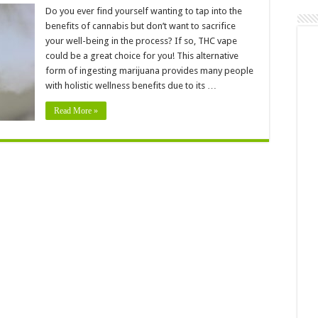
Why
Are
Do you ever find yourself wanting to tap into the
People
benefits of cannabis but don’t want to sacrifice
Using
THC
your well-being in the process? If so, THC vape
Vape
could be a great choice for you! This alternative
For
Holistic
form of ingesting marijuana provides many people
Wellness
with holistic wellness benefits due to its …
Read More »