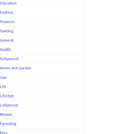
Education
Fashion
Finances
Gaming
General
Health
Hollywood
Home and Garden
Law
Life
Lifestyle
Lollywood
Movies
Parenting
Pets