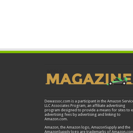
Dewassoc.com is a participant in the Amazon Servic
LLC Associates Program, an affiliate advertising
program designed to provide a means for sites to 
advertising fees by advertising and linking to
Amazon.com.
Amazon, the Amazon logo, AmazonSupply and the
AmazonSupply logo are trademarks of Amazon.com