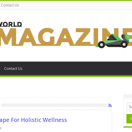
Contact Us
Contact Us
pe For Holistic Wellness
on
f