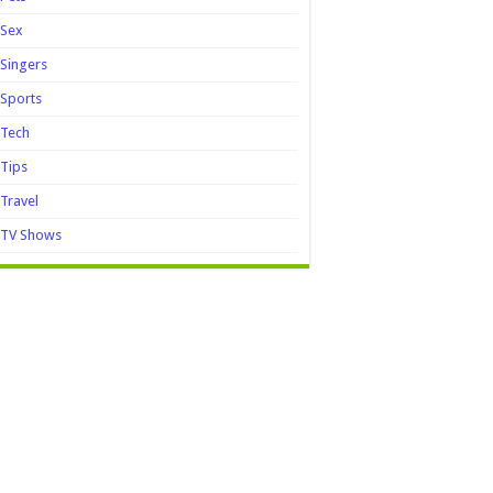
Sex
Singers
Sports
Tech
Tips
Travel
TV Shows