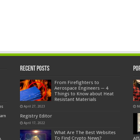
Recent Posts
Po
From Firefighters to
Aerospace Engineers ─ 4
Things to Know about Heat
Resistant Materials
es
April 27, 2023
M
Registry Editor
earn
April 17, 2022
What Are The Best Websites
To Find Crypto News?
Af
,