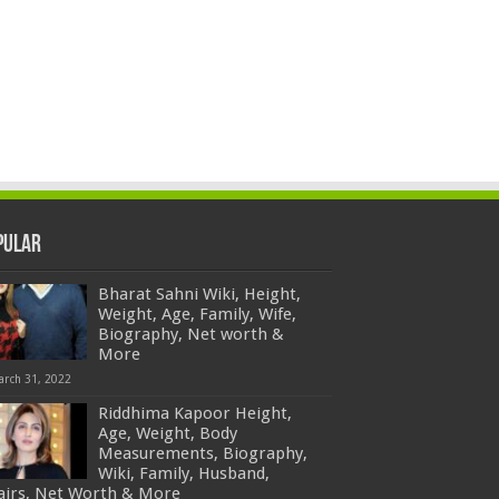
pular
Bharat Sahni Wiki, Height,
Weight, Age, Family, Wife,
Biography, Net worth &
More
arch 31, 2022
Riddhima Kapoor Height,
Age, Weight, Body
Measurements, Biography,
Wiki, Family, Husband,
fairs, Net Worth & More