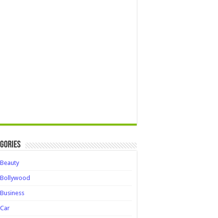
gories
Beauty
Bollywood
Business
Car