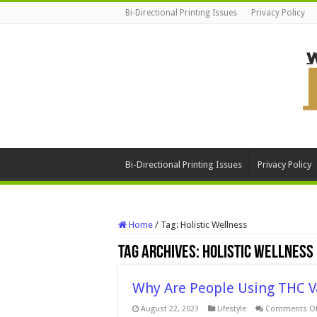
Bi-Directional Printing Issues
Privacy Policy
Bi-Directional Printing Issues
Privacy Policy
Home
/
Tag:
Holistic Wellness
Tag Archives:
Holistic Wellness
Why Are People Using THC Va
August 22, 2023
Lifestyle
Comments Of