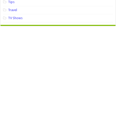
Tips
Travel
TV Shows