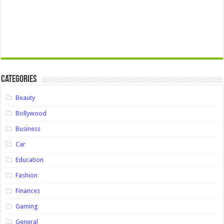
Categories
Beauty
Bollywood
Business
Car
Education
Fashion
Finances
Gaming
General