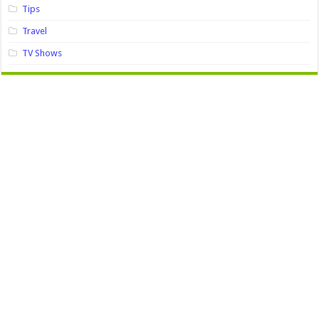
Tips
Travel
TV Shows