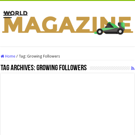
Home
/
Tag:
Growing Followers
Tag Archives:
Growing Followers