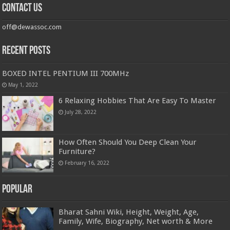
Contact us
off@dewassoc.com
Recent Posts
BOXED INTEL PENTIUM III 700MHz
May 1, 2022
6 Relaxing Hobbies That Are Easy To Master
July 28, 2022
How Often Should You Deep Clean Your
Furniture?
February 16, 2022
Popular
Bharat Sahni Wiki, Height, Weight, Age,
Family, Wife, Biography, Net worth & More