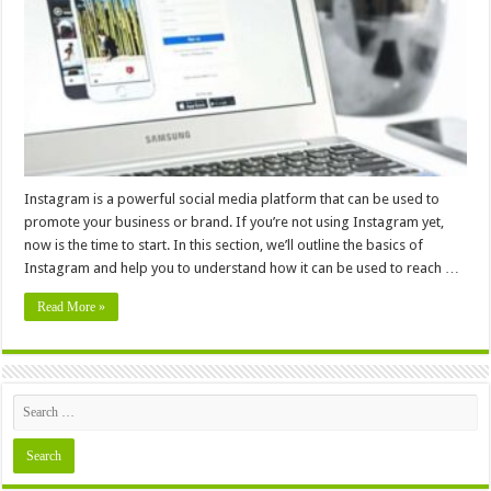
How
To
Leverage
Instagram
Marketing
To
Grow
Your
Business
In
2024
Instagram is a powerful social media platform that can be used to
promote your business or brand. If you’re not using Instagram yet,
now is the time to start. In this section, we’ll outline the basics of
Instagram and help you to understand how it can be used to reach …
Read More »