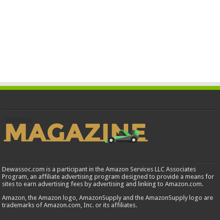
Dewassoc.com is a participant in the Amazon Services LLC Associates
Program, an affiliate advertising program designed to provide a means for
sites to earn advertising fees by advertising and linking to Amazon.com.
Amazon, the Amazon logo, AmazonSupply and the AmazonSupply logo are
trademarks of Amazon.com, Inc. or its affiliates.