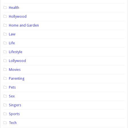
Health
Hollywood
Home and Garden
Law
Life
Lifestyle
Lollywood
Movies
Parenting
Pets
Sex
Singers
Sports
Tech