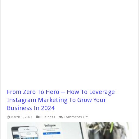
From Zero To Hero ─ How To Leverage
Instagram Marketing To Grow Your
Business In 2024
on
March 1, 2023
Business
Comments Off
From
Zero
To
Hero
─