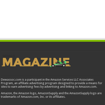
Dewassoc.com is a participant in the Amazon Services LLC Associates
Program, an affiliate advertising program designed to provide a means for
sites to earn advertising fees by advertising and linking to Amazon.com.
Amazon, the Amazon logo, AmazonSupply and the AmazonSupply logo are
trademarks of Amazon.com, Inc. or its affiliates.