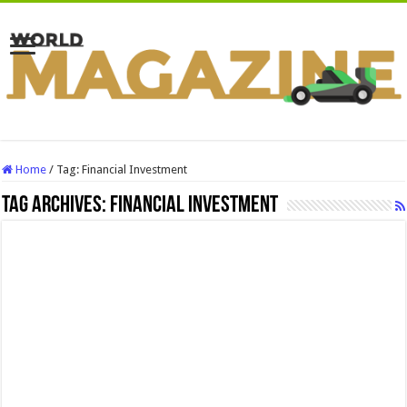
Home
/
Tag:
Financial Investment
Tag Archives:
Financial Investment