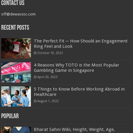
Contact us
off@dewassoc.com
Recent Posts
The Perfect Fit ─ How Should an Engagement
Ring Feel and Look
October 10, 2023
4 Reasons Why TOTO is the Most Popular
Gambling Game in Singapore
April 20, 2023
5 Things to Know Before Working Abroad in
Healthcare
August 1, 2022
Popular
Bharat Sahni Wiki, Height, Weight, Age,