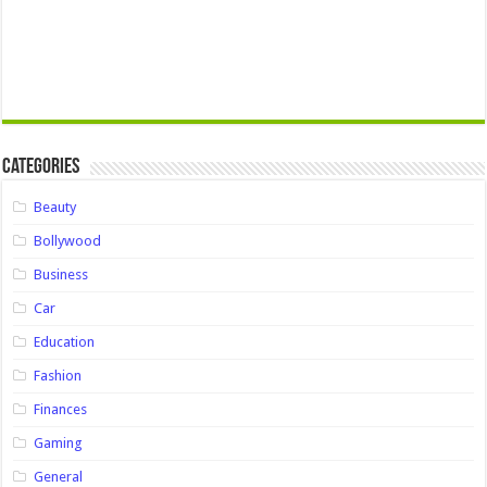
Categories
Beauty
Bollywood
Business
Car
Education
Fashion
Finances
Gaming
General