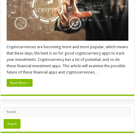
Cryptocurrencies are becoming more and more popular, which means
that these days, the hunt is on for good cryptocurrency apps to track
your investments. Cryptocurrency has a lot of potential, and so do
these financial investment apps. This article will examine the possible
future of these financial apps and cryptocurrencies. …
Read More »