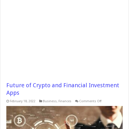
Future of Crypto and Financial Investment
Apps
on
February 18, 2022
Business
,
Finances
Comments Off
Future
of
Crypto
and
Financial
Investment
Apps