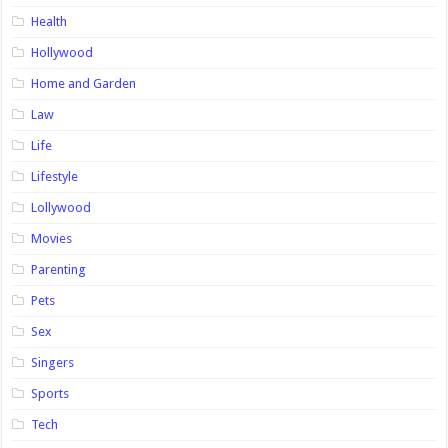
Health
Hollywood
Home and Garden
Law
Life
Lifestyle
Lollywood
Movies
Parenting
Pets
Sex
Singers
Sports
Tech