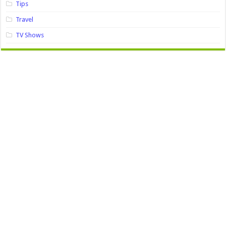
Tips
Travel
TV Shows