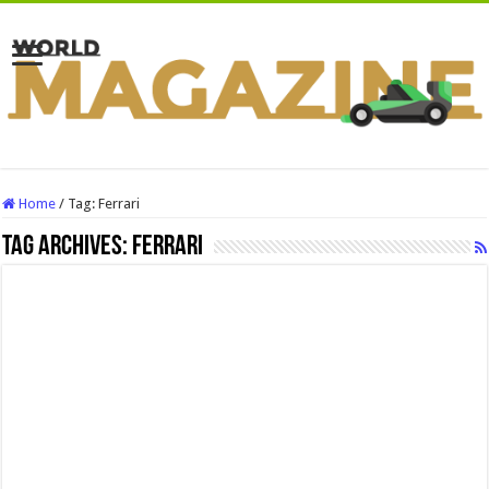
Home
/
Tag:
Ferrari
Tag Archives:
Ferrari