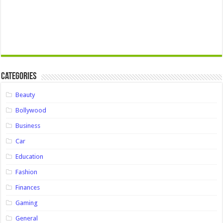
Categories
Beauty
Bollywood
Business
Car
Education
Fashion
Finances
Gaming
General