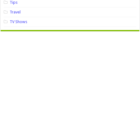
Tips
Travel
TV Shows