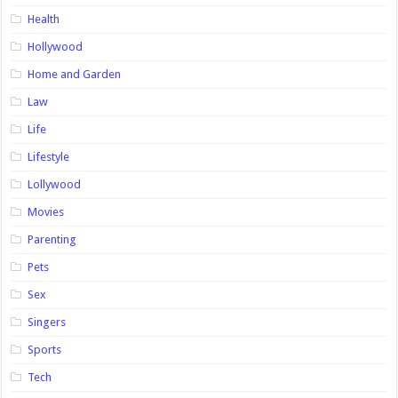
Health
Hollywood
Home and Garden
Law
Life
Lifestyle
Lollywood
Movies
Parenting
Pets
Sex
Singers
Sports
Tech