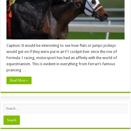
the
Same
Breed
Caption: It would be interesting to see how flats or jumps jockeys
would get on if they were put in an F1 cockpit Ever since the rise of
Formula 1 racing, motorsport has had an affinity with the world of
equestrianism. This is evident in everything from Ferrari’s famous
prancing …
Read More »