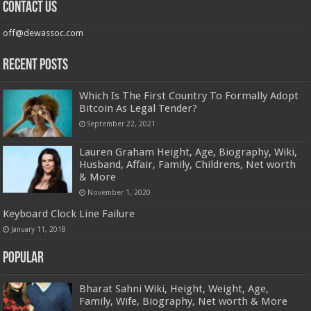
Contact us
off@dewassoc.com
Recent Posts
Which Is The First Country To Formally Adopt
Bitcoin As Legal Tender?
September 22, 2021
Lauren Graham Height, Age, Biography, Wiki,
Husband, Affair, Family, Childrens, Net worth
& More
November 1, 2020
Keyboard Clock Line Failure
January 11, 2018
Popular
Bharat Sahni Wiki, Height, Weight, Age,
Family, Wife, Biography, Net worth & More