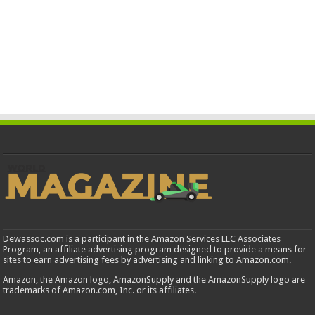
Dewassoc.com is a participant in the Amazon Services LLC Associates
Program, an affiliate advertising program designed to provide a means for
sites to earn advertising fees by advertising and linking to Amazon.com.
Amazon, the Amazon logo, AmazonSupply and the AmazonSupply logo are
trademarks of Amazon.com, Inc. or its affiliates.