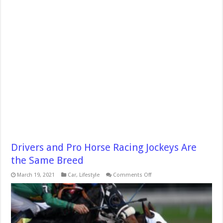
Drivers and Pro Horse Racing Jockeys Are
the Same Breed
on
March 19, 2021
Car
,
Lifestyle
Comments Off
Drivers
and
Pro
Horse
Racing
Jockeys
Are