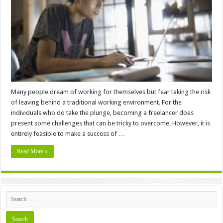
Tips
for
Freelancers
Many people dream of working for themselves but fear taking the risk
of leaving behind a traditional working environment. For the
individuals who do take the plunge, becoming a freelancer does
present some challenges that can be tricky to overcome. However, it is
entirely feasible to make a success of …
Read More »