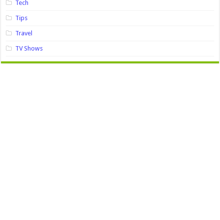
Tech
Tips
Travel
TV Shows