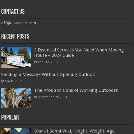
Contact us
off@dewassoc.com
Recent Posts
3 Essential Services You Need When Moving
House – 2024 Guide
April 12, 2021
Sending a Message Without Opening Outlook
May 8, 2022
The Pros and Cons of Working Outdoors
September 29, 2023
Popular
Bharat Sahni Wiki, Height, Weight, Age,