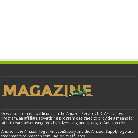
Dewassoc.com is a participant in the Amazon Services LLC Associates
Program, an affiliate advertising program designed to provide a means for
sites to earn advertising fees by advertising and linking to Amazon.com.
Amazon, the Amazon logo, AmazonSupply and the AmazonSupply logo are
trademarks of Amazon.com, Inc. or its affiliates.