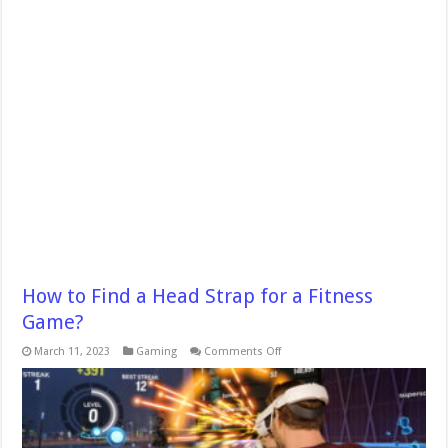
How to Find a Head Strap for a Fitness
Game?
on
March 11, 2023
Gaming
Comments Off
How
to
Find
a
Head
Strap
for