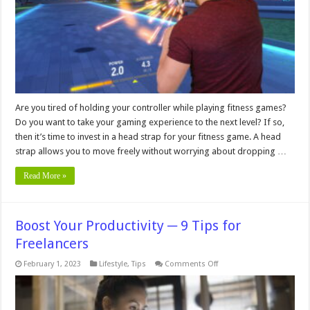
a
Fitness
Game?
Are you tired of holding your controller while playing fitness games?
Do you want to take your gaming experience to the next level? If so,
then it’s time to invest in a head strap for your fitness game. A head
strap allows you to move freely without worrying about dropping …
Read More »
Boost Your Productivity ─ 9 Tips for
Freelancers
on
February 1, 2023
Lifestyle
,
Tips
Comments Off
Boost
Your
Productivity
─
9