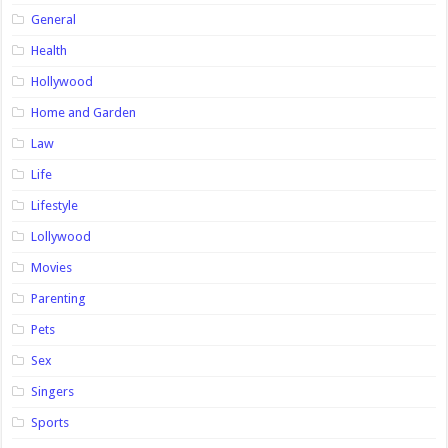
General
Health
Hollywood
Home and Garden
Law
Life
Lifestyle
Lollywood
Movies
Parenting
Pets
Sex
Singers
Sports