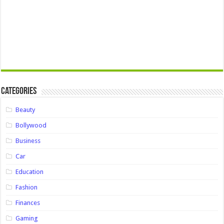
Categories
Beauty
Bollywood
Business
Car
Education
Fashion
Finances
Gaming