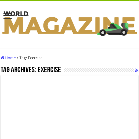
Home
/
Tag:
Exercise
Tag Archives:
Exercise