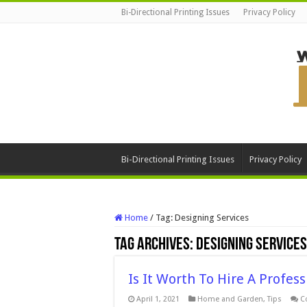
Bi-Directional Printing Issues
Privacy Policy
Bi-Directional Printing Issues
Privacy Policy
Home
/
Tag:
Designing Services
Tag Archives:
Designing Services
Is It Worth To Hire A Profes
April 1, 2021
Home and Garden
,
Tips
C