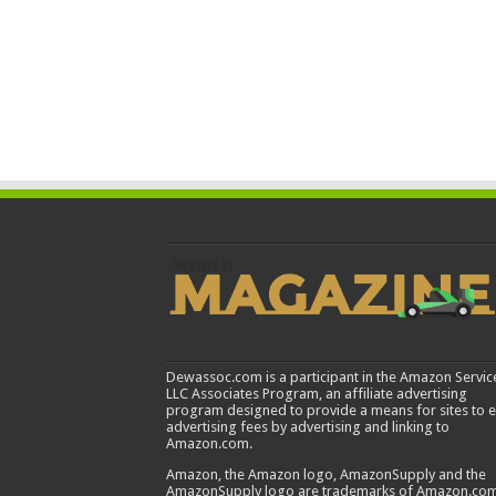
Dewassoc.com is a participant in the Amazon Servic
LLC Associates Program, an affiliate advertising
program designed to provide a means for sites to 
advertising fees by advertising and linking to
Amazon.com.
Amazon, the Amazon logo, AmazonSupply and the
AmazonSupply logo are trademarks of Amazon.com