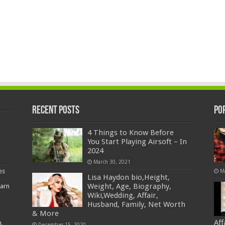
Recent Posts
Po
4 Things to Know Before
You Start Playing Airsoft – In
2024
March 30, 2021
es
M
Lisa Haydon bio,Height,
Weight, Age, Biography,
earn
Wiki,Wedding, Affair,
Husband, Family, Net Worth
& More
Af
,
December 15, 2020