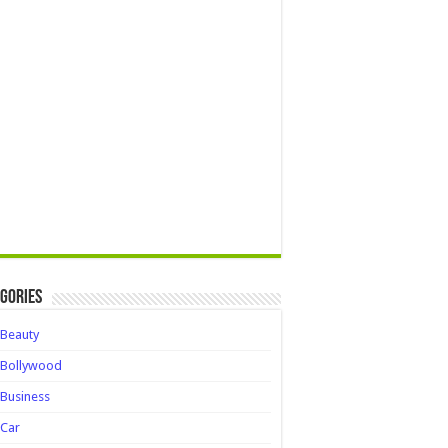
gories
Beauty
Bollywood
Business
Car