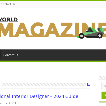
Contact Us
Contact Us
sional Interior Designer – 2024 Guide
on
omments Off