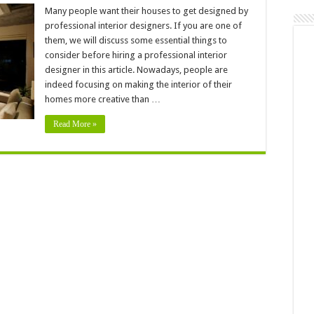
Is
It
Many people want their houses to get designed by
Worth
professional interior designers. If you are one of
To
Hire
them, we will discuss some essential things to
A
consider before hiring a professional interior
Professional
Interior
designer in this article. Nowadays, people are
Designer
–
indeed focusing on making the interior of their
2024
homes more creative than …
Guide
Read More »