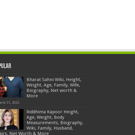
pular
Bharat Sahni Wiki, Height,
Weight, Age, Family, Wife,
Biography, Net worth &
More
arch 31, 2022
Riddhima Kapoor Height,
Age, Weight, Body
Measurements, Biography,
Wiki, Family, Husband,
fairs, Net Worth & More