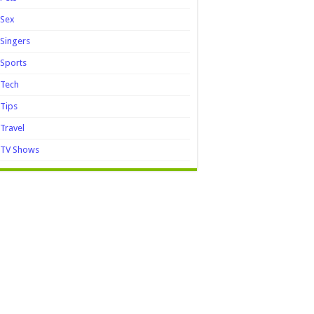
Sex
Singers
Sports
Tech
Tips
Travel
TV Shows