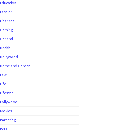
Education
Fashion
Finances
Gaming
General
Health
Hollywood
Home and Garden
Law
Life
Lifestyle
Lollywood
Movies
Parenting
Pets