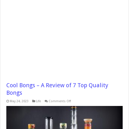
Cool Bongs – A Review of 7 Top Quality
Bongs
on
May 24, 2023
Life
Comments Off
Cool
Bongs
–
A
Review
of
7