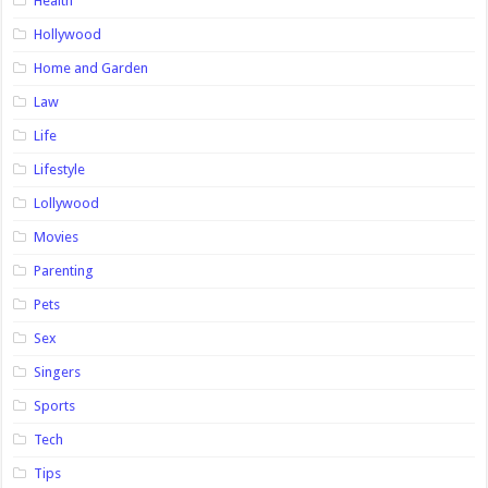
Health
Hollywood
Home and Garden
Law
Life
Lifestyle
Lollywood
Movies
Parenting
Pets
Sex
Singers
Sports
Tech
Tips