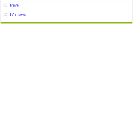
Travel
TV Shows