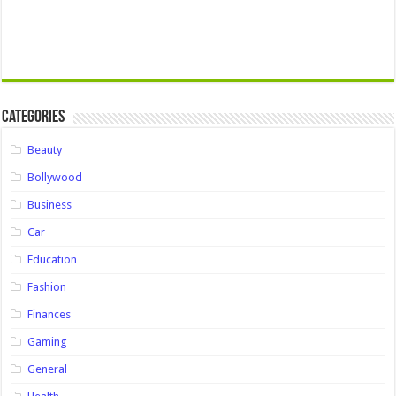
Categories
Beauty
Bollywood
Business
Car
Education
Fashion
Finances
Gaming
General