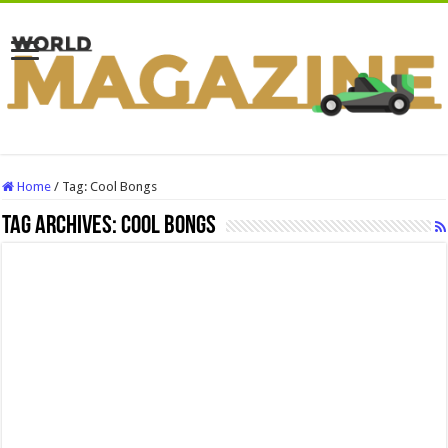
Home
/
Tag:
Cool Bongs
Tag Archives:
Cool Bongs