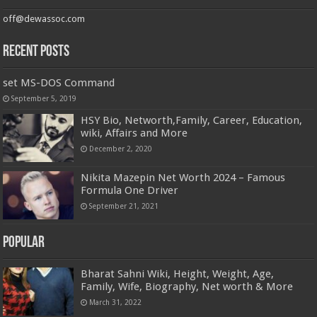
off@dewassoc.com
Recent Posts
set MS-DOS Command
September 5, 2019
HSY Bio, Networth,Family, Career, Education,
wiki, Affairs and More
December 2, 2020
Nikita Mazepin Net Worth 2024 – Famous
Formula One Driver
September 21, 2021
Popular
Bharat Sahni Wiki, Height, Weight, Age,
Family, Wife, Biography, Net worth & More
March 31, 2022