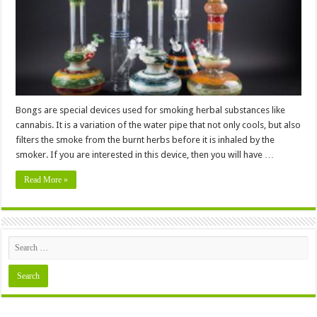
Top
Quality
Bongs
Bongs are special devices used for smoking herbal substances like
cannabis. It is a variation of the water pipe that not only cools, but also
filters the smoke from the burnt herbs before it is inhaled by the
smoker. If you are interested in this device, then you will have …
Read More »