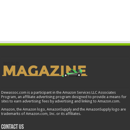
Dewassoc.com is a participant in the Amazon Services LLC Associates
Program, an affiliate advertising program designed to provide a means for
sites to earn advertising fees by advertising and linking to Amazon.com.
Amazon, the Amazon logo, AmazonSupply and the AmazonSupply logo are
trademarks of Amazon.com, Inc. or its affiliates.
Contact us