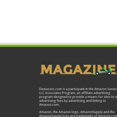
Dewassoc.com is a participant in the Amazon Servic
LLC Associates Program, an affiliate advertising
program designed to provide a means for sites to 
advertising fees by advertising and linking to
Amazon.com.
Amazon, the Amazon logo, AmazonSupply and the
AmazonSupply logo are trademarks of Amazon.com