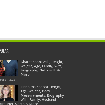
pular
Bharat Sahni Wiki, Height,
Weight, Age, Family, Wife,
Biography, Net worth &
More
arch 31, 2022
Riddhima Kapoor Height,
Age, Weight, Body
Measurements, Biography,
Wiki, Family, Husband,
fairs, Net Worth & More