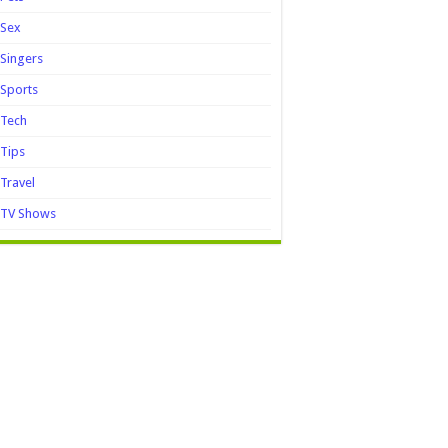
Sex
Singers
Sports
Tech
Tips
Travel
TV Shows