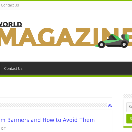
Contact Us
Contact Us
om Banners and How to Avoid Them
on
Off