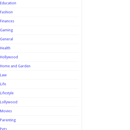
Education
Fashion
Finances
Gaming
General
Health
Hollywood
Home and Garden
Law
Life
Lifestyle
Lollywood
Movies
Parenting
Pets