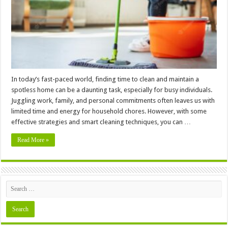
Home:
House
Cleaning
Tips
for
the
Time-
Strapped
In today’s fast-paced world, finding time to clean and maintain a
spotless home can be a daunting task, especially for busy individuals.
Juggling work, family, and personal commitments often leaves us with
limited time and energy for household chores. However, with some
effective strategies and smart cleaning techniques, you can …
Read More »