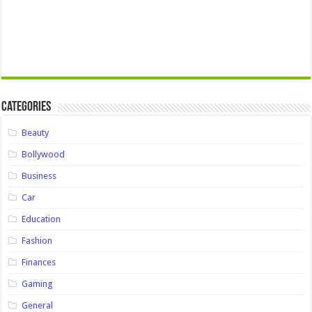
Categories
Beauty
Bollywood
Business
Car
Education
Fashion
Finances
Gaming
General