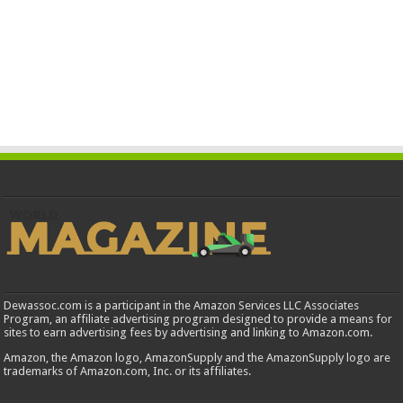
Dewassoc.com is a participant in the Amazon Services LLC Associates
Program, an affiliate advertising program designed to provide a means for
sites to earn advertising fees by advertising and linking to Amazon.com.
Amazon, the Amazon logo, AmazonSupply and the AmazonSupply logo are
trademarks of Amazon.com, Inc. or its affiliates.