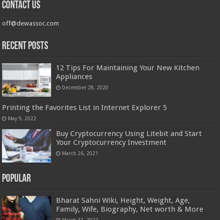
Contact us
off@dewassoc.com
Recent Posts
12 Tips For Maintaining Your New Kitchen
Appliances
December 28, 2020
Printing the Favorites List in Internet Explorer 5
May 9, 2022
Buy Cryptocurrency Using Litebit and Start
Your Cryptocurrency Investment
March 26, 2021
Popular
Bharat Sahni Wiki, Height, Weight, Age,
Family, Wife, Biography, Net worth & More
March 31, 2022