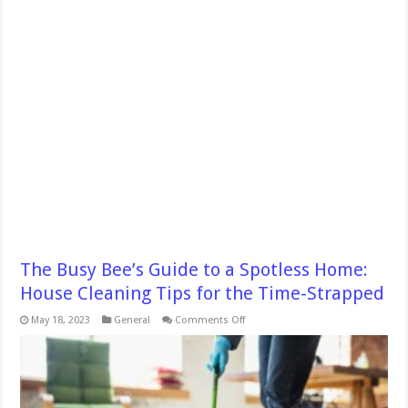
The Busy Bee’s Guide to a Spotless Home:
House Cleaning Tips for the Time-Strapped
on
May 18, 2023
General
Comments Off
The
Busy
Bee’s
Guide
to
a
Spotless