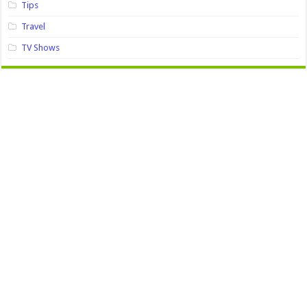
Tips
Travel
TV Shows