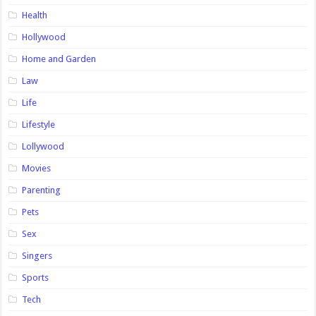
Health
Hollywood
Home and Garden
Law
Life
Lifestyle
Lollywood
Movies
Parenting
Pets
Sex
Singers
Sports
Tech