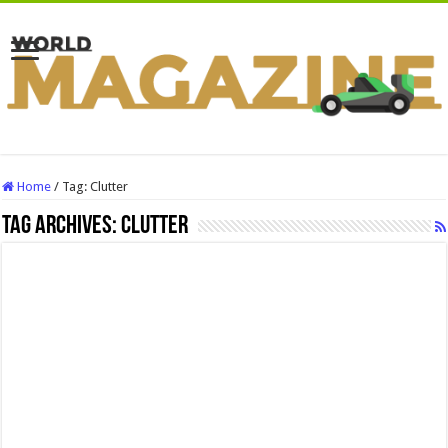
Home
/
Tag:
Clutter
Tag Archives:
Clutter