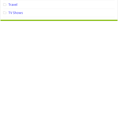
Travel
TV Shows