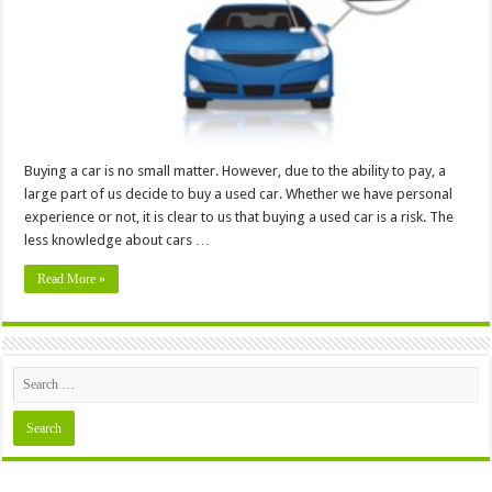
In
4
Easy
Steps
Buying a car is no small matter. However, due to the ability to pay, a
large part of us decide to buy a used car. Whether we have personal
experience or not, it is clear to us that buying a used car is a risk. The
less knowledge about cars …
Read More »