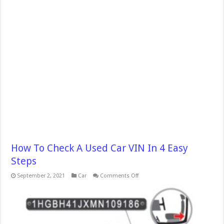
How To Check A Used Car VIN In 4 Easy
Steps
on
September 2, 2021
Car
Comments Off
How
To
Check
A
Used
Car
VIN