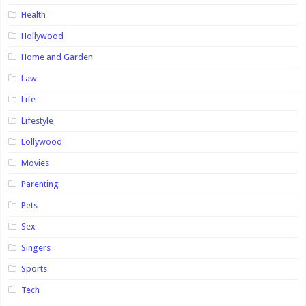
Health
Hollywood
Home and Garden
Law
Life
Lifestyle
Lollywood
Movies
Parenting
Pets
Sex
Singers
Sports
Tech