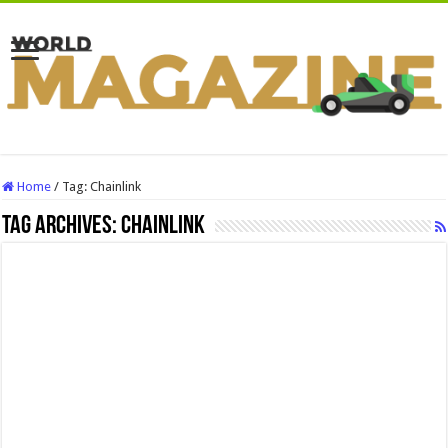
Home
/
Tag:
Chainlink
Tag Archives:
Chainlink