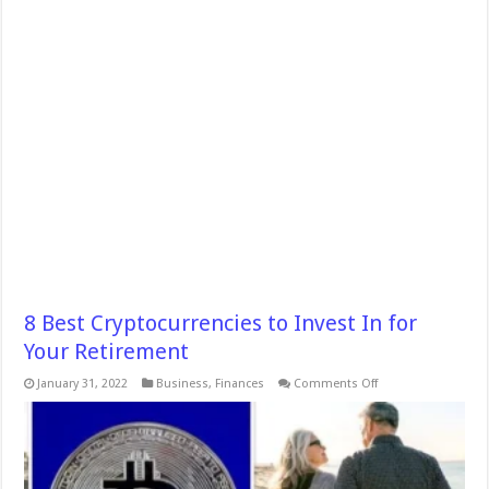
8 Best Cryptocurrencies to Invest In for
Your Retirement
on
January 31, 2022
Business
,
Finances
Comments Off
8
Best
Cryptocurrencies
to
Invest
In
for