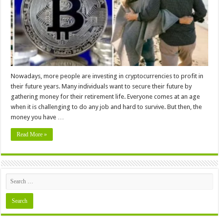
Your
Retirement
Nowadays, more people are investing in cryptocurrencies to profit in
their future years. Many individuals want to secure their future by
gathering money for their retirement life. Everyone comes at an age
when it is challenging to do any job and hard to survive. But then, the
money you have …
Read More »