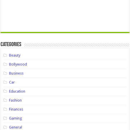
Categories
Beauty
Bollywood
Business
Car
Education
Fashion
Finances
Gaming
General