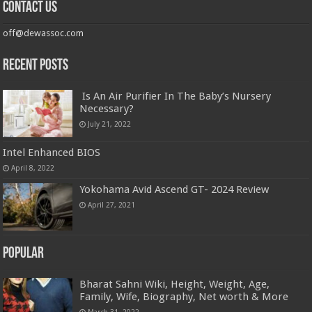
Contact us
off@dewassoc.com
Recent Posts
Is An Air Purifier In The Baby’s Nursery
Necessary?
July 21, 2022
Intel Enhanced BIOS
April 8, 2022
Yokohama Avid Ascend GT- 2024 Review
April 27, 2021
Popular
Bharat Sahni Wiki, Height, Weight, Age,
Family, Wife, Biography, Net worth & More
March 31, 2022