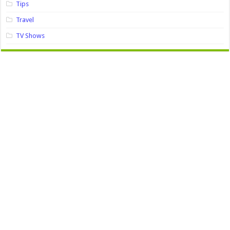
Tips
Travel
TV Shows