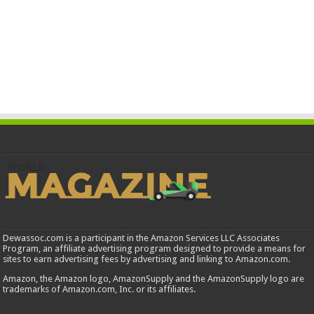
Dewassoc.com is a participant in the Amazon Services LLC Associates
Program, an affiliate advertising program designed to provide a means for
sites to earn advertising fees by advertising and linking to Amazon.com.
Amazon, the Amazon logo, AmazonSupply and the AmazonSupply logo are
trademarks of Amazon.com, Inc. or its affiliates.