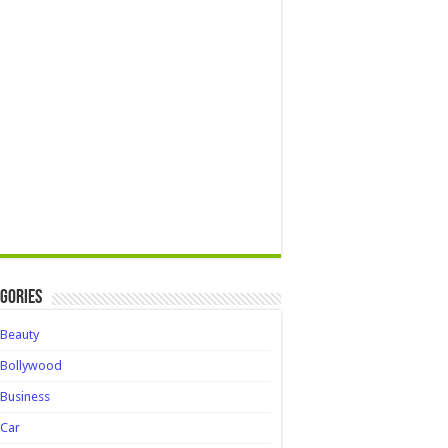
gories
Beauty
Bollywood
Business
Car