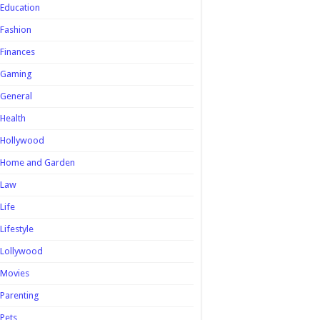
Education
Fashion
Finances
Gaming
General
Health
Hollywood
Home and Garden
Law
Life
Lifestyle
Lollywood
Movies
Parenting
Pets