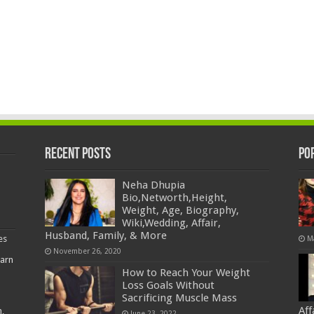
Recent Posts
Po
Neha Dhupia
Bio,Networth,Height,
Weight, Age, Biography,
Wiki,Wedding, Affair,
Husband, Family, & More
es
M
November 26, 2020
earn
How to Reach Your Weight
Loss Goals Without
Sacrificing Muscle Mass
Af
,
June 23, 2022