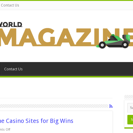
Contact Us
Contact Us
e Casino Sites for Big Wins
on
ts Off