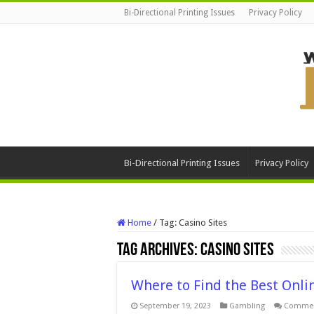
Bi-Directional Printing Issues
Privacy Policy
Bi-Directional Printing Issues
Privacy Policy
Home
/
Tag:
Casino Sites
Tag Archives:
Casino Sites
Where to Find the Best Onlin
September 19, 2023
Gambling
Commen