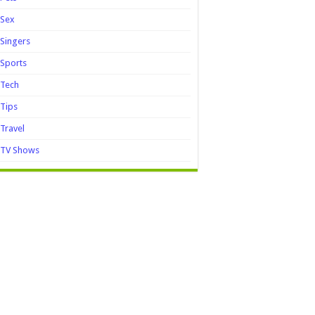
Sex
Singers
Sports
Tech
Tips
Travel
TV Shows