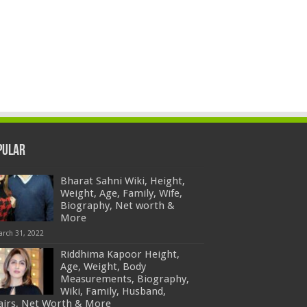
pular
Bharat Sahni Wiki, Height,
Weight, Age, Family, Wife,
Biography, Net worth &
More
arch 31, 2022
Riddhima Kapoor Height,
Age, Weight, Body
Measurements, Biography,
Wiki, Family, Husband,
fairs, Net Worth & More