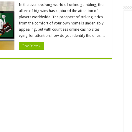
Where
to
In the ever-evolving world of online gambling, the
Find
allure of big wins has captured the attention of
the
Best
players worldwide. The prospect of striking it rich
Online
from the comfort of your own home is undeniably
Casino
Sites
appealing, but with countless online casino sites
for
Big
vying for attention, how do you identify the ones …
Wins
Read More »