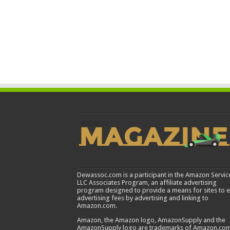
Dewassoc.com is a participant in the Amazon Servic
LLC Associates Program, an affiliate advertising
program designed to provide a means for sites to 
advertising fees by advertising and linking to
Amazon.com.
Amazon, the Amazon logo, AmazonSupply and the
AmazonSupply logo are trademarks of Amazon.com