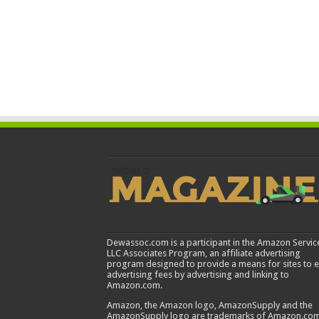
Dewassoc.com is a participant in the Amazon Servic
LLC Associates Program, an affiliate advertising
program designed to provide a means for sites to 
advertising fees by advertising and linking to
Amazon.com.
Amazon, the Amazon logo, AmazonSupply and the
AmazonSupply logo are trademarks of Amazon.com