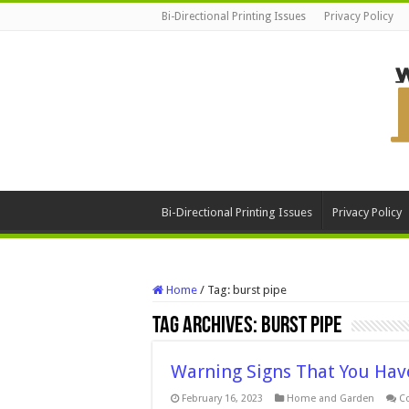
Bi-Directional Printing Issues
Privacy Policy
Bi-Directional Printing Issues
Privacy Policy
Home
/
Tag:
burst pipe
Tag Archives:
burst pipe
Warning Signs That You Hav
February 16, 2023
Home and Garden
C