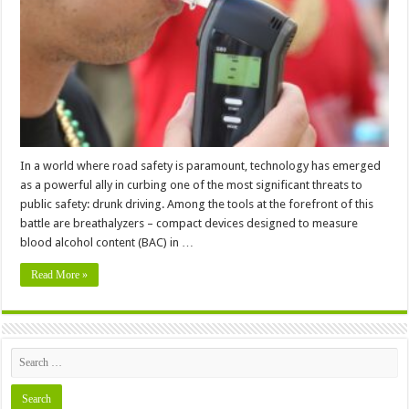
Breathalyzers
to
Promote
Safe
Driving
(2024)
In a world where road safety is paramount, technology has emerged
as a powerful ally in curbing one of the most significant threats to
public safety: drunk driving. Among the tools at the forefront of this
battle are breathalyzers – compact devices designed to measure
blood alcohol content (BAC) in …
Read More »