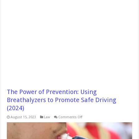
The Power of Prevention: Using
Breathalyzers to Promote Safe Driving
(2024)
on
August 15, 2023
Law
Comments Off
The
Power
of
Prevention:
Using