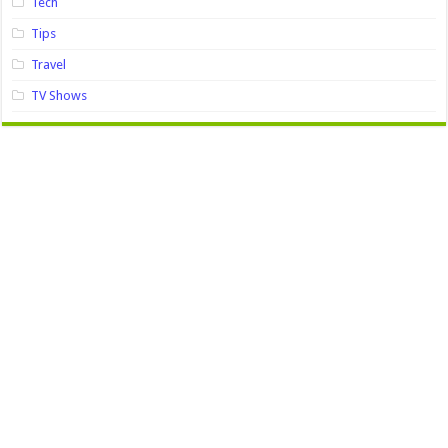
Tech
Tips
Travel
TV Shows