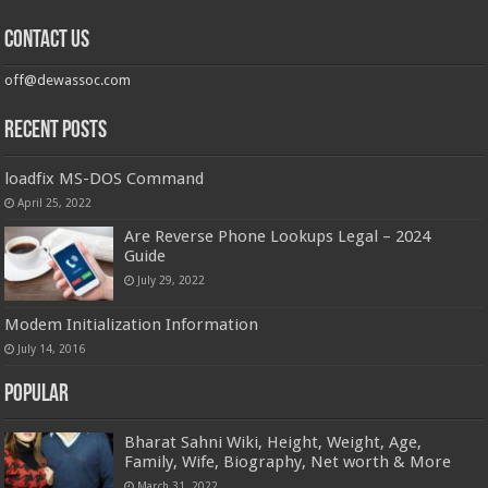
Contact us
off@dewassoc.com
Recent Posts
loadfix MS-DOS Command
April 25, 2022
Are Reverse Phone Lookups Legal – 2024
Guide
July 29, 2022
Modem Initialization Information
July 14, 2016
Popular
Bharat Sahni Wiki, Height, Weight, Age,
Family, Wife, Biography, Net worth & More
March 31, 2022