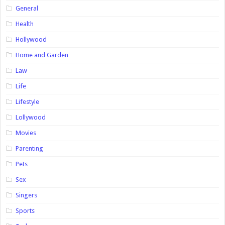
General
Health
Hollywood
Home and Garden
Law
Life
Lifestyle
Lollywood
Movies
Parenting
Pets
Sex
Singers
Sports