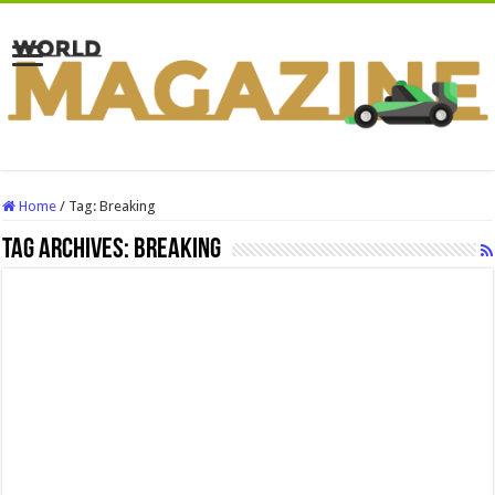
Home
/
Tag:
Breaking
Tag Archives:
Breaking