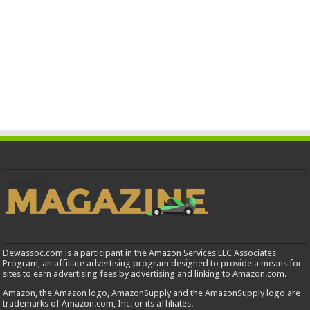
Dewassoc.com is a participant in the Amazon Services LLC Associates
Program, an affiliate advertising program designed to provide a means for
sites to earn advertising fees by advertising and linking to Amazon.com.
Amazon, the Amazon logo, AmazonSupply and the AmazonSupply logo are
trademarks of Amazon.com, Inc. or its affiliates.