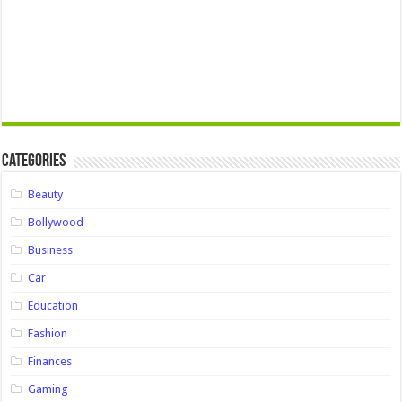
Categories
Beauty
Bollywood
Business
Car
Education
Fashion
Finances
Gaming