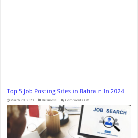
Top 5 Job Posting Sites in Bahrain In 2024
on
March 29, 2023
Business
Comments Off
Top
5
Job
Posting
Sites
in
Bahrain
In
2024