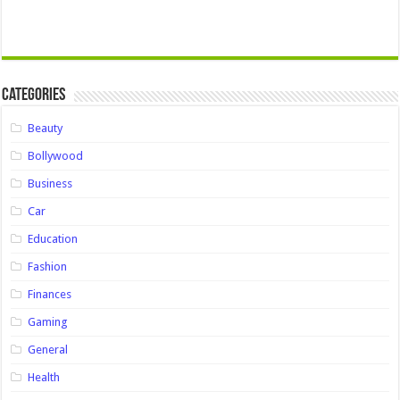
Categories
Beauty
Bollywood
Business
Car
Education
Fashion
Finances
Gaming
General
Health