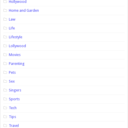
Hollywood
Home and Garden
Law
Life
Lifestyle
Lollywood
Movies
Parenting
Pets
Sex
Singers
Sports
Tech
Tips
Travel