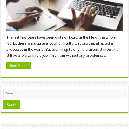
The last few years have been quite difficult. In the life of the whole
world, there were quite a lot of difficult situations that affected all
processes in the world. But even in spite of all the circumstances, it’s
still possible to find a job in Bahrain without any problems. …
Read More »