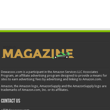
Dewassoc.com is a participant in the Amazon Services LLC Associates
Program, an affiliate advertising program designed to provide a means for
sites to earn advertising fees by advertising and linking to Amazon.com.
Amazon, the Amazon logo, AmazonSupply and the AmazonSupply logo are
trademarks of Amazon.com, Inc. or its affiliates.
Contact us