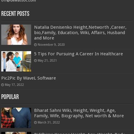
off@dewassoc.com
Recent Posts
Natalia Denisenko Height,Networth ,Career,
bio,Family, Education, Wiki, Affairs, Husband
and More
November 9, 2020
5 Tips For Pursuing A Career In Healthcare
May 21, 2021
Pic2Pic By WaveL Software
May 17, 2022
Popular
Bharat Sahni Wiki, Height, Weight, Age,
Family, Wife, Biography, Net worth & More
March 31, 2022