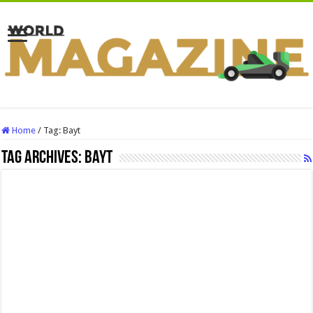
Home
/
Tag:
Bayt
Tag Archives:
Bayt