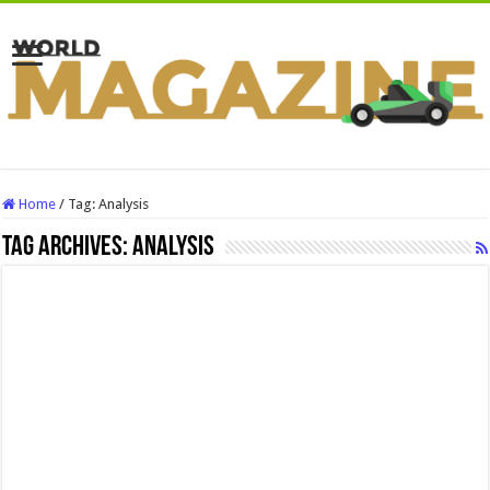
Home
/
Tag:
Analysis
Tag Archives:
Analysis