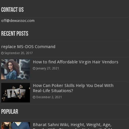
Contact us
off@dewassoc.com
Recent Posts
replace MS-DOS Command
September 20, 2017
How to find Affordable Virgin Hair Vendors
January 27, 2021
How Can Poker Skills Help You Deal With
Real-Life Situations?
December 2, 2021
Popular
Bharat Sahni Wiki, Height, Weight, Age,