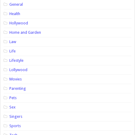
General
Health
Hollywood
Home and Garden
Law
Life
Lifestyle
Lollywood
Movies
Parenting
Pets
Sex
Singers
Sports