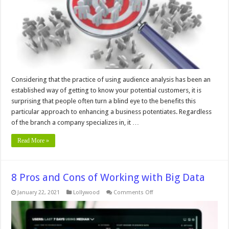
Business
Considering that the practice of using audience analysis has been an
established way of getting to know your potential customers, it is
surprising that people often turn a blind eye to the benefits this
particular approach to enhancing a business potentiates. Regardless
of the branch a company specializes in, it …
Read More »
8 Pros and Cons of Working with Big Data
on
January 22, 2021
Lollywood
Comments Off
8
Pros
and
Cons
of