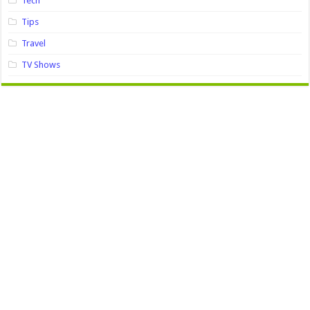
Tech
Tips
Travel
TV Shows