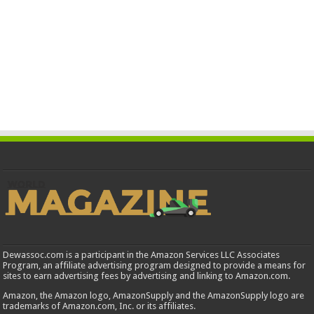
Dewassoc.com is a participant in the Amazon Services LLC Associates
Program, an affiliate advertising program designed to provide a means for
sites to earn advertising fees by advertising and linking to Amazon.com.
Amazon, the Amazon logo, AmazonSupply and the AmazonSupply logo are
trademarks of Amazon.com, Inc. or its affiliates.