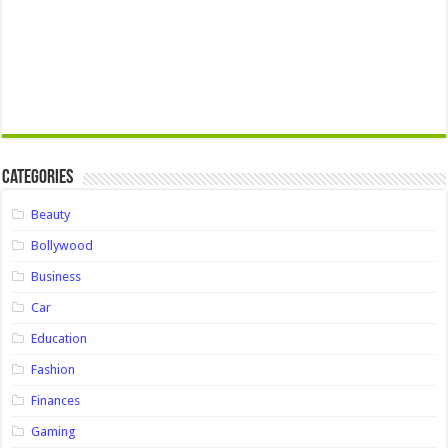
Categories
Beauty
Bollywood
Business
Car
Education
Fashion
Finances
Gaming