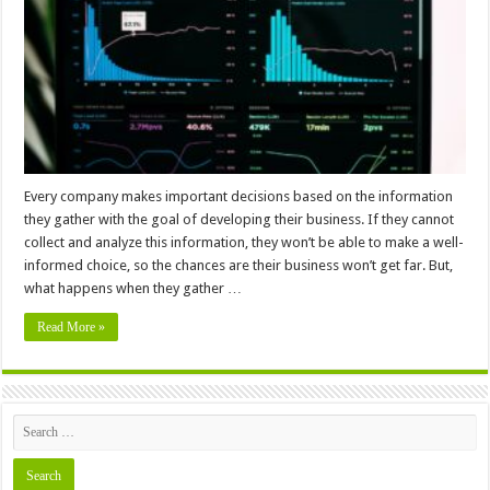
Working
with
Big
Data
Every company makes important decisions based on the information
they gather with the goal of developing their business. If they cannot
collect and analyze this information, they won’t be able to make a well-
informed choice, so the chances are their business won’t get far. But,
what happens when they gather …
Read More »