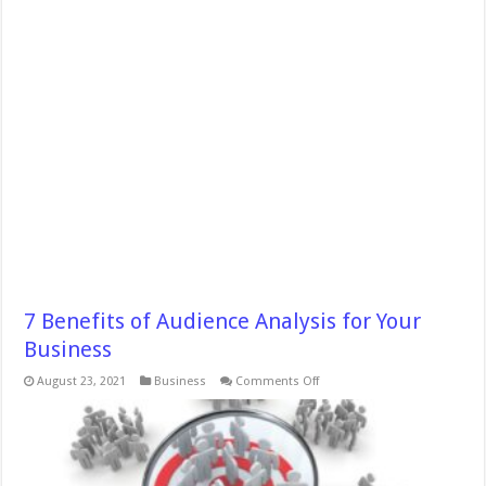
7 Benefits of Audience Analysis for Your
Business
on
August 23, 2021
Business
Comments Off
7
Benefits
of
Audience
Analysis
for
Your