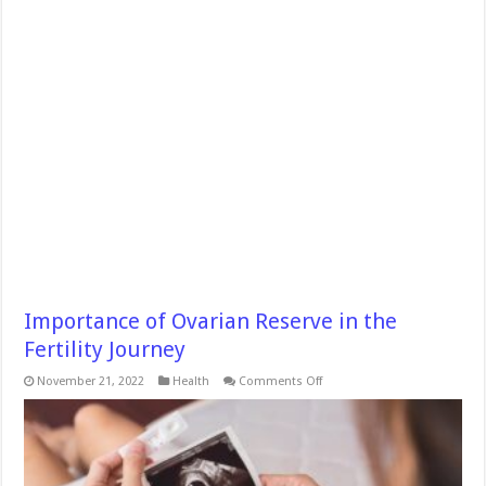
Importance of Ovarian Reserve in the
Fertility Journey
on
November 21, 2022
Health
Comments Off
Importance
of
Ovarian
Reserve
in
the
Fertility