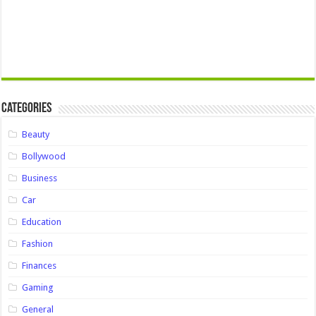
Categories
Beauty
Bollywood
Business
Car
Education
Fashion
Finances
Gaming
General