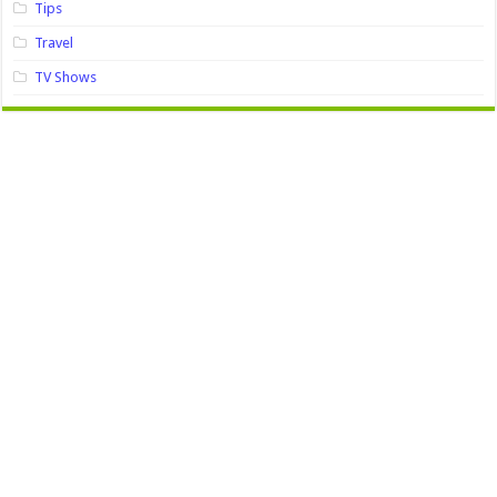
Tips
Travel
TV Shows