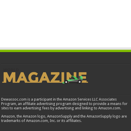
Dewassoc.com is a participant in the Amazon Services LLC Associates
Program, an affiliate advertising program designed to provide a means for
sites to earn advertising fees by advertising and linking to Amazon.com.
Amazon, the Amazon logo, AmazonSupply and the AmazonSupply logo are
trademarks of Amazon.com, Inc. or its affiliates.