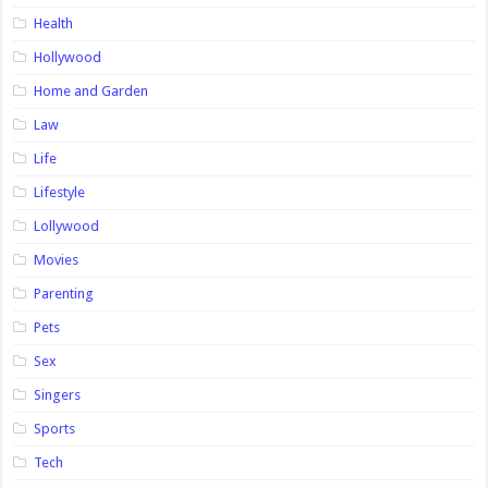
Health
Hollywood
Home and Garden
Law
Life
Lifestyle
Lollywood
Movies
Parenting
Pets
Sex
Singers
Sports
Tech