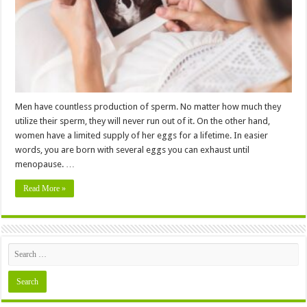
Journey
Men have countless production of sperm. No matter how much they
utilize their sperm, they will never run out of it. On the other hand,
women have a limited supply of her eggs for a lifetime. In easier
words, you are born with several eggs you can exhaust until
menopause. …
Read More »