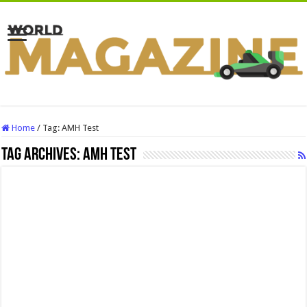
Home
/
Tag:
AMH Test
Tag Archives:
AMH Test