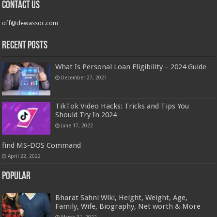
Contact us
off@dewassoc.com
Recent Posts
What Is Personal Loan Eligibility – 2024 Guide
December 27, 2021
TikTok Video Hacks: Tricks and Tips You
Should Try In 2024
June 17, 2022
find MS-DOS Command
April 22, 2022
Popular
Bharat Sahni Wiki, Height, Weight, Age,
Family, Wife, Biography, Net worth & More
March 31, 2022