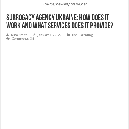
Source: newlifepoland.net
Surrogacy Agency Ukraine: How Does It
Work and What Services Does It Provide?
Nina Smith
January 31, 2022
Life
,
Parenting
on
Comments Off
Surrogacy
Agency
Ukraine:
How
Does
It
Work
and
What
Services
Does
It
Provide?