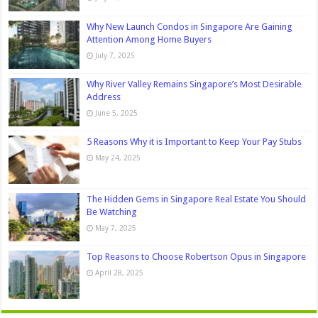
Why New Launch Condos in Singapore Are Gaining
Attention Among Home Buyers
July 7, 2025
Why River Valley Remains Singapore’s Most Desirable
Address
June 5, 2025
5 Reasons Why it is Important to Keep Your Pay Stubs
May 24, 2025
The Hidden Gems in Singapore Real Estate You Should
Be Watching
May 7, 2025
Top Reasons to Choose Robertson Opus in Singapore
April 28, 2025