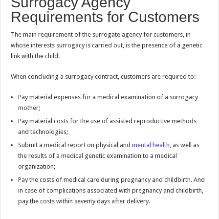
Surrogacy Agency
Requirements for Customers
The main requirement of the surrogate agency for customers, in
whose interests surrogacy is carried out, is the presence of a genetic
link with the child.
When concluding a surrogacy contract, customers are required to:
Pay material expenses for a medical examination of a surrogacy
mother;
Pay material costs for the use of assisted reproductive methods
and technologies;
Submit a medical report on physical and
mental health
, as well as
the results of a medical genetic examination to a medical
organization;
Pay the costs of medical care during pregnancy and childbirth. And
in case of complications associated with pregnancy and childbirth,
pay the costs within seventy days after delivery.