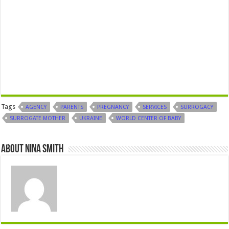
Tags
AGENCY
PARENTS
PREGNANCY
SERVICES
SURROGACY
SURROGATE MOTHER
UKRAINE
WORLD CENTER OF BABY
About Nina Smith