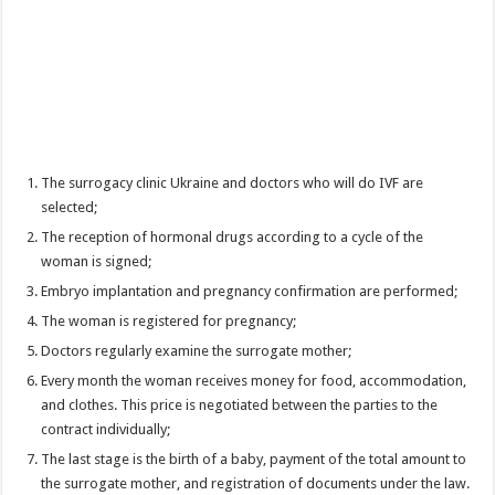
The surrogacy clinic Ukraine and doctors who will do IVF are
selected;
The reception of hormonal drugs according to a cycle of the
woman is signed;
Embryo implantation and pregnancy confirmation are performed;
The woman is registered for pregnancy;
Doctors regularly examine the surrogate mother;
Every month the woman receives money for food, accommodation,
and clothes. This price is negotiated between the parties to the
contract individually;
The last stage is the birth of a baby, payment of the total amount to
the surrogate mother, and registration of documents under the law.