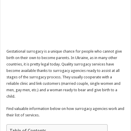
Gestational surrogacy is a unique chance for people who cannot give
birth on their own to become parents. In Ukraine, as in many other
countries, it is pretty legal today. Quality surrogacy services have
become available thanks to surrogacy agencies ready to assist at all
stages of the surrogacy process. They usually cooperate with a
reliable clinic and link customers (married couple, single women and
men, gay men, etc.) and a woman ready to bear and give birth to a
child.
Find valuable information below on how surrogacy agencies work and
their list of services.
Table of Contents