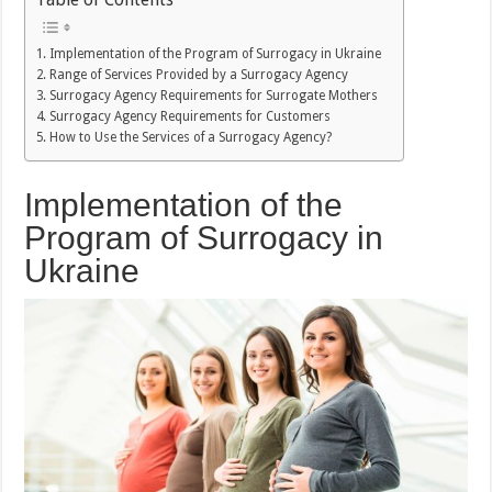
Implementation of the Program of Surrogacy in Ukraine
Range of Services Provided by a Surrogacy Agency
Surrogacy Agency Requirements for Surrogate Mothers
Surrogacy Agency Requirements for Customers
How to Use the Services of a Surrogacy Agency?
Implementation of the
Program of Surrogacy in
Ukraine