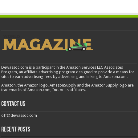
Dewassoc.com is a participant in the Amazon Services LLC Associates
Program, an affiliate advertising program designed to provide a means for
sites to earn advertising fees by advertising and linking to Amazon.com.
Amazon, the Amazon logo, AmazonSupply and the AmazonSupply logo are
trademarks of Amazon.com, Inc. or its affiliates.
Contact us
off@dewassoc.com
Recent Posts