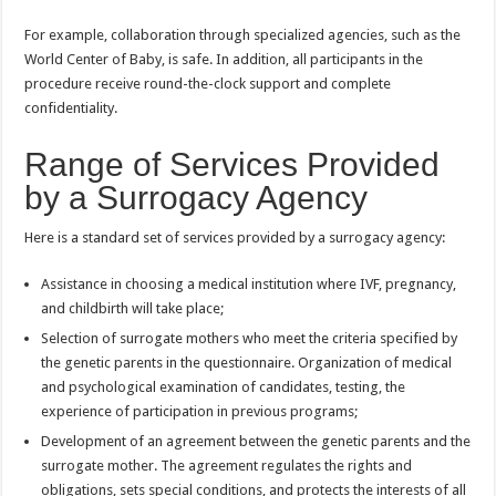
For example, collaboration through specialized agencies, such as the
World Center of Baby, is safe. In addition, all participants in the
procedure receive round-the-clock support and complete
confidentiality.
Range of Services Provided
by a Surrogacy Agency
Here is a standard set of services provided by a surrogacy agency:
Assistance in choosing a medical institution where IVF, pregnancy,
and childbirth will take place;
Selection of surrogate mothers who meet the criteria specified by
the genetic parents in the questionnaire. Organization of medical
and psychological examination of candidates, testing, the
experience of participation in previous programs;
Development of an agreement between the genetic parents and the
surrogate mother. The agreement regulates the rights and
obligations, sets special conditions, and protects the interests of all