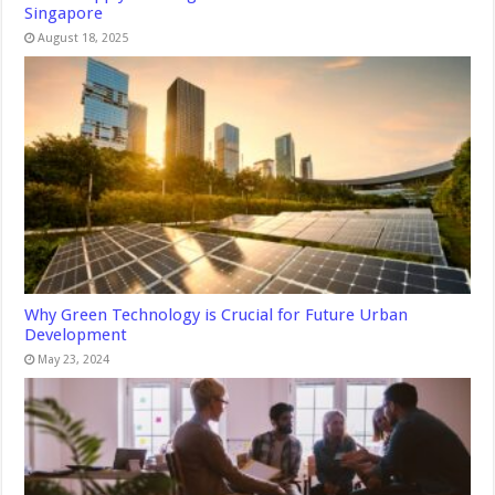
Singapore
August 18, 2025
Why Green Technology is Crucial for Future Urban
Development
May 23, 2024