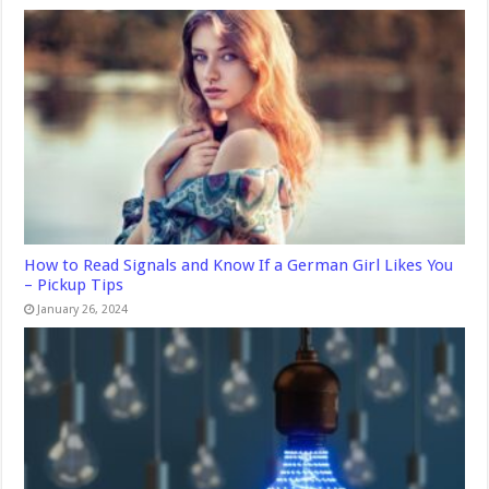
How to Read Signals and Know If a German Girl Likes You
– Pickup Tips
January 26, 2024