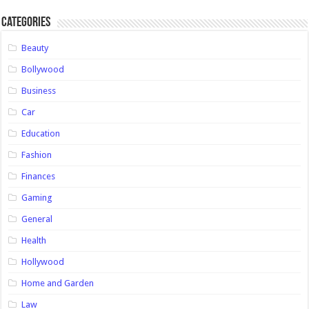
Categories
Beauty
Bollywood
Business
Car
Education
Fashion
Finances
Gaming
General
Health
Hollywood
Home and Garden
Law