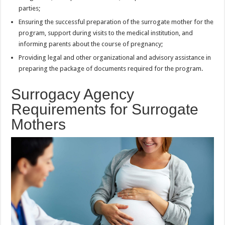
parties;
Ensuring the successful preparation of the surrogate mother for the
program, support during visits to the medical institution, and
informing parents about the course of pregnancy;
Providing legal and other organizational and advisory assistance in
preparing the package of documents required for the program.
Surrogacy Agency
Requirements for Surrogate
Mothers