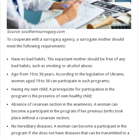
Source: southernsurrogacy.com
To cooperate with a surrogacy agency, a surrogate mother should
meet the following requirements:
Have no bad habits. The expectant mother should be free of any
bad habits, such as smoking or alcohol abuse;
Age from 19 to 36 years. According to the legislation of Ukraine,
women aged 19 to 36 can participate in such programs;
Having my own child. A prerequisite for participation in the
program is the presence of own healthy child;
Absence of cesarean section in the anamnesis. A woman can
become a participant in the program if her previous births took
place without a cesarean section;
No hereditary diseases. A woman can become a participant in the
program if she does not have diseases that can be transmitted to a