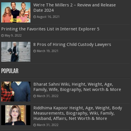
We’re The Millers 2 – Review and Release
Date 2024
August 16, 2021
Printing the Favorites List in Internet Explorer 5
May 9, 2022
8 Pros of Hiring Child Custody Lawyers
March 19, 2021
Popular
Bharat Sahni Wiki, Height, Weight, Age,
Family, Wife, Biography, Net worth & More
March 31, 2022
Riddhima Kapoor Height, Age, Weight, Body
Measurements, Biography, Wiki, Family,
Husband, Affairs, Net Worth & More
March 31, 2022