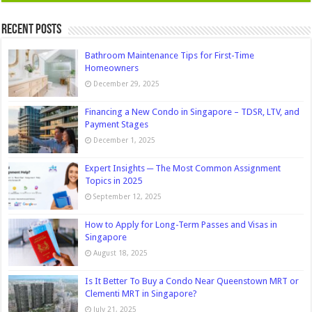
Recent Posts
Bathroom Maintenance Tips for First-Time
Homeowners
December 29, 2025
Financing a New Condo in Singapore – TDSR, LTV, and
Payment Stages
December 1, 2025
Expert Insights ─ The Most Common Assignment
Topics in 2025
September 12, 2025
How to Apply for Long-Term Passes and Visas in
Singapore
August 18, 2025
Is It Better To Buy a Condo Near Queenstown MRT or
Clementi MRT in Singapore?
July 21, 2025