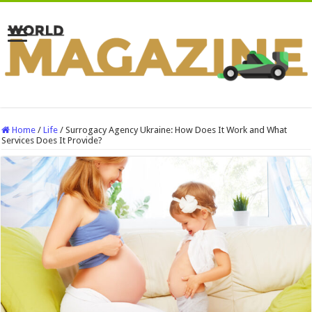
Home
/
Life
/
Surrogacy Agency Ukraine: How Does It Work and What
Services Does It Provide?