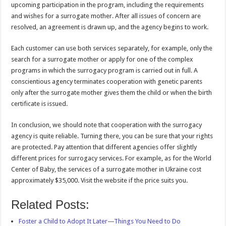
upcoming participation in the program, including the requirements
and wishes for a surrogate mother. After all issues of concern are
resolved, an agreement is drawn up, and the agency begins to work.
Each customer can use both services separately, for example, only the
search for a surrogate mother or apply for one of the complex
programs in which the surrogacy program is carried out in full. A
conscientious agency terminates cooperation with genetic parents
only after the surrogate mother gives them the child or when the birth
certificate is issued.
In conclusion, we should note that cooperation with the surrogacy
agency is quite reliable. Turning there, you can be sure that your rights
are protected. Pay attention that different agencies offer slightly
different prices for surrogacy services. For example, as for the World
Center of Baby, the services of a surrogate mother in Ukraine cost
approximately $35,000. Visit the website if the price suits you.
Related Posts:
Foster a Child to Adopt It Later—Things You Need to Do