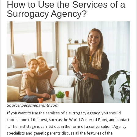
How to Use the Services of a
Surrogacy Agency?
Source: becomeparents.com
If you want to use the services of a surrogacy agency, you should
choose one of the best, such as the World Center of Baby, and contact
it. The first stage is carried out in the form of a conversation. Agency
specialists and genetic parents discuss all the features of the