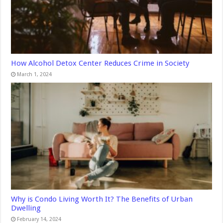
How Alcohol Detox Center Reduces Crime in Society
March 1, 2024
Why is Condo Living Worth It? The Benefits of Urban
Dwelling
February 14, 2024