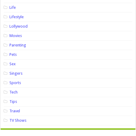
Life
Lifestyle
Lollywood
Movies
Parenting
Pets
Sex
Singers
Sports
Tech
Tips
Travel
TV Shows