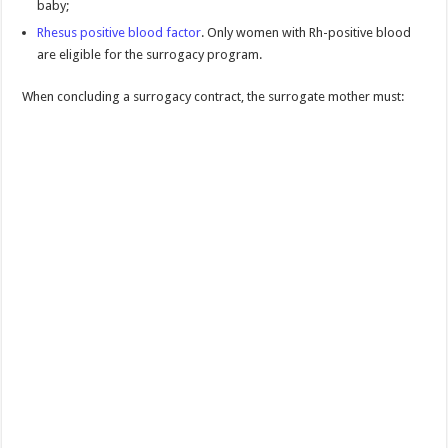
baby;
Rhesus positive blood factor
. Only women with Rh-positive blood
are eligible for the surrogacy program.
When concluding a surrogacy contract, the surrogate mother must: