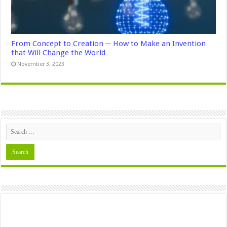
From Concept to Creation ─ How to Make an Invention
that Will Change the World
November 3, 2023