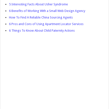
5 Interesting Facts About Usher Syndrome
6 Benefits of Working With a Small Web Design Agency
How To Find A Reliable China Sourcing Agents
6 Pros and Cons of Using Apartment Locator Services
6 Things To Know About Child Paternity Actions