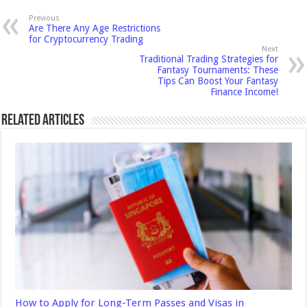
Previous
Are There Any Age Restrictions
for Cryptocurrency Trading
Next
Traditional Trading Strategies for
Fantasy Tournaments: These
Tips Can Boost Your Fantasy
Finance Income!
Related Articles
How to Apply for Long-Term Passes and Visas in