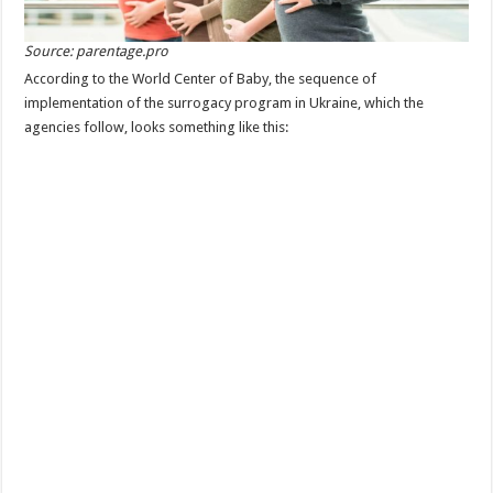
Source: parentage.pro
According to the World Center of Baby, the sequence of
implementation of the surrogacy program in Ukraine, which the
agencies follow, looks something like this: