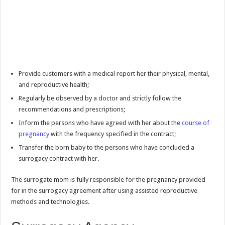
Provide customers with a medical report her their physical, mental,
and reproductive health;
Regularly be observed by a doctor and strictly follow the
recommendations and prescriptions;
Inform the persons who have agreed with her about the
course of
pregnancy
with the frequency specified in the contract;
Transfer the born baby to the persons who have concluded a
surrogacy contract with her.
The surrogate mom is fully responsible for the pregnancy provided
for in the surrogacy agreement after using assisted reproductive
methods and technologies.