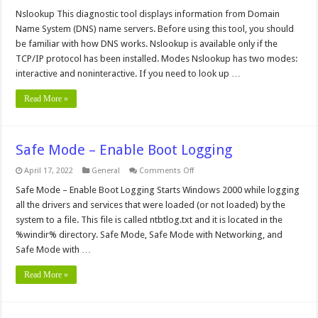
Nslookup
Nslookup This diagnostic tool displays information from Domain
Name System (DNS) name servers. Before using this tool, you should
be familiar with how DNS works. Nslookup is available only if the
TCP/IP protocol has been installed. Modes Nslookup has two modes:
interactive and noninteractive. If you need to look up …
Read More »
Safe Mode – Enable Boot Logging
on
April 17, 2022
General
Comments Off
Safe
Mode
Safe Mode – Enable Boot Logging Starts Windows 2000 while logging
–
all the drivers and services that were loaded (or not loaded) by the
Enable
Boot
system to a file. This file is called ntbtlog.txt and it is located in the
Logging
%windir% directory. Safe Mode, Safe Mode with Networking, and
Safe Mode with …
Read More »