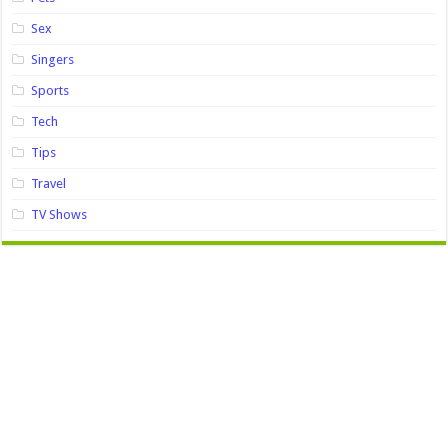
Sex
Singers
Sports
Tech
Tips
Travel
TV Shows