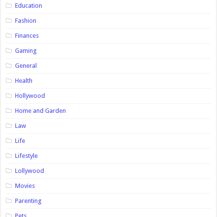
Education
Fashion
Finances
Gaming
General
Health
Hollywood
Home and Garden
Law
Life
Lifestyle
Lollywood
Movies
Parenting
Pets