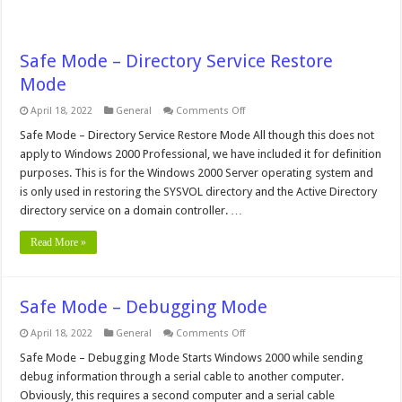
Safe Mode – Directory Service Restore
Mode
on
April 18, 2022
General
Comments Off
Safe
Mode
Safe Mode – Directory Service Restore Mode All though this does not
–
apply to Windows 2000 Professional, we have included it for definition
Directory
Service
purposes. This is for the Windows 2000 Server operating system and
Restore
is only used in restoring the SYSVOL directory and the Active Directory
Mode
directory service on a domain controller. …
Read More »
Safe Mode – Debugging Mode
on
April 18, 2022
General
Comments Off
Safe
Mode
Safe Mode – Debugging Mode Starts Windows 2000 while sending
–
debug information through a serial cable to another computer.
Debugging
Mode
Obviously, this requires a second computer and a serial cable