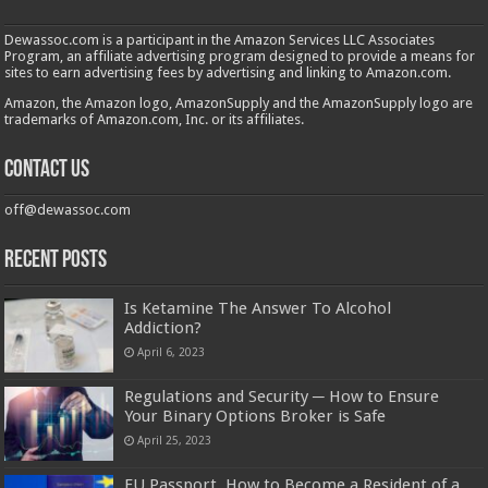
Dewassoc.com is a participant in the Amazon Services LLC Associates
Program, an affiliate advertising program designed to provide a means for
sites to earn advertising fees by advertising and linking to Amazon.com.
Amazon, the Amazon logo, AmazonSupply and the AmazonSupply logo are
trademarks of Amazon.com, Inc. or its affiliates.
Contact us
off@dewassoc.com
Recent Posts
Is Ketamine The Answer To Alcohol
Addiction?
April 6, 2023
Regulations and Security ─ How to Ensure
Your Binary Options Broker is Safe
April 25, 2023
EU Passport. How to Become a Resident of a