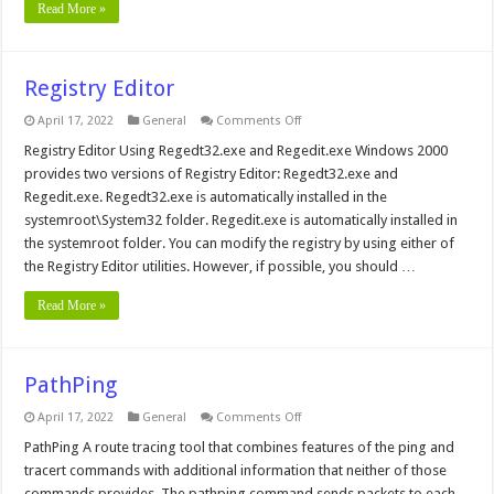
Read More »
Registry Editor
on
April 17, 2022
General
Comments Off
Registry
Editor
Registry Editor Using Regedt32.exe and Regedit.exe Windows 2000
provides two versions of Registry Editor: Regedt32.exe and
Regedit.exe. Regedt32.exe is automatically installed in the
systemroot\System32 folder. Regedit.exe is automatically installed in
the systemroot folder. You can modify the registry by using either of
the Registry Editor utilities. However, if possible, you should …
Read More »
PathPing
on
April 17, 2022
General
Comments Off
PathPing
PathPing A route tracing tool that combines features of the ping and
tracert commands with additional information that neither of those
commands provides. The pathping command sends packets to each