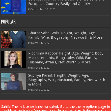
European Country Easily and Quickly
September 30, 2021
Popular
Bharat Sahni Wiki, Height, Weight, Age,
Family, Wife, Biography, Net worth & More
March 31, 2022
Riddhima Kapoor Height, Age, Weight, Body
Measurements, Biography, Wiki, Family,
Husband, Affairs, Net Worth & More
March 31, 2022
Supriya Karnik Height, Weight, Age,
Biography, Wiki, Husband, Family, Net worth
& More
March 30, 2022
Powered by
Dewassoc.com
Sahifa Theme
License is not validated, Go to the theme options page to
validate the license, You need a single license for each domain name.