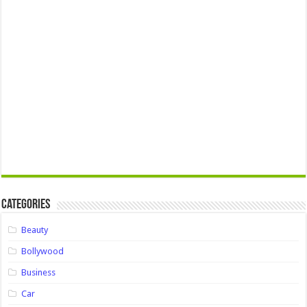
Categories
Beauty
Bollywood
Business
Car