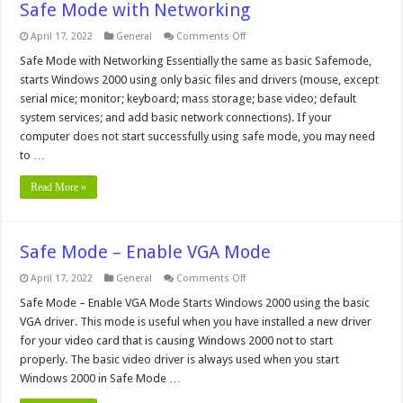
Safe Mode with Networking
on
April 17, 2022
General
Comments Off
Safe
Mode
Safe Mode with Networking Essentially the same as basic Safemode,
with
starts Windows 2000 using only basic files and drivers (mouse, except
Networking
serial mice; monitor; keyboard; mass storage; base video; default
system services; and add basic network connections). If your
computer does not start successfully using safe mode, you may need
to …
Read More »
Safe Mode – Enable VGA Mode
on
April 17, 2022
General
Comments Off
Safe
Mode
Safe Mode – Enable VGA Mode Starts Windows 2000 using the basic
–
VGA driver. This mode is useful when you have installed a new driver
Enable
VGA
for your video card that is causing Windows 2000 not to start
Mode
properly. The basic video driver is always used when you start
Windows 2000 in Safe Mode …