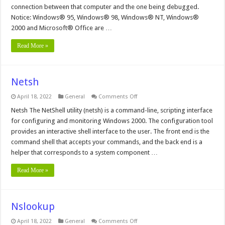
connection between that computer and the one being debugged.
Notice: Windows® 95, Windows® 98, Windows® NT, Windows®
2000 and Microsoft® Office are …
Read More »
Netsh
on
April 18, 2022
General
Comments Off
Netsh
Netsh The NetShell utility (netsh) is a command-line, scripting interface
for configuring and monitoring Windows 2000. The configuration tool
provides an interactive shell interface to the user. The front end is the
command shell that accepts your commands, and the back end is a
helper that corresponds to a system component …
Read More »
Nslookup
on
April 18, 2022
General
Comments Off