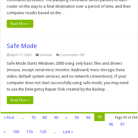
router on the way to a final destination over a period of time, and then
computes results based on the …
Read More »
Safe Mode
on
April 17, 2022
General
Comments Off
Safe
Mode
Safe Mode Starts Windows 2000 using only basic files and drivers
(mouse, except serial mice; monitor; keyboard; mass storage; base
video; default system services; and no network connections). If your
computer does not start successfully using safe mode, you may need
to use the Emergency Repair Disk created by the Backup …
Read More »
95
« First
...
70
80
90
«
93
94
Page 95 of 264
96
97
»
100
110
120
...
Last »