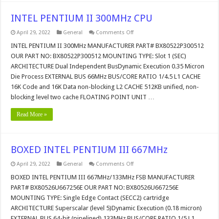
INTEL PENTIUM II 300MHz CPU
on
April 29, 2022
General
Comments Off
INTEL
PENTIUM
INTEL PENTIUM II 300MHz MANUFACTURER PART# BX80522P300512
II
OUR PART NO: BX80522P300512 MOUNTING TYPE: Slot 1 (SEC)
300MHz
CPU
ARCHITECTURE Dual Independent BusDynamic Execution 0.35 Micron
Die Process EXTERNAL BUS 66MHz BUS/CORE RATIO 1/4.5 L1 CACHE
16K Code and 16K Data non-blocking L2 CACHE 512KB unified, non-
blocking level two cache FLOATING POINT UNIT …
Read More »
BOXED INTEL PENTIUM III 667MHz
on
April 29, 2022
General
Comments Off
BOXED
INTEL
BOXED INTEL PENTIUM III 667MHz/133MHz FSB MANUFACTURER
PENTIUM
PART# BX80526U667256E OUR PART NO: BX80526U667256E
III
667MHz
MOUNTING TYPE: Single Edge Contact (SECC2) cartridge
ARCHITECTURE Superscalar (level 5)Dynamic Execution (0.18 micron)
EXTERNAL BUS 64-bit (pipelined) 133MHz BUS/CORE RATIO 1/5 L1