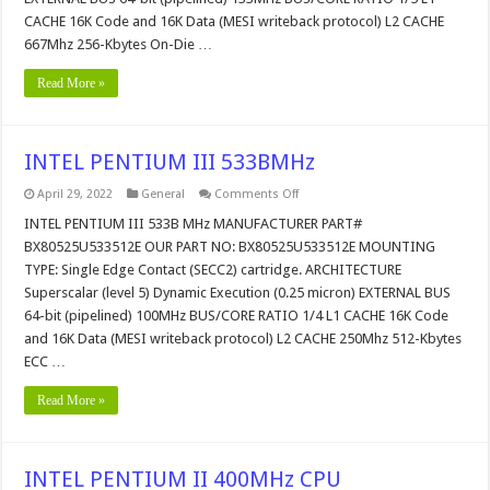
CACHE 16K Code and 16K Data (MESI writeback protocol) L2 CACHE
667Mhz 256-Kbytes On-Die …
Read More »
INTEL PENTIUM III 533BMHz
on
April 29, 2022
General
Comments Off
INTEL
PENTIUM
INTEL PENTIUM III 533B MHz MANUFACTURER PART#
III
BX80525U533512E OUR PART NO: BX80525U533512E MOUNTING
533BMHz
TYPE: Single Edge Contact (SECC2) cartridge. ARCHITECTURE
Superscalar (level 5) Dynamic Execution (0.25 micron) EXTERNAL BUS
64-bit (pipelined) 100MHz BUS/CORE RATIO 1/4 L1 CACHE 16K Code
and 16K Data (MESI writeback protocol) L2 CACHE 250Mhz 512-Kbytes
ECC …
Read More »
INTEL PENTIUM II 400MHz CPU