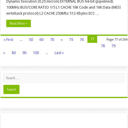
Dynamic Execution (0.25 micron) EXTERNAL BUS 64-bit (pipelined)
100MHz BUS/CORE RATIO 1/5 L1 CACHE 16K Code and 16K Data (MESI
writeback protocol) L2 CACHE 250Mhz 512-Kbytes ECC …
Read More »
77
« First
...
50
60
70
«
75
76
Page 77 of 264
78
79
»
80
90
100
...
Last »