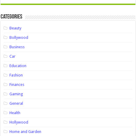
Categories
Beauty
Bollywood
Business
Car
Education
Fashion
Finances
Gaming
General
Health
Hollywood
Home and Garden