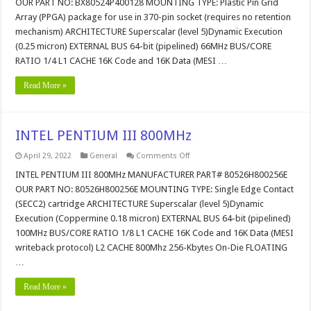
OUR PART NO: BX80524P400128 MOUNTING TYPE: Plastic Pin Grid
CPU
Array (PPGA) package for use in 370-pin socket (requires no retention
mechanism) ARCHITECTURE Superscalar (level 5)Dynamic Execution
(0.25 micron) EXTERNAL BUS 64-bit (pipelined) 66MHz BUS/CORE
RATIO 1/4 L1 CACHE 16K Code and 16K Data (MESI …
Read More »
INTEL PENTIUM III 800MHz
on
April 29, 2022
General
Comments Off
INTEL
PENTIUM
INTEL PENTIUM III 800MHz MANUFACTURER PART# 80526H800256E
III
OUR PART NO: 80526H800256E MOUNTING TYPE: Single Edge Contact
800MHz
(SECC2) cartridge ARCHITECTURE Superscalar (level 5)Dynamic
Execution (Coppermine 0.18 micron) EXTERNAL BUS 64-bit (pipelined)
100MHz BUS/CORE RATIO 1/8 L1 CACHE 16K Code and 16K Data (MESI
writeback protocol) L2 CACHE 800Mhz 256-Kbytes On-Die FLOATING
…
Read More »