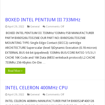
BOXED INTEL PENTIUM III 733MHz
on
April 29, 2022
General
Comments Off
BOXED
INTEL
BOXED INTEL PENTIUM III 733MHz/133MHz FSB MANUFACTURER
PENTIUM
PART# BX80526U733256E OUR PART NO: BX80526U733256E
III
733MHz
MOUNTING TYPE: Single Edge Contact (SECC2) cartridge
ARCHITECTURE Superscalar (level 5)Dynamic Execution (0.18 micron)
EXTERNAL BUS 64-bit (pipelined) 133MHz BUS/CORE RATIO 1/5.5 L1
CACHE 16K Code and 16K Data (MESI writeback protocol) L2 CACHE
733Mhz 256-Kbytes On-Die …
Read More »
INTEL CELERON 400MHz CPU
on
April 29, 2022
General
Comments Off
INTEL
CELERON
INTEL CELERON 400MHz MANUFACTURER PART# BX80524P400128
400MHz