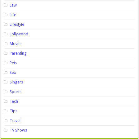
Law
Life
Lifestyle
Lollywood
Movies
Parenting
Pets
Sex
Singers
Sports
Tech
Tips
Travel
TV Shows