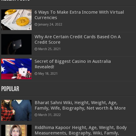
6 Ways To Make Extra Income With Virtual
Currencies
January 24, 2022
Why Are Certain Credit Cards Based On A
Credit Score
March 25, 2021
Secret of Biggest Casino in Australia
Revealed!
May 18, 2021
Popular
Bharat Sahni Wiki, Height, Weight, Age,
Family, Wife, Biography, Net worth & More
March 31, 2022
Riddhima Kapoor Height, Age, Weight, Body
Measurements, Biography, Wiki, Family,