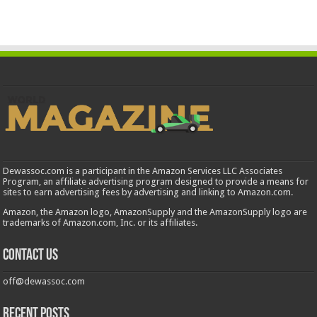
Dewassoc.com is a participant in the Amazon Services LLC Associates
Program, an affiliate advertising program designed to provide a means for
sites to earn advertising fees by advertising and linking to Amazon.com.
Amazon, the Amazon logo, AmazonSupply and the AmazonSupply logo are
trademarks of Amazon.com, Inc. or its affiliates.
Contact us
off@dewassoc.com
Recent Posts