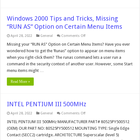
Windows 2000 Tips and Tricks, Missing
“RUN AS” Option on Certain Menu Items
on
April 28, 2022
General
Comments Off
Windows
2000
Missing your “RUN AS” Option on Certain Menu Items? Have you ever
Tips
wondered how to get the ‘Runas” option to appear on menu items
and
Tricks,
when you right-click them? The runas command lets a user run a
Missing
command in the security context of another user. However, some Start
“RUN
AS”
menu items might …
Option
on
Certain
Read More »
Menu
Items
INTEL PENTIUM III 500MHz
on
April 28, 2022
General
Comments Off
INTEL
PENTIUM
INTEL PENTIUM III 500MHz MANUFACTURER PART# 80525PY500512
III
(OEM) OUR PART NO: 80525PY500512 MOUNTING TYPE: Single Edge
500MHz
Contact (SECC2) cartridge. ARCHITECTURE Superscalar (level 5)