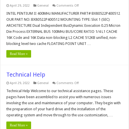
on
April 29, 2022
General
Comments Off
INTEL
PENTIUM
INTEL PENTIUM II 400MHz MANUFACTURER PART# BX80522P400512
II
OUR PART NO: BX80522P400512 MOUNTING TYPE: Slot 1 (SEC)
400MHz
CPU
ARCHITECTURE Dual Independent BusDynamic Execution 0.25 Micron
Die Process EXTERNAL BUS 100MHz BUS/CORE RATIO 1/4 L1 CACHE
16K Code and 16K Data non-blocking L2 CACHE 512KB unified, non-
blocking level two cache FLOATING POINT UNIT …
Read More »
Technical Help
on
April 29, 2022
General
Comments Off
Technical
Help
Technical Help Welcome to our technical assistance pages. These
pages have been assembled to assist you with numerous issues
involving the use and maintenance of your computer. They begin with
the preparation of your hard drive and the installation of the
operating system and move through to the use customization, …
Read More »