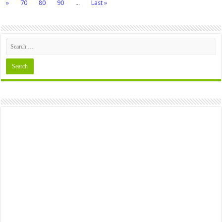
»
70
80
90
...
Last »