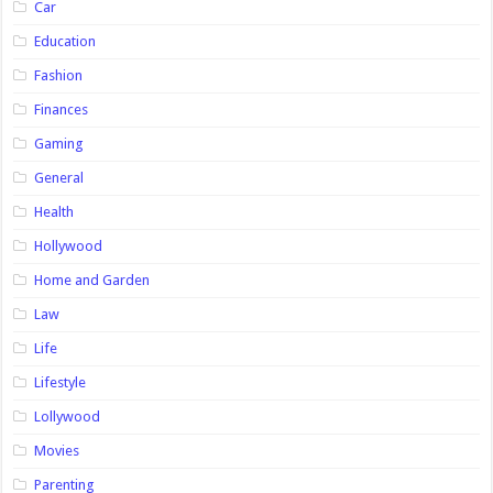
Car
Education
Fashion
Finances
Gaming
General
Health
Hollywood
Home and Garden
Law
Life
Lifestyle
Lollywood
Movies
Parenting