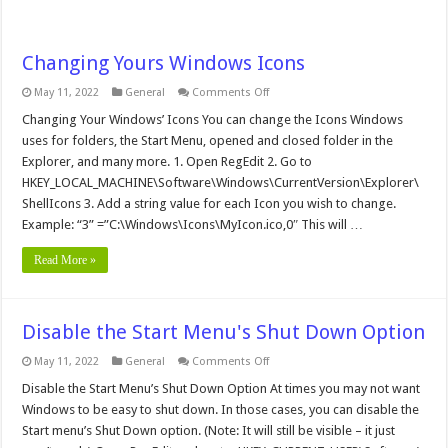
Changing Yours Windows Icons
on
May 11, 2022
General
Comments Off
Changing
Yours
Changing Your Windows’ Icons You can change the Icons Windows
Windows
uses for folders, the Start Menu, opened and closed folder in the
Icons
Explorer, and many more. 1. Open RegEdit 2. Go to
HKEY_LOCAL_MACHINE\Software\Windows\CurrentVersion\Explorer\
ShellIcons 3. Add a string value for each Icon you wish to change.
Example: “3” =”C:\Windows\Icons\MyIcon.ico,0″ This will …
Read More »
Disable the Start Menu's Shut Down Option
on
May 11, 2022
General
Comments Off
Disable
the
Disable the Start Menu’s Shut Down Option At times you may not want
Start
Windows to be easy to shut down. In those cases, you can disable the
Menu's
Shut
Start menu’s Shut Down option. (Note: It will still be visible – it just
Down