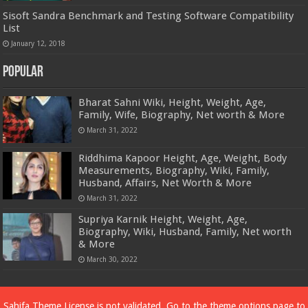
Sisoft Sandra Benchmark and Testing Software Compatibility
List
January 12, 2018
Popular
Bharat Sahni Wiki, Height, Weight, Age,
Family, Wife, Biography, Net worth & More
March 31, 2022
Riddhima Kapoor Height, Age, Weight, Body
Measurements, Biography, Wiki, Family,
Husband, Affairs, Net Worth & More
March 31, 2022
Supriya Karnik Height, Weight, Age,
Biography, Wiki, Husband, Family, Net worth
& More
March 30, 2022
Powered by
Dewassoc.com
Sahifa Theme
License is not validated, Go to the theme options page to