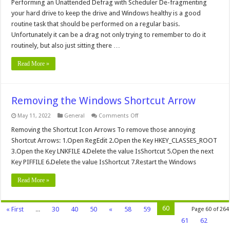
an
Performing an Unattended Defrag with Scheduler De-fragmenting
Unattended
your hard drive to keep the drive and Windows healthy is a good
Defrag
with
routine task that should be performed on a regular basis.
Scheduler
Unfortunately it can be a drag not only trying to remember to do it
routinely, but also just sitting there …
Read More »
Removing the Windows Shortcut Arrow
on
May 11, 2022
General
Comments Off
Removing
the
Removing the Shortcut Icon Arrows To remove those annoying
Windows
Shortcut Arrows: 1.Open RegEdit 2.Open the Key HKEY_CLASSES_ROOT
Shortcut
Arrow
3.Open the Key LNKFILE 4.Delete the value IsShortcut 5.Open the next
Key PIFFILE 6.Delete the value IsShortcut 7.Restart the Windows
Read More »
60
« First
...
30
40
50
«
58
59
Page 60 of 264
61
62