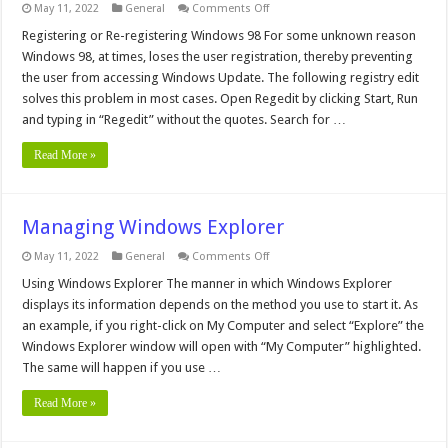
on
May 11, 2022
General
Comments Off
Add
Open
Registering or Re-registering Windows 98 For some unknown reason
With
Windows 98, at times, loses the user registration, thereby preventing
to
all
the user from accessing Windows Update. The following registry edit
files
solves this problem in most cases. Open Regedit by clicking Start, Run
and typing in “Regedit” without the quotes. Search for …
Read More »
Managing Windows Explorer
on
May 11, 2022
General
Comments Off
Managing
Windows
Using Windows Explorer The manner in which Windows Explorer
Explorer
displays its information depends on the method you use to start it. As
an example, if you right-click on My Computer and select “Explore” the
Windows Explorer window will open with “My Computer” highlighted.
The same will happen if you use …
Read More »