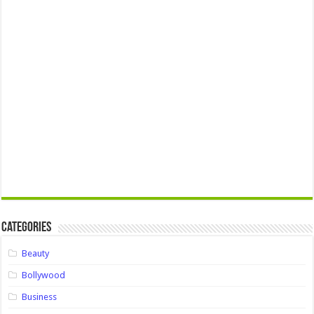
Categories
Beauty
Bollywood
Business