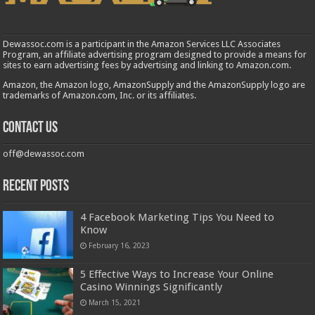
Dewassoc.com is a participant in the Amazon Services LLC Associates
Program, an affiliate advertising program designed to provide a means for
sites to earn advertising fees by advertising and linking to Amazon.com.
Amazon, the Amazon logo, AmazonSupply and the AmazonSupply logo are
trademarks of Amazon.com, Inc. or its affiliates.
Contact us
off@dewassoc.com
Recent Posts
4 Facebook Marketing Tips You Need to
Know
February 16, 2023
5 Effective Ways to Increase Your Online
Casino Winnings Significantly
March 15, 2021