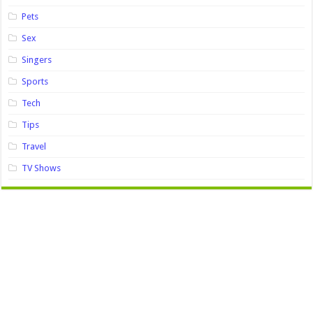
Pets
Sex
Singers
Sports
Tech
Tips
Travel
TV Shows