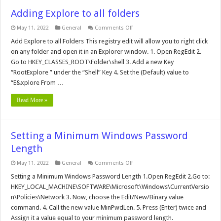
Adding Explore to all folders
on
May 11, 2022
General
Comments Off
Adding
Explore
Add Explore to all Folders This registry edit will allow you to right click
to
on any folder and open it in an Explorer window. 1. Open RegEdit 2.
all
folders
Go to HKEY_CLASSES_ROOT\Folder\shell 3. Add a new Key
“RootExplore ” under the “Shell” Key 4. Set the (Default) value to
“E&xplore From …
Read More »
Setting a Minimum Windows Password
Length
on
May 11, 2022
General
Comments Off
Setting
a
Setting a Minimum Windows Password Length 1.Open RegEdit 2.Go to:
Minimum
HKEY_LOCAL_MACHINE\SOFTWARE\Microsoft\Windows\CurrentVersio
Windows
Password
n\Policies\Network 3. Now, choose the Edit/New/Binary value
Length
command. 4. Call the new value MinPwdLen. 5. Press (Enter) twice and
Assign it a value equal to your minimum password length.