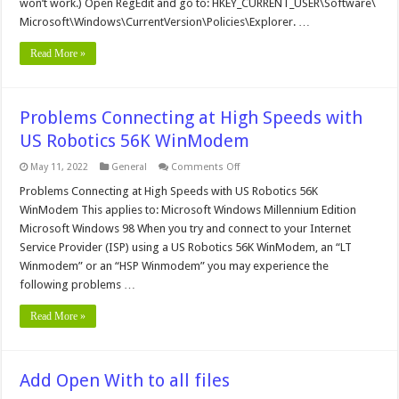
won’t work.) Open RegEdit and go to: HKEY_CURRENT_USER\Software\
Option
Microsoft\Windows\CurrentVersion\Policies\Explorer. …
Read More »
Problems Connecting at High Speeds with
US Robotics 56K WinModem
on
May 11, 2022
General
Comments Off
Problems
Connecting
Problems Connecting at High Speeds with US Robotics 56K
at
WinModem This applies to: Microsoft Windows Millennium Edition
High
Speeds
Microsoft Windows 98 When you try and connect to your Internet
with
Service Provider (ISP) using a US Robotics 56K WinModem, an “LT
US
Robotics
Winmodem” or an “HSP Winmodem” you may experience the
56K
WinModem
following problems …
Read More »
Add Open With to all files