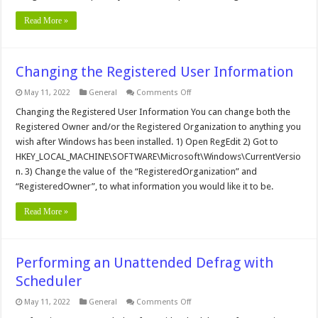
Read More »
Changing the Registered User Information
on
May 11, 2022
General
Comments Off
Changing
the
Changing the Registered User Information You can change both the
Registered
Registered Owner and/or the Registered Organization to anything you
User
Information
wish after Windows has been installed. 1) Open RegEdit 2) Got to
HKEY_LOCAL_MACHINE\SOFTWARE\Microsoft\Windows\CurrentVersio
n. 3) Change the value of the “RegisteredOrganization” and
“RegisteredOwner”, to what information you would like it to be.
Read More »
Performing an Unattended Defrag with
Scheduler
on
May 11, 2022
General
Comments Off
Performing