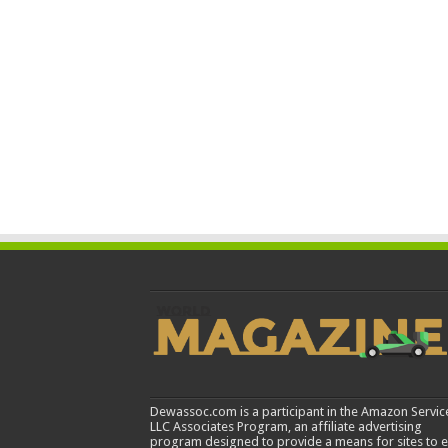
Dewassoc.com is a participant in the Amazon Servic
LLC Associates Program, an affiliate advertising
program designed to provide a means for sites to 