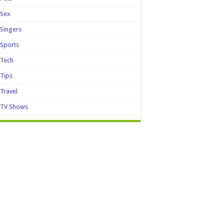
Sex
Singers
Sports
Tech
Tips
Travel
TV Shows