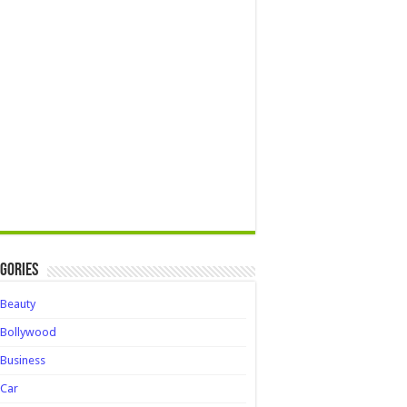
gories
Beauty
Bollywood
Business
Car