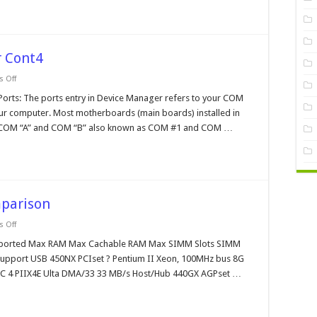
 Cont4
on
 Off
Windows
95
s: The ports entry in Device Manager refers to your COM
Device
our computer. Most motherboards (main boards) installed in
Manager
Cont4
 COM “A” and COM “B” also known as COM #1 and COM …
mparison
on
 Off
Intel
Chipset
ported Max RAM Max Cachable RAM Max SIMM Slots SIMM
Reference
upport USB 450NX PCIset ? Pentium II Xeon, 100MHz bus 8G
Comparison
CC 4 PIIX4E Ulta DMA/33 33 MB/s Host/Hub 440GX AGPset …