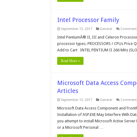
Intel Processor Family
September 13, 2017
General
Comments
Intel PentiumÂ® II, III and Celeron Processor
processor types. PROCESSORS / CPUs Price 
Add to Cart INTEL PENTIUM II 266 MHz (SLO
Read More »
Microsoft Data Access Comp
Articles
September 13, 2017
General
Comments
Microsoft Data Access Component and FrontP
Installation of ASP.EXE May Interfere With Da
you attempt to install Microsoft Active Server
or a Microsoft Personal …