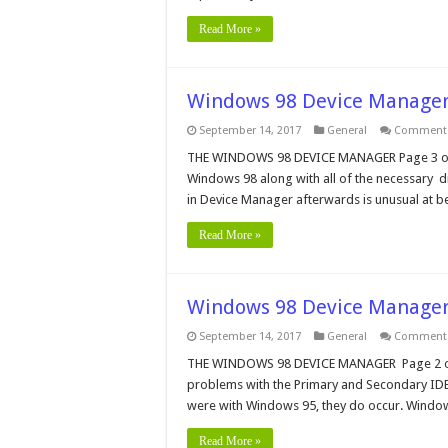
Read More »
Windows 98 Device Manager
September 14, 2017
General
Comments
THE WINDOWS 98 DEVICE MANAGER Page 3 of 5 C
Windows 98 along with all of the necessary dri
in Device Manager afterwards is unusual at be
Read More »
Windows 98 Device Manager
September 14, 2017
General
Comments
THE WINDOWS 98 DEVICE MANAGER Page 2 of 5
problems with the Primary and Secondary IDE 
were with Windows 95, they do occur. Windows
Read More »