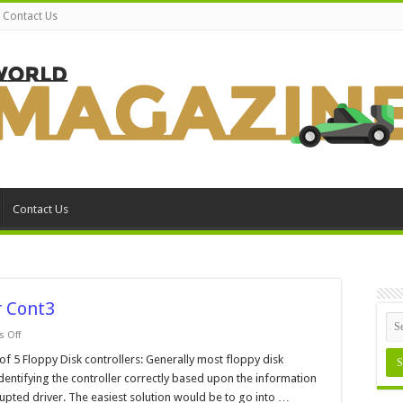
Contact Us
Contact Us
 Cont3
on
 Off
Windows
98
Floppy Disk controllers: Generally most floppy disk
Device
dentifying the controller correctly based upon the information
Manager
Cont3
upted driver. The easiest solution would be to go into …