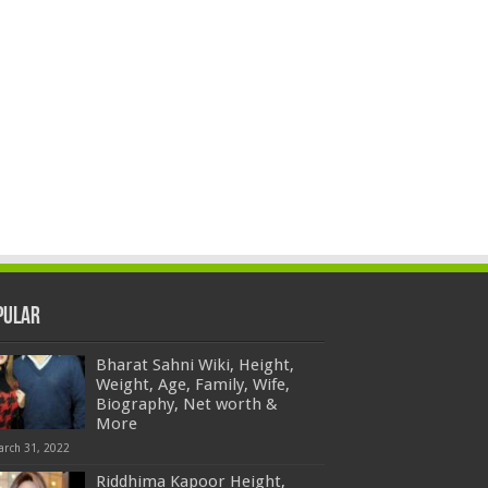
pular
Bharat Sahni Wiki, Height,
Weight, Age, Family, Wife,
Biography, Net worth &
More
arch 31, 2022
Riddhima Kapoor Height,