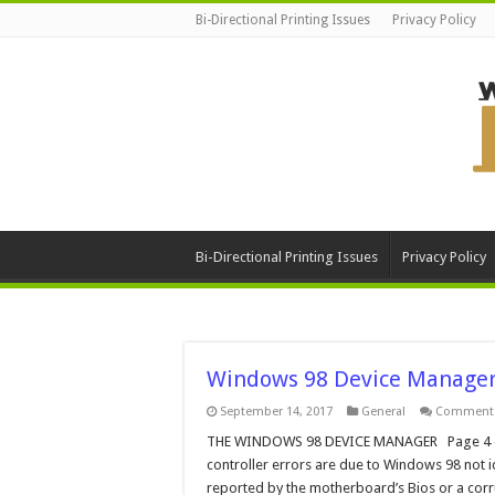
Bi-Directional Printing Issues
Privacy Policy
Bi-Directional Printing Issues
Privacy Policy
Windows 98 Device Manager
September 14, 2017
General
Comments
THE WINDOWS 98 DEVICE MANAGER Page 4 of 5 
controller errors are due to Windows 98 not i
reported by the motherboard’s Bios or a corr