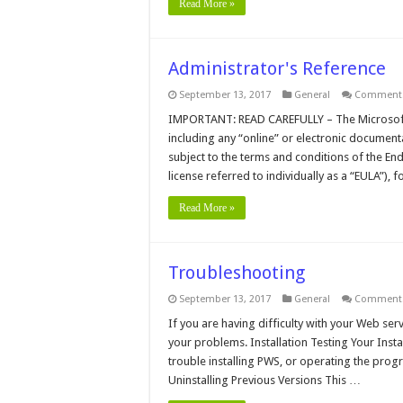
Read More »
Administrator's Reference
September 13, 2017
General
Comments
IMPORTANT: READ CAREFULLY – The Microsoft 
including any “online” or electronic document
subject to the terms and conditions of the E
license referred to individually as a “EULA”), 
Read More »
Troubleshooting
September 13, 2017
General
Comments
If you are having difficulty with your Web serv
your problems. Installation Testing Your Inst
trouble installing PWS, or operating the progr
Uninstalling Previous Versions This …