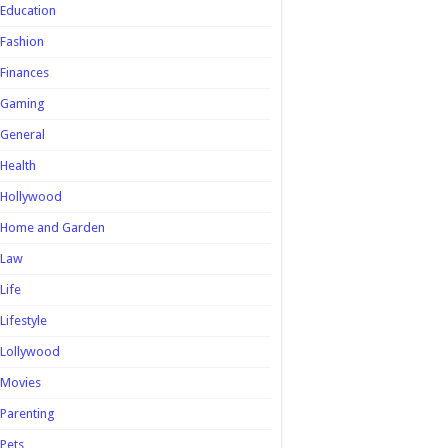
Education
Fashion
Finances
Gaming
General
Health
Hollywood
Home and Garden
Law
Life
Lifestyle
Lollywood
Movies
Parenting
Pets