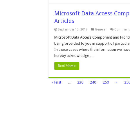
Microsoft Data Access Comp
Articles
September 13, 2017
General
Comments
Microsoft Data Access Component and FrontPa
being provided to you in support of particula
In those cases where the information we have
hereby acknowledge …
Read More »
« First
...
230
240
250
«
25