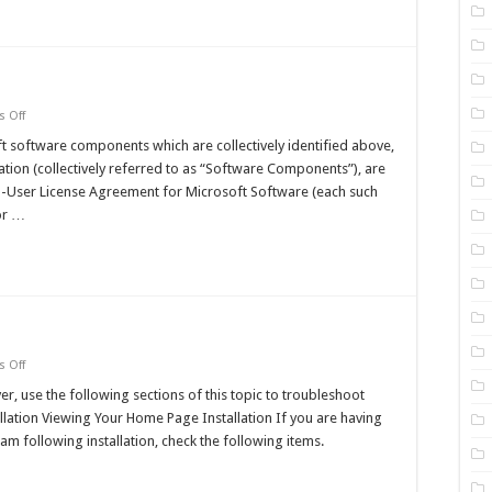
Articles
on
 Off
Administrator's
Reference
software components which are collectively identified above,
ation (collectively referred to as “Software Components”), are
nd-User License Agreement for Microsoft Software (each such
for …
on
 Off
Troubleshooting
er, use the following sections of this topic to troubleshoot
allation Viewing Your Home Page Installation If you are having
am following installation, check the following items.