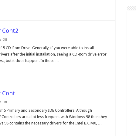
 Cont2
on
 Off
Windows
98
D-Rom Drive: Generally, if you were able to install
Device
vers after the initial installation, seeing a CD-Rom drive error
Manager
Cont2
st, but it does happen. In these …
 Cont
on
 Off
Windows
98
 Primary and Secondary IDE Controllers: Although
Device
Controllers are allot less frequent with Windows 98 then they
Manager
Cont
 98 contains the necessary drivers for the Intel BX, MX, …