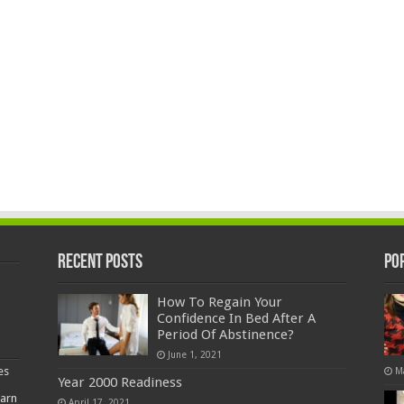
Recent Posts
Po
How To Regain Your
Confidence In Bed After A
Period Of Abstinence?
June 1, 2021
es
M
Year 2000 Readiness
earn
April 17, 2021