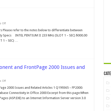
on
 Off
Intel
Processor
s Please refer to the notes below to differentiate between
Family
Qty Specs INTEL PENTIUM II 233 MHz (SLOT 1 – SEC) $000.00
T 1 – SEC) …
onent and FrontPage 2000 Issues and
Cate
on
 Off
Microsoft
Data
age 2000 Issues and Related Articles 1 Q199365 – FP2000:
Access
tabase Connectivity in Office 2000 Excerpt from this page:When
Component
and
 Pages (ASP.EXE) to an Internet Information Server version 3.0
FrontPage
2000
Issues
and