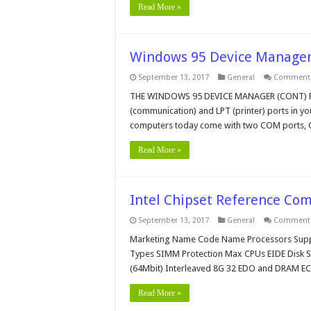
Read More »
Windows 95 Device Manager
September 13, 2017
General
Comments
THE WINDOWS 95 DEVICE MANAGER (CONT) Port
(communication) and LPT (printer) ports in y
computers today come with two COM ports,
Read More »
Intel Chipset Reference Co
September 13, 2017
General
Comments
Marketing Name Code Name Processors Sup
Types SIMM Protection Max CPUs EIDE Disk S
(64Mbit) Interleaved 8G 32 EDO and DRAM E
Read More »