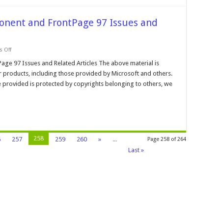
onent and FrontPage 97 Issues and
on
 Off
Microsoft
Data
ge 97 Issues and Related Articles The above material is
Access
r products, including those provided by Microsoft and others.
Component
and
 provided is protected by copyrights belonging to others, we
FrontPage
97
Issues
and
Articles
258
6
257
259
260
»
...
Page 258 of 264
Last »