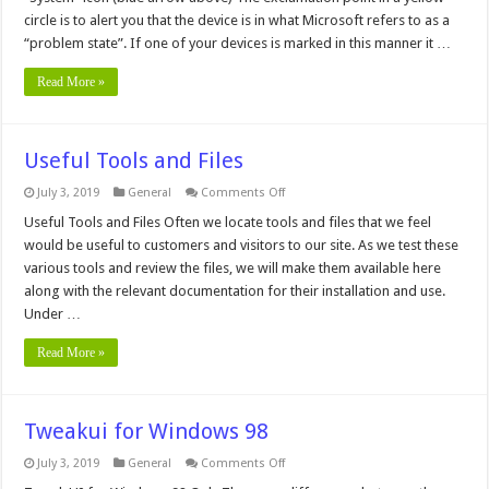
Windows
95
circle is to alert you that the device is in what Microsoft refers to as a
“problem state”. If one of your devices is marked in this manner it …
Read More »
Useful Tools and Files
on
July 3, 2019
General
Comments Off
Useful
Tools
Useful Tools and Files Often we locate tools and files that we feel
and
would be useful to customers and visitors to our site. As we test these
Files
various tools and review the files, we will make them available here
along with the relevant documentation for their installation and use.
Under …
Read More »
Tweakui for Windows 98
on
July 3, 2019
General
Comments Off
Tweakui