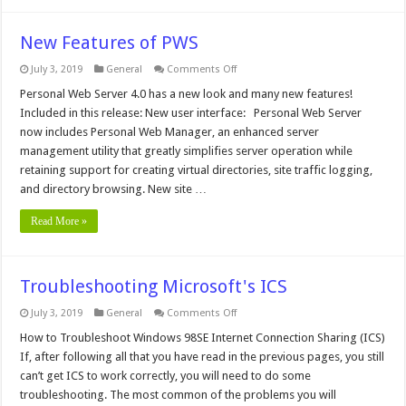
New Features of PWS
on
July 3, 2019
General
Comments Off
New
Features
Personal Web Server 4.0 has a new look and many new features!
of
Included in this release: New user interface: Personal Web Server
PWS
now includes Personal Web Manager, an enhanced server
management utility that greatly simplifies server operation while
retaining support for creating virtual directories, site traffic logging,
and directory browsing. New site …
Read More »
Troubleshooting Microsoft's ICS
on
July 3, 2019
General
Comments Off
Troubleshooting
Microsoft's
How to Troubleshoot Windows 98SE Internet Connection Sharing (ICS)
ICS
If, after following all that you have read in the previous pages, you still
can’t get ICS to work correctly, you will need to do some
troubleshooting. The most common of the problems you will