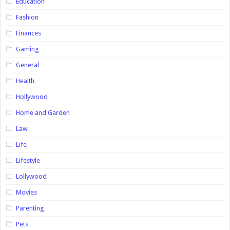
Education
Fashion
Finances
Gaming
General
Health
Hollywood
Home and Garden
Law
Life
Lifestyle
Lollywood
Movies
Parenting
Pets