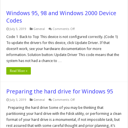
Windows 95, 98 and Windows 2000 Device
Codes
on
July 3, 2019
General
Comments Off
Windows
95,
Code 1 Back to Top This device is not configured correctly. (Code 1)
98
To update the drivers for this device, click Update Driver. If that
and
Windows
doesn’t work, see your hardware documentation for more
2000
information. Solution button: Update Driver This code means that the
Device
Codes
system has not had a chance to …
Read More »
Preparing the hard drive for Windows 95
on
July 3, 2019
General
Comments Off
Preparing
the
Preparing the hard drive Some of you may be thinking that
hard
partitioning your hard drive with the Fdisk utility, or performing a clean
drive
for
format of your hard drive is a monumental, if not impossible task, but
Windows
rest assured that with some careful thought and prior planning, it’s
95