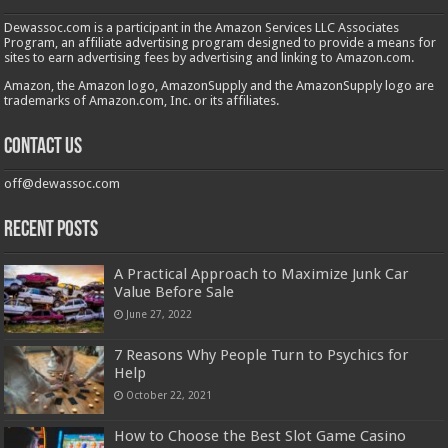
Dewassoc.com is a participant in the Amazon Services LLC Associates
Program, an affiliate advertising program designed to provide a means for
sites to earn advertising fees by advertising and linking to Amazon.com.
Amazon, the Amazon logo, AmazonSupply and the AmazonSupply logo are
trademarks of Amazon.com, Inc. or its affiliates.
Contact us
off@dewassoc.com
Recent Posts
A Practical Approach to Maximize Junk Car
Value Before Sale
June 27, 2022
7 Reasons Why People Turn to Psychics for
Help
October 22, 2021
How to Choose the Best Slot Game Casino