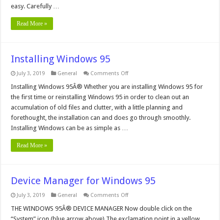
easy. Carefully …
Read More »
Installing Windows 95
on
July 3, 2019
General
Comments Off
Installing
Windows
Installing Windows 95Â® Whether you are installing Windows 95 for
95
the first time or reinstalling Windows 95 in order to clean out an
accumulation of old files and clutter, with a little planning and
forethought, the installation can and does go through smoothly.
Installing Windows can be as simple as …
Read More »
Device Manager for Windows 95
on
July 3, 2019
General
Comments Off
Device
Manager
THE WINDOWS 95Â® DEVICE MANAGER Now double click on the
for
“System” icon (blue arrow above) The exclamation point in a yellow