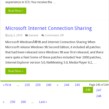
experience in ICS: You receive the …
Read More »
Microsoft Internet Connection Sharing
on
July 3, 2019
General
Comments Off
Microsoft
Internet
Microsoft WindowsÂ®98 and Internet Connection Sharing When
Connection
Microsoft release Windows 98 Second Edition, it included all patches
Sharing
that had been released since Windows 98 was first released, and there
were quite a few! Some of these patches included Year 2000 patches,
Internet Explorer version 5.0, NetMeeting 3.0, Media Player 6.2, …
Read More »
« First
...
220
230
240
«
244
245
Page 246 of 264
246
247
248
»
250
260
...
Last »