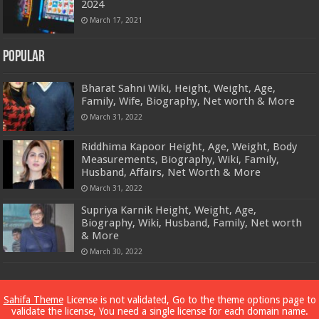
2024
March 17, 2021
Popular
Bharat Sahni Wiki, Height, Weight, Age,
Family, Wife, Biography, Net worth & More
March 31, 2022
Riddhima Kapoor Height, Age, Weight, Body
Measurements, Biography, Wiki, Family,
Husband, Affairs, Net Worth & More
March 31, 2022
Supriya Karnik Height, Weight, Age,
Biography, Wiki, Husband, Family, Net worth
& More
March 30, 2022
Powered by
Dewassoc.com
Sahifa Theme
License is not validated, Go to the theme options page to
validate the license, You need a single license for each domain name.
© Copyright 2026, All Rights Reserved