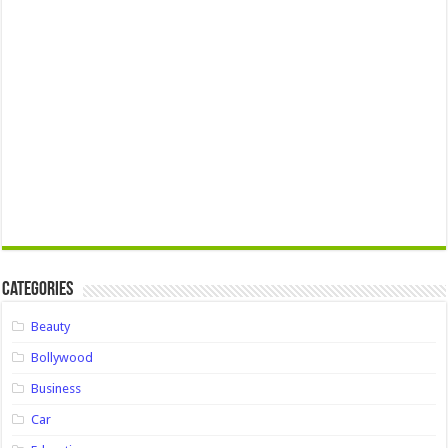
Categories
Beauty
Bollywood
Business
Car