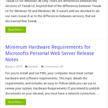
for
Tweak UI for Windows 98 Only There are differences between the
Windows
versions of Tweak UI, beyond that of the differences between Tweak
98
UI for Windows 95 and Windows 98. It wasn’t until we decided to do
our own research as to the differences between versions, that we
discovered that Tweak …
Read More »
Minimum Hardware Requirements for
Microsofts Personal Web Server Release
Notes
on
July 3, 2019
General
Comments Off
Minimum
Hardware
For you to install and run PWS, your computer must meet certain
Requirements
hardware and software requirements. This topic details the
for
Microsofts
requirements, and includes an easy-to-follow table you can use to
Personal
review your system. Hardware Requirements If you intend to publish
Web
Server
documents on your intranet, you must have a network connection. …
Release
Notes
Read More »