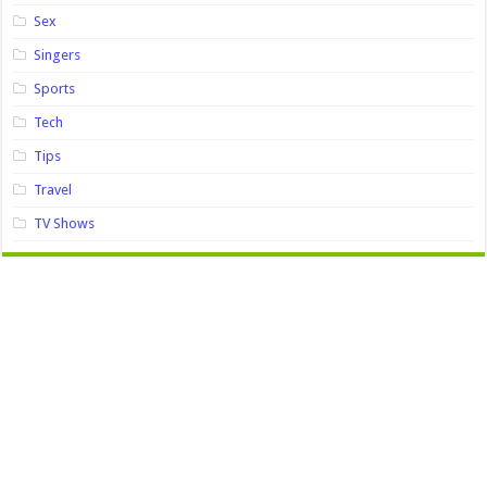
Sex
Singers
Sports
Tech
Tips
Travel
TV Shows