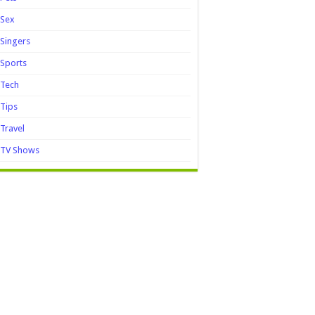
Sex
Singers
Sports
Tech
Tips
Travel
TV Shows