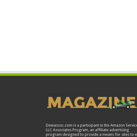
Dewassoc.com is a participant in the Amazon Servic
LLC Associates Program, an affiliate advertising
program designed to provide a means for sites to 