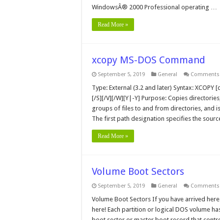
WindowsÂ® 2000 Professional operating …
Read More »
xcopy MS-DOS Command
September 5, 2019
General
Comments 
Type: External (3.2 and later) Syntax: XCOPY [d
[/S][/V][/W][Y|-Y] Purpose: Copies directories
groups of files to and from directories, and i
The first path designation specifies the sour
Read More »
Volume Boot Sectors
September 5, 2019
General
Comments 
Volume Boot Sectors If you have arrived here 
here! Each partition or logical DOS volume has
boot sector or master boot record that contro