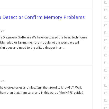
to Detect or Confirm Memory Problems
on
Off
Using
Diagnostic
 Diagnostic Software We have discussed the basic techniques
Software
e failed or failing memory module. At this point, we will
to
Detect
chniques and need to dig a little deeper in an …
or
Confirm
Memory
Problems
(Cont.)
on
Off
NTFS
Directories
ave directories and files. Isn’t that good to know? :^) Well,
and
em than that, I am sure, and in this part of the NTFS guide I
Files