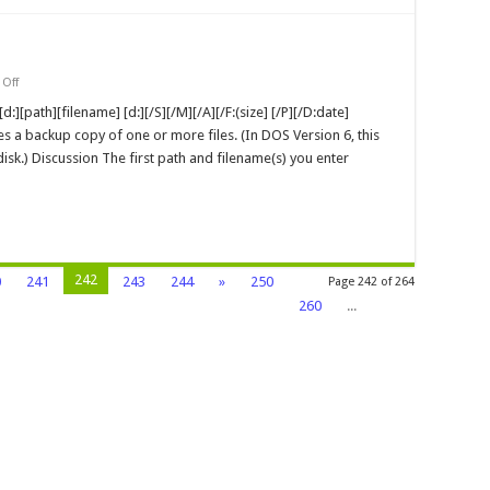
on
Off
Backup
MS-
:][path][filename] [d:][/S][/M][/A][/F:(size] [/P][/D:date]
DOS
es a backup copy of one or more files. (In DOS Version 6, this
Command
k.) Discussion The first path and filename(s) you enter
242
0
241
243
244
»
250
Page 242 of 264
260
...