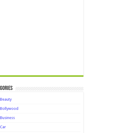
gories
Beauty
Bollywood
Business
Car