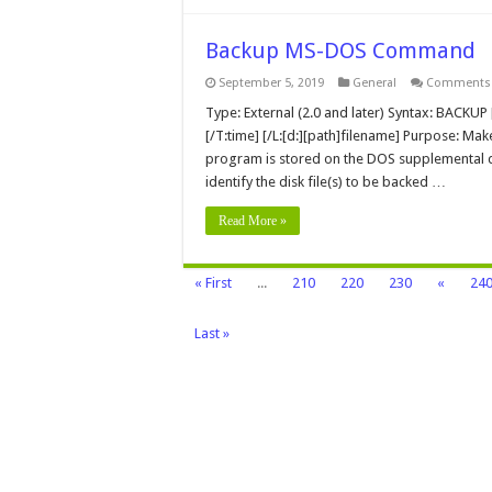
Backup MS-DOS Command
September 5, 2019
General
Comments 
Type: External (2.0 and later) Syntax: BACKUP [d
[/T:time] [/L:[d:][path]filename] Purpose: Mak
program is stored on the DOS supplemental dis
identify the disk file(s) to be backed …
Read More »
« First
...
210
220
230
«
24
Last »