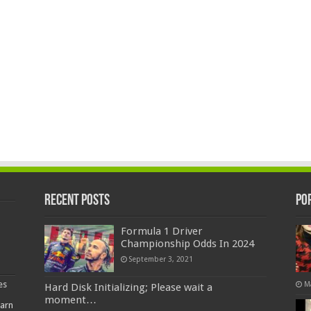
Recent Posts
Po
Formula 1 Driver
Championship Odds In 2024
September 3, 2021
es
M
Hard Disk Initializing; Please wait a
moment…
earn