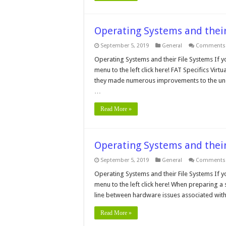
Operating Systems and their
September 5, 2019
General
Comments 
Operating Systems and their File Systems If y
menu to the left click here! FAT Specifics Vi
they made numerous improvements to the unde
…
Read More »
Operating Systems and their
September 5, 2019
General
Comments 
Operating Systems and their File Systems If y
menu to the left click here! When preparing a
line between hardware issues associated with
Read More »