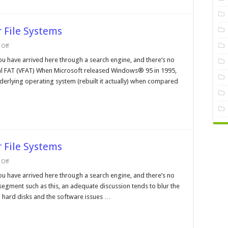
 File Systems
on
Off
Operating
Systems
ou have arrived here through a search engine, and there’s no
and
rtual FAT (VFAT) When Microsoft released Windows® 95 in 1995,
their
File
rlying operating system (rebuilt it actually) when compared
Systems
 File Systems
on
Off
Operating
Systems
ou have arrived here through a search engine, and there’s no
and
 segment such as this, an adequate discussion tends to blur the
their
File
 hard disks and the software issues …
Systems