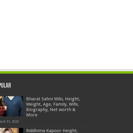
pular
Bharat Sahni Wiki, Height,
Weight, Age, Family, Wife,
Biography, Net worth &
More
arch 31, 2022
Riddhima Kapoor Height,