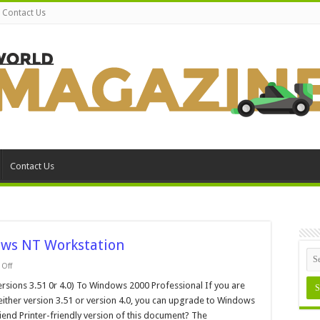
Contact Us
Contact Us
ws NT Workstation
on
Off
How
to
ions 3.51 0r 4.0) To Windows 2000 Professional If you are
Upgrade
ither version 3.51 or version 4.0, you can upgrade to Windows
from
Windows
iend Printer-friendly version of this document? The