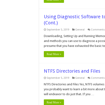
Using Diagnostic Software 
(Cont.)
September 5, 2019
General
Comments 
Downloading, Setting Up and Running Memory
and methods you can use to diagnose a possibl
presume that you have exhausted the basic te
Read More »
NTFS Directories and Files
September 5, 2019
General
Comments 
NTFS Directories and Files Yes, NTFS volumes h
you probably want to learn a bit more about th
will endeavor to do just that. If you …
Read More »