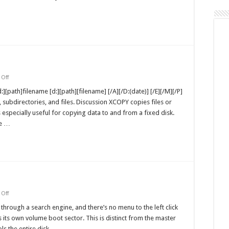
NT
Workstation
on
Off
xcopy
MS-
:][path]filename [d:][path][filename] [/A][/D:(date)] [/E][/M][/P]
DOS
, subdirectories, and files. Discussion XCOPY copies files or
Command
s especially useful for copying data to and from a fixed disk.
ce …
on
Off
Volume
Boot
through a search engine, and there’s no menu to the left click
Sectors
 its own volume boot sector. This is distinct from the master
ls the entire disk, …