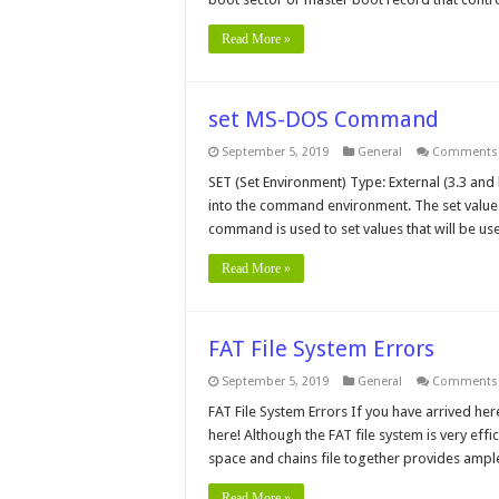
Read More »
set MS-DOS Command
September 5, 2019
General
Comments 
SET (Set Environment) Type: External (3.3 and 
into the command environment. The set value
command is used to set values that will be us
Read More »
FAT File System Errors
September 5, 2019
General
Comments 
FAT File System Errors If you have arrived her
here! Although the FAT file system is very effic
space and chains file together provides ampl
Read More »