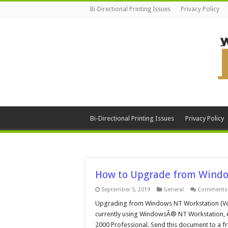
Bi-Directional Printing Issues
Privacy Policy
Bi-Directional Printing Issues
Privacy Policy
How to Upgrade from Windo
September 5, 2019
General
Comments 
Upgrading from Windows NT Workstation (Vers
currently using WindowsÂ® NT Workstation, e
2000 Professional. Send this document to a fr