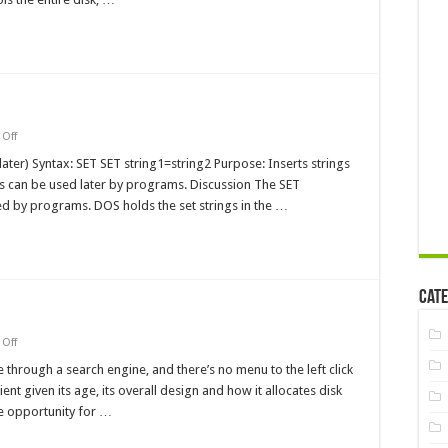
on
Off
set
MS-
later) Syntax: SET SET string1=string2 Purpose: Inserts strings
DOS
s can be used later by programs. Discussion The SET
Command
ed by programs. DOS holds the set strings in the …
Cate
on
Off
FAT
File
e through a search engine, and there’s no menu to the left click
System
ient given its age, its overall design and how it allocates disk
Errors
e opportunity for …