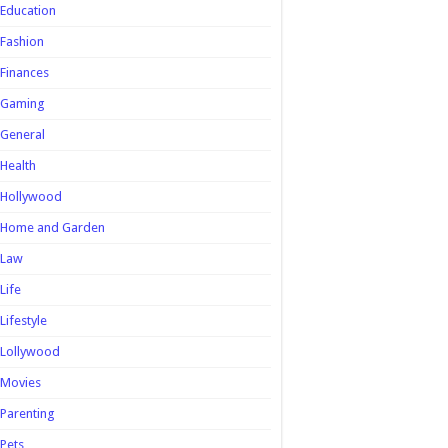
Education
Fashion
Finances
Gaming
General
Health
Hollywood
Home and Garden
Law
Life
Lifestyle
Lollywood
Movies
Parenting
Pets