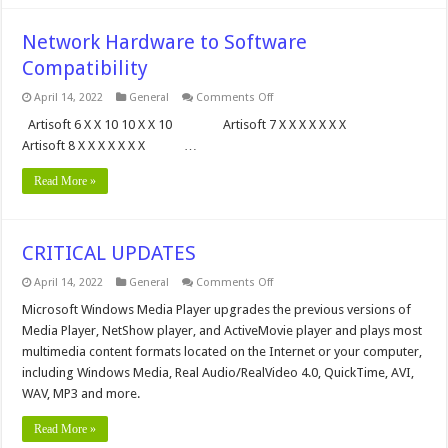
Network Hardware to Software
Compatibility
on
April 14, 2022
General
Comments Off
Network
Hardware
Artisoft 6 X X 10 10 X X 10 Artisoft 7 X X X X X X X
to
Artisoft 8 X X X X X X X …
Software
Compatibility
Read More »
CRITICAL UPDATES
on
April 14, 2022
General
Comments Off
CRITICAL
UPDATES
Microsoft Windows Media Player upgrades the previous versions of
Media Player, NetShow player, and ActiveMovie player and plays most
multimedia content formats located on the Internet or your computer,
including Windows Media, Real Audio/RealVideo 4.0, QuickTime, AVI,
WAV, MP3 and more.
Read More »