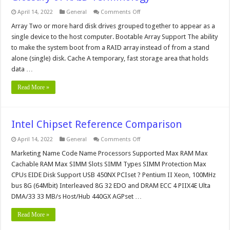
on
April 14, 2022
General
Comments Off
Glossary
of
Array Two or more hard disk drives grouped together to appear as a
RAID
single device to the host computer. Bootable Array Support The ability
Terminology
to make the system boot from a RAID array instead of from a stand
alone (single) disk. Cache A temporary, fast storage area that holds
data …
Read More »
Intel Chipset Reference Comparison
on
April 14, 2022
General
Comments Off
Intel
Chipset
Marketing Name Code Name Processors Supported Max RAM Max
Reference
Cachable RAM Max SIMM Slots SIMM Types SIMM Protection Max
Comparison
CPUs EIDE Disk Support USB 450NX PCIset ? Pentium II Xeon, 100MHz
bus 8G (64Mbit) Interleaved 8G 32 EDO and DRAM ECC 4 PIIX4E Ulta
DMA/33 33 MB/s Host/Hub 440GX AGPset …
Read More »