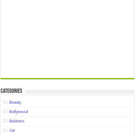
Categories
Beauty
Bollywood
Business
Car