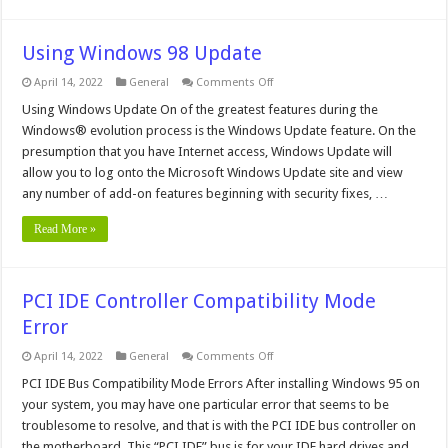
Using Windows 98 Update
on
April 14, 2022
General
Comments Off
Using
Windows
Using Windows Update On of the greatest features during the
98
Windows® evolution process is the Windows Update feature. On the
Update
presumption that you have Internet access, Windows Update will
allow you to log onto the Microsoft Windows Update site and view
any number of add-on features beginning with security fixes, …
Read More »
PCI IDE Controller Compatibility Mode
Error
on
April 14, 2022
General
Comments Off
PCI
IDE
PCI IDE Bus Compatibility Mode Errors After installing Windows 95 on
Controller
your system, you may have one particular error that seems to be
Compatibility
Mode
troublesome to resolve, and that is with the PCI IDE bus controller on
Error
the motherboard. This “PCI IDE” bus is for your IDE hard drives and