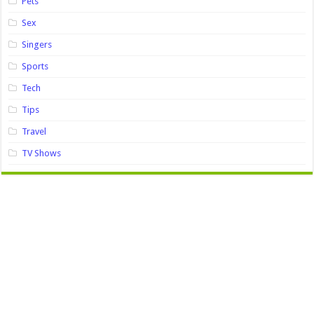
Pets
Sex
Singers
Sports
Tech
Tips
Travel
TV Shows