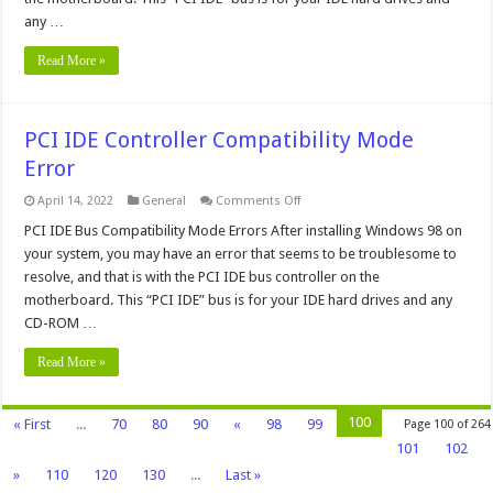
any …
Read More »
PCI IDE Controller Compatibility Mode
Error
on
April 14, 2022
General
Comments Off
PCI
IDE
PCI IDE Bus Compatibility Mode Errors After installing Windows 98 on
Controller
your system, you may have an error that seems to be troublesome to
Compatibility
Mode
resolve, and that is with the PCI IDE bus controller on the
Error
motherboard. This “PCI IDE” bus is for your IDE hard drives and any
CD-ROM …
Read More »
100
« First
...
70
80
90
«
98
99
Page 100 of 264
101
102
»
110
120
130
...
Last »