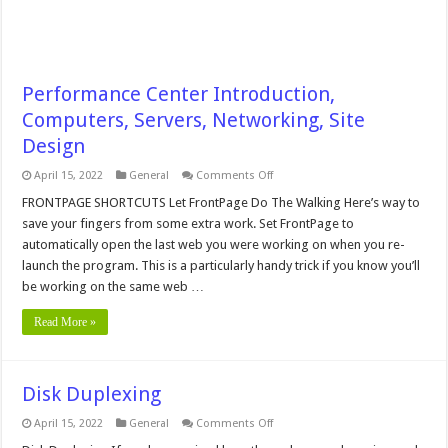
Performance Center Introduction,
Computers, Servers, Networking, Site
Design
on
April 15, 2022
General
Comments Off
Performance
Center
FRONTPAGE SHORTCUTS Let FrontPage Do The Walking Here’s way to
Introduction,
save your fingers from some extra work. Set FrontPage to
Computers,
Servers,
automatically open the last web you were working on when you re-
Networking,
launch the program. This is a particularly handy trick if you know you’ll
Site
Design
be working on the same web …
Read More »
Disk Duplexing
on
April 15, 2022
General
Comments Off
Disk