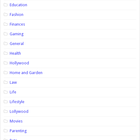
Education
Fashion
Finances
Gaming
General
Health
Hollywood
Home and Garden
Law
Life
Lifestyle
Lollywood
Movies
Parenting