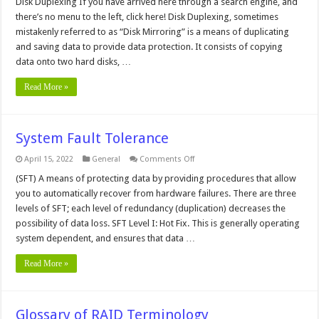
Duplexing
Disk Duplexing If you have arrived here through a search engine, and
there’s no menu to the left, click here! Disk Duplexing, sometimes
mistakenly referred to as “Disk Mirroring” is a means of duplicating
and saving data to provide data protection. It consists of copying
data onto two hard disks, …
Read More »
System Fault Tolerance
on
April 15, 2022
General
Comments Off
System
Fault
(SFT) A means of protecting data by providing procedures that allow
Tolerance
you to automatically recover from hardware failures. There are three
levels of SFT; each level of redundancy (duplication) decreases the
possibility of data loss. SFT Level I: Hot Fix. This is generally operating
system dependent, and ensures that data …
Read More »
Glossary of RAID Terminology