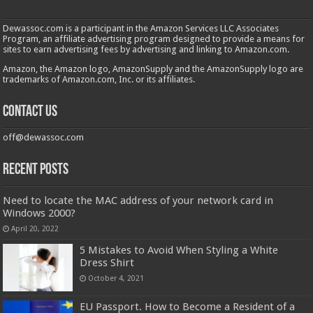
Dewassoc.com is a participant in the Amazon Services LLC Associates
Program, an affiliate advertising program designed to provide a means for
sites to earn advertising fees by advertising and linking to Amazon.com.
Amazon, the Amazon logo, AmazonSupply and the AmazonSupply logo are
trademarks of Amazon.com, Inc. or its affiliates.
Contact us
off@dewassoc.com
Recent Posts
Need to locate the MAC address of your network card in
Windows 2000?
April 20, 2022
5 Mistakes to Avoid When Styling a White
Dress Shirt
October 4, 2021
EU Passport. How to Become a Resident of a