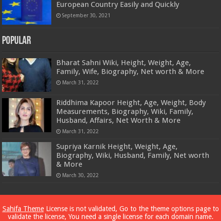
European Country Easily and Quickly
September 30, 2021
Popular
Bharat Sahni Wiki, Height, Weight, Age,
Family, Wife, Biography, Net worth & More
March 31, 2022
Riddhima Kapoor Height, Age, Weight, Body
Measurements, Biography, Wiki, Family,
Husband, Affairs, Net Worth & More
March 31, 2022
Supriya Karnik Height, Weight, Age,
Biography, Wiki, Husband, Family, Net worth
& More
March 30, 2022
Powered by
Dewassoc.com
Sahifa Theme
License is not validated, Go to the theme options page to
validate the license, You need a single license for each domain name.
© Copyright 2026, All Rights Reserved