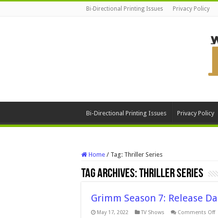
Bi-Directional Printing Issues
Privacy Policy
Bi-Directional Printing Issues
Privacy Policy
Home
/
Tag:
Thriller Series
Tag Archives:
Thriller Series
Grimm Season 7: Release Da
o
May 17, 2022
TV Shows
Comments Off