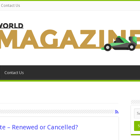
Contact Us
Contact Us
te – Renewed or Cancelled?
n