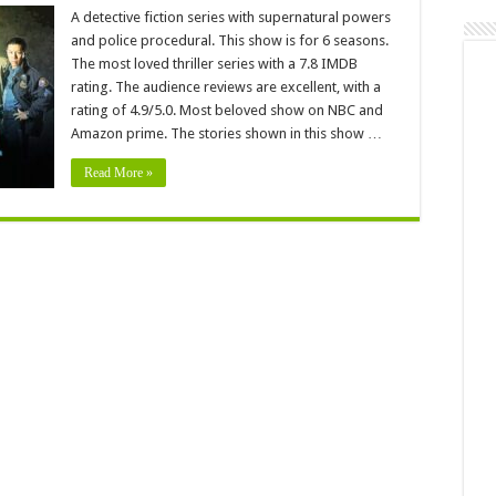
Grimm
eason
A detective fiction series with supernatural powers
:
and police procedural. This show is for 6 seasons.
elease
ate
The most loved thriller series with a 7.8 IMDB
rating. The audience reviews are excellent, with a
enewed
r
rating of 4.9/5.0. Most beloved show on NBC and
ancelled?
Amazon prime. The stories shown in this show …
Read More »