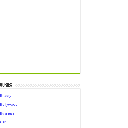
gories
Beauty
Bollywood
Business
Car