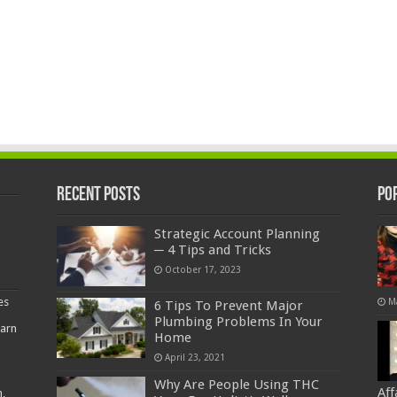
Recent Posts
Po
Strategic Account Planning
─ 4 Tips and Tricks
October 17, 2023
es
M
6 Tips To Prevent Major
Plumbing Problems In Your
earn
Home
April 23, 2021
Why Are People Using THC
Af
,