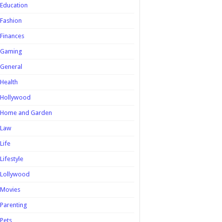
Education
Fashion
Finances
Gaming
General
Health
Hollywood
Home and Garden
Law
Life
Lifestyle
Lollywood
Movies
Parenting
Pets