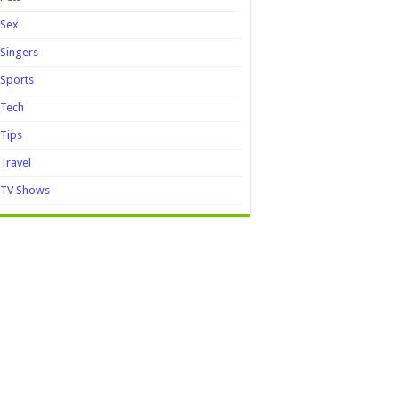
Sex
Singers
Sports
Tech
Tips
Travel
TV Shows