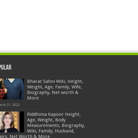
pular
Bharat Sahni Wiki, Height,
Weight, Age, Family, Wife,
Biography, Net worth &
More
arch 31, 2022
Riddhima Kapoor Height,
Age, Weight, Body
Measurements, Biography,
Wiki, Family, Husband,
fairs, Net Worth & More