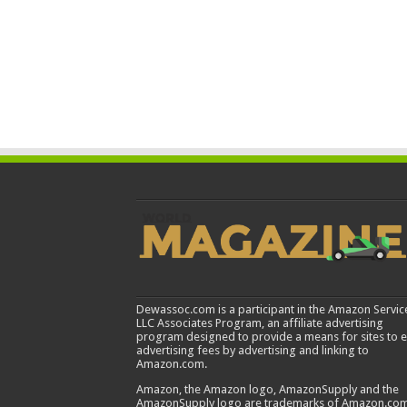
Dewassoc.com is a participant in the Amazon Servic
LLC Associates Program, an affiliate advertising
program designed to provide a means for sites to 
advertising fees by advertising and linking to
Amazon.com.
Amazon, the Amazon logo, AmazonSupply and the
AmazonSupply logo are trademarks of Amazon.com