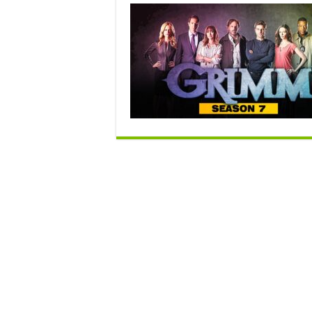
S
7
R
D
–
R
o
C